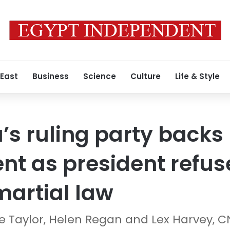
 East
Business
Science
Culture
Life & Style
’s ruling party backs
 as president refuse
artial law
 Taylor, Helen Regan and Lex Harvey, 