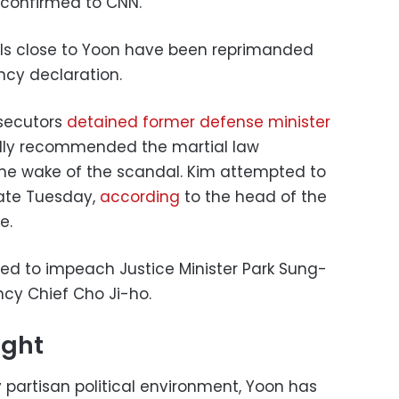
l confirmed to CNN.
als close to Yoon have been reprimanded
ency declaration.
osecutors
detained former defense minister
dly recommended the martial law
the wake of the scandal. Kim attempted to
late Tuesday,
according
to the head of the
e.
ed to impeach Justice Minister Park Sung-
ncy Chief Cho Ji-ho.
ight
y partisan political environment, Yoon has