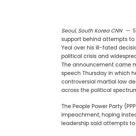
Seoul, South Korea
CNN
—
S
support behind attempts to
Yeol over his ill-fated decis
political crisis and widespre
The announcement came mo
speech Thursday in which he
controversial martial law de
across the political spectru
The People Power Party (PPP)
impeachment, hoping instead
leadership said attempts t