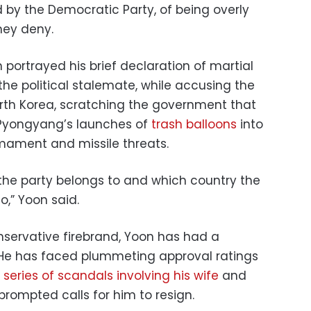
d by the Democratic Party, of being overly
hey deny.
 portrayed his brief declaration of martial
he political stalemate, while accusing the
orth Korea, scratching the government that
o Pyongyang’s launches of
trash balloons
into
rmament and missile threats.
 the party belongs to and which country the
,” Yoon said.
servative firebrand, Yoon has had a
e. He has faced plummeting approval ratings
a
series of scandals involving his wife
and
prompted calls for him to resign.