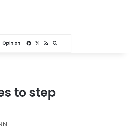
Facebook
X
RSS
Search for
Opinion
s to step
CNN