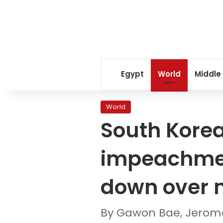
Egypt
World
Middle
World
South Korea
impeachment
down over m
By Gawon Bae, Jerome