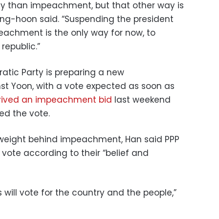
way than impeachment, but that other way is
Dong-hoon said. “Suspending the president
eachment is the only way for now, to
epublic.”
tic Party is preparing a new
 Yoon, with a vote expected as soon as
vived an impeachment bid
last weekend
d the vote.
ts weight behind impeachment, Han said PPP
vote according to their “belief and
 will vote for the country and the people,”