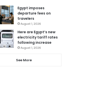
Egypt imposes
departure fees on
travelers
August 1, 2026
Here are Egypt’s new
electricity tariff rates
following increase
August 1, 2026
See More