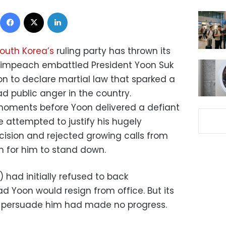
Facebook
X
LinkedIn
outh Korea’s
ruling party has thrown its
 impeach embattled President Yoon Suk
ion to declare martial law that sparked a
ad public anger in the country.
ments before Yoon delivered a defiant
 attempted to justify his hugely
cision and rejected growing calls from
m for him to stand down.
 had initially refused to back
 Yoon would resign from office. But its
o persuade him had made no progress.