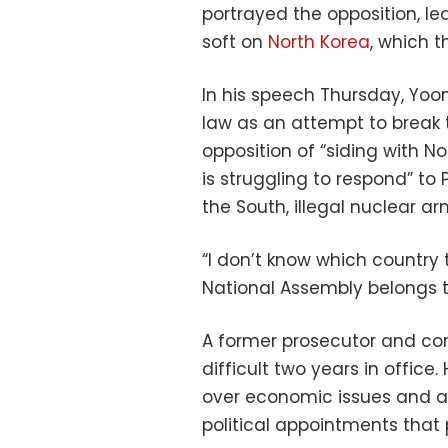
portrayed the opposition, le
soft on
North Korea
, which t
In his speech Thursday, Yoon
law as an attempt to break t
opposition of “siding with N
is struggling to respond” t
the South, illegal nuclear a
“I don’t know which country
National Assembly belongs to
A former prosecutor and con
difficult two years in offic
over economic issues and 
political appointments that 