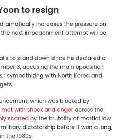
Yoon to resign
 dramatically increases the pressure on
t the next impeachment attempt will be
lls to stand down since he declared a
mber 3, accusing the main opposition
ies,” sympathizing with North Korea and
gets.
nouncement, which was blocked by
s
met with shock and anger
across the
ly scarred
by the brutality of martial law
litary dictatorship before it won a long,
n the 1980s.