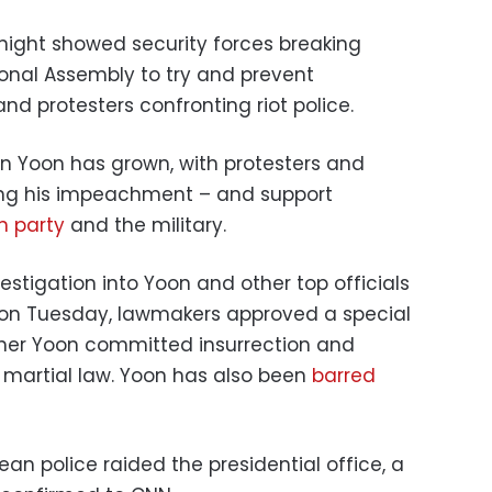
night showed security forces breaking
onal Assembly to try and prevent
d protesters confronting riot police.
on Yoon has grown, with protesters and
ing his impeachment – and support
n party
and the military.
stigation into Yoon and other top officials
d on Tuesday, lawmakers approved a special
ther Yoon committed insurrection and
 martial law. Yoon has also been
barred
ean police raided the presidential office, a