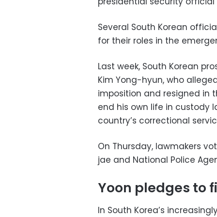
presidential security officia
Several South Korean offici
for their roles in the emerg
Last week, South Korean pr
Kim Yong-hyun, who allege
imposition and resigned in 
end his own life in custody 
country’s correctional servic
On Thursday, lawmakers vot
jae and National Police Age
Yoon pledges to f
In South Korea’s increasingl