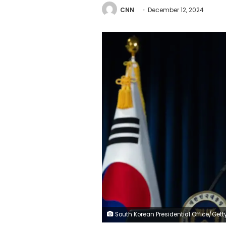
CNN
December 12, 2024
South Korean Presidential Office/Getty Imag