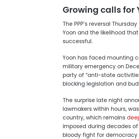
Growing calls for 
The PPP’s reversal Thursday
Yoon and the likelihood tha
successful.
Yoon has faced mounting ca
military emergency on Dece
party of “anti-state activit
blocking legislation and bud
The surprise late night an
lawmakers within hours, wa
country, which remains
deep
imposed during decades of mi
bloody fight for democracy i