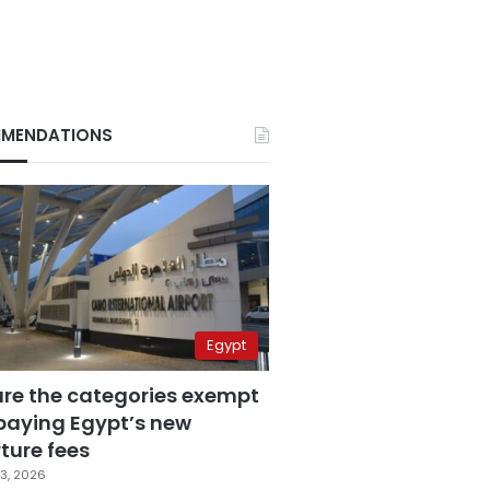
MENDATIONS
Egypt
are the categories exempt
paying Egypt’s new
ture fees
3, 2026