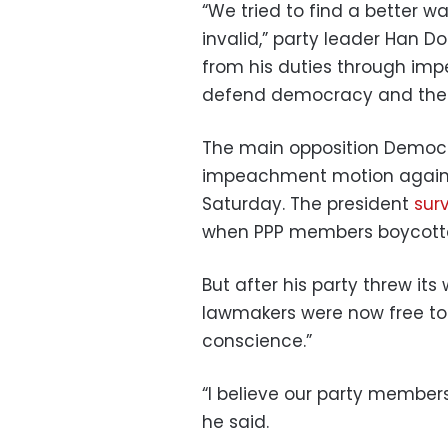
“We tried to find a better 
invalid,” party leader Han 
from his duties through imp
defend democracy and the r
The main opposition Democra
impeachment motion against
Saturday. The president
sur
when PPP members boycotte
But after his party threw i
lawmakers were now free to 
conscience.”
“I believe our party members
he said.