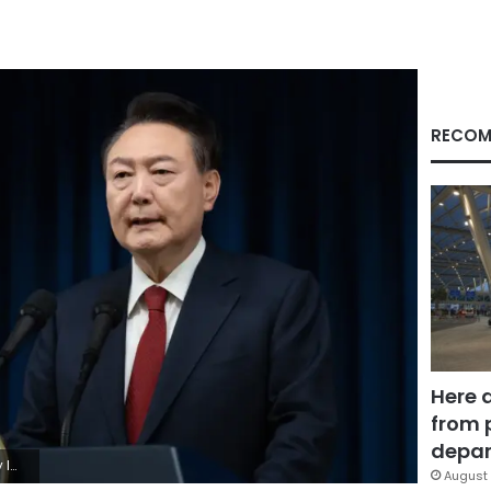
RECOM
Here 
from 
depar
es
August 