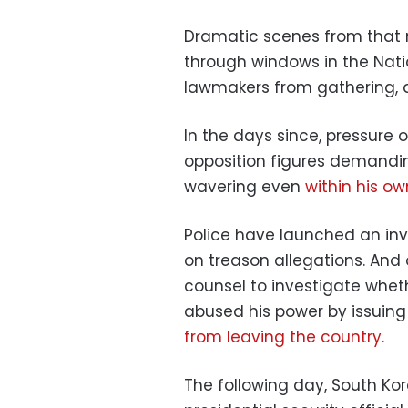
Dramatic scenes from that 
through windows in the Nati
lawmakers from gathering, an
In the days since, pressure 
opposition figures demand
wavering even
within his ow
Police have launched an inve
on treason allegations. An
counsel to investigate whe
abused his power by issuing
from leaving the country.
The following day, South Kor