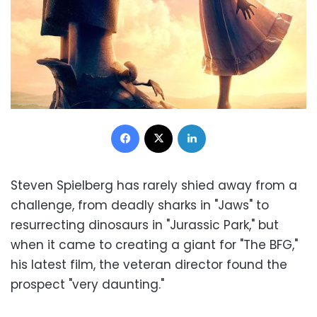
Facebook
X
LinkedIn
Steven Spielberg has rarely shied away from a
challenge, from deadly sharks in "Jaws" to
resurrecting dinosaurs in "Jurassic Park," but
when it came to creating a giant for "The BFG,"
his latest film, the veteran director found the
prospect "very daunting."