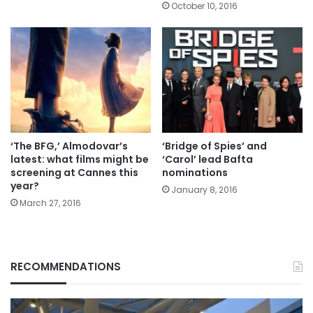
October 10, 2016
‘The BFG,’ Almodovar’s
‘Bridge of Spies’ and
latest: what films might be
‘Carol’ lead Bafta
screening at Cannes this
nominations
year?
January 8, 2016
March 27, 2016
RECOMMENDATIONS