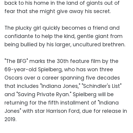
back to his home in the land of giants out of
fear that she might give away his secret.
The plucky girl quickly becomes a friend and
confidante to help the kind, gentle giant from
being bullied by his larger, uncultured brethren.
"The BFG" marks the 30th feature film by the
69-year-old Spielberg, who has won three
Oscars over a career spanning five decades
that includes "Indiana Jones," "Schindler's List"
and "Saving Private Ryan." Spielberg will be
returning for the fifth installment of "Indiana
Jones" with star Harrison Ford, due for release in
2019.