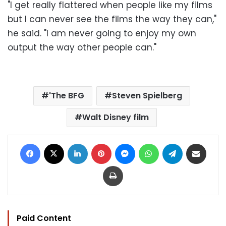
"I get really flattered when people like my films
but I can never see the films the way they can,"
he said. "I am never going to enjoy my own
output the way other people can."
'The BFG
Steven Spielberg
Walt Disney film
Facebook
X
LinkedIn
Pinterest
Messenger
WhatsApp
Telegram
Share via Email
Print
Paid Content