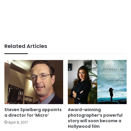
Related Articles
Steven Spielberg appoints
Award-winning
a director for ‘Micro’
photographer’s powerful
story will soon become a
April 8, 2017
Hollywood film