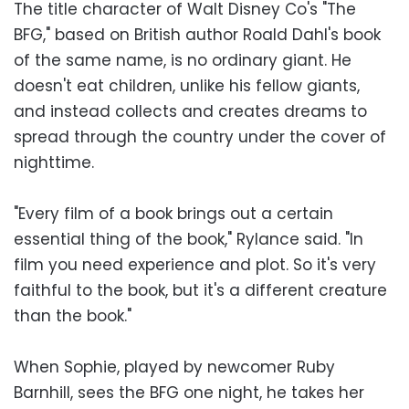
The title character of Walt Disney Co's "The
BFG," based on British author Roald Dahl's book
of the same name, is no ordinary giant. He
doesn't eat children, unlike his fellow giants,
and instead collects and creates dreams to
spread through the country under the cover of
nighttime.
"Every film of a book brings out a certain
essential thing of the book," Rylance said. "In
film you need experience and plot. So it's very
faithful to the book, but it's a different creature
than the book."
When Sophie, played by newcomer Ruby
Barnhill, sees the BFG one night, he takes her