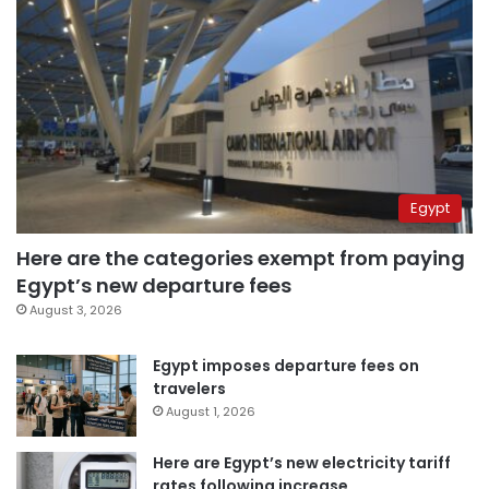
Egypt
Here are the categories exempt from paying
Egypt’s new departure fees
August 3, 2026
Egypt imposes departure fees on
travelers
August 1, 2026
Here are Egypt’s new electricity tariff
rates following increase