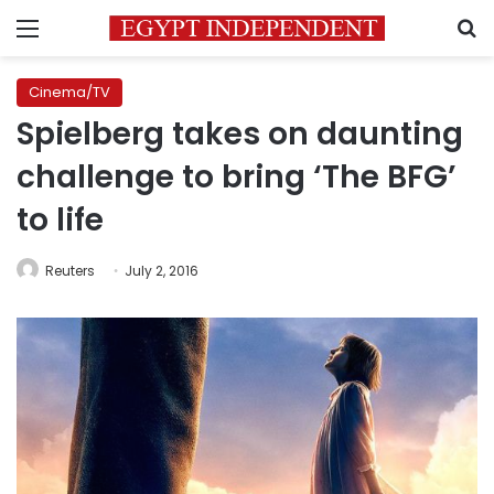
Menu
S
Cinema/TV
Spielberg takes on daunting
challenge to bring ‘The BFG’
to life
Reuters
July 2, 2016