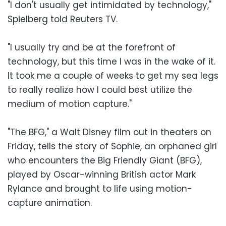
"I don't usually get intimidated by technology,"
Spielberg told Reuters TV.
"I usually try and be at the forefront of
technology, but this time I was in the wake of it.
It took me a couple of weeks to get my sea legs
to really realize how I could best utilize the
medium of motion capture."
"The BFG," a Walt Disney film out in theaters on
Friday, tells the story of Sophie, an orphaned girl
who encounters the Big Friendly Giant (BFG),
played by Oscar-winning British actor Mark
Rylance and brought to life using motion-
capture animation.