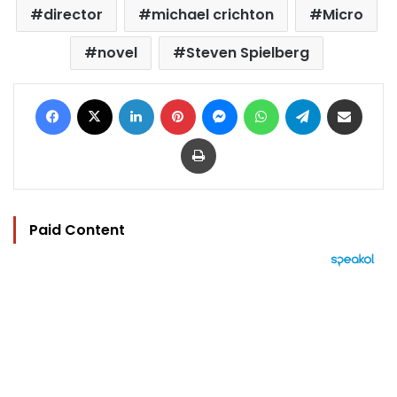
director
michael crichton
Micro
novel
Steven Spielberg
Facebook
X
LinkedIn
Pinterest
Messenger
WhatsApp
Telegram
Share via Email
Print
Paid Content