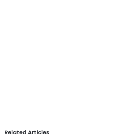
Related Articles