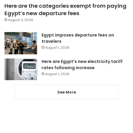
Here are the categories exempt from paying
Egypt’s new departure fees
August 3, 2026
Egypt imposes departure fees on
travelers
August 1, 2026
Here are Egypt’s new electricity tariff
rates following increase
August 1, 2026
See More