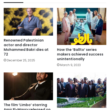
Renowned Palestinian
actor and director
How the ‘Ballto’ series
Mohammed Bakri dies at
makers achieved success
72
unintentionally
December 25, 2025
March 9, 2023
The film ‘Limbo’ starring
Amir El-Masry released on