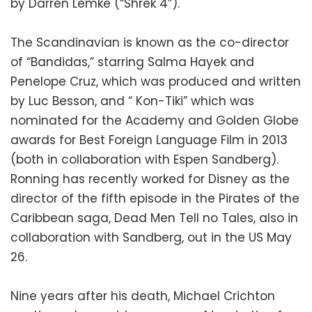
by Darren Lemke (“Shrek 4”).
The Scandinavian is known as the co-director
of “Bandidas,” starring Salma Hayek and
Penelope Cruz, which was produced and written
by Luc Besson, and “ Kon-Tiki” which was
nominated for the Academy and Golden Globe
awards for Best Foreign Language Film in 2013
(both in collaboration with Espen Sandberg).
Ronning has recently worked for Disney as the
director of the fifth episode in the Pirates of the
Caribbean saga, Dead Men Tell no Tales, also in
collaboration with Sandberg, out in the US May
26.
Nine years after his death, Michael Crichton