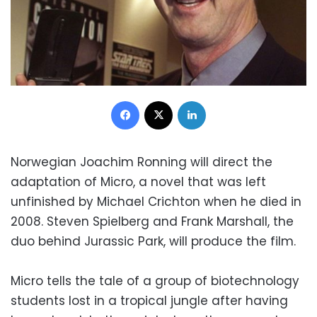
Facebook
X
LinkedIn
Norwegian Joachim Ronning will direct the
adaptation of Micro, a novel that was left
unfinished by Michael Crichton when he died in
2008. Steven Spielberg and Frank Marshall, the
duo behind Jurassic Park, will produce the film.
Micro tells the tale of a group of biotechnology
students lost in a tropical jungle after having