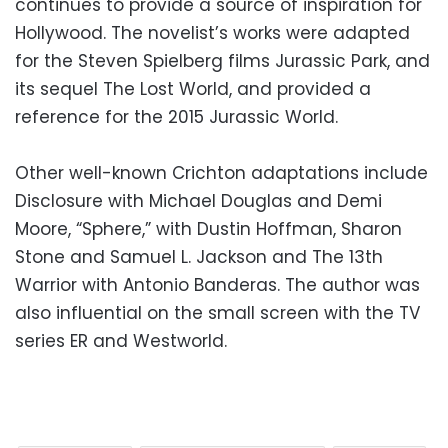
continues to provide a source of inspiration for
Hollywood. The novelist’s works were adapted
for the Steven Spielberg films Jurassic Park, and
its sequel The Lost World, and provided a
reference for the 2015 Jurassic World.
Other well-known Crichton adaptations include
Disclosure with Michael Douglas and Demi
Moore, “Sphere,” with Dustin Hoffman, Sharon
Stone and Samuel L. Jackson and The 13th
Warrior with Antonio Banderas. The author was
also influential on the small screen with the TV
series ER and Westworld.