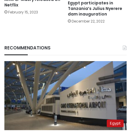
Egypt participates in
Netflix
Tanzania’s Julius Nyerere
February 15, 2023
dam inauguration
December 22, 2022
RECOMMENDATIONS
Egypt