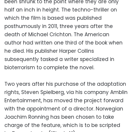
been shrunk to the point where they are only
half an inch in height. The techno-thriller on
which the film is based was published
posthumously in 2011, three years after the
death of Michael Crichton. The American
author had written one third of the book when
he died. His publisher Harper Collins
subsequently tasked a writer specialized in
bioterrorism to complete the novel.
Two years after his purchase of the adaptation
rights, Steven Spielberg, via his company Amblin
Entertainment, has moved the project forward
with the appointment of a director. Norwegian
Joachim Ronning has been chosen to take
charge of the feature, which is to be scripted