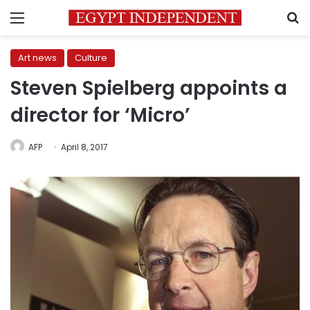
Menu
S
Art news
Culture
Steven Spielberg appoints a
director for ‘Micro’
AFP
April 8, 2017