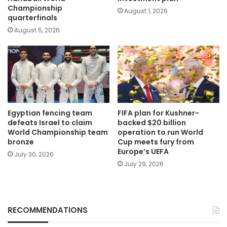
Championship
August 1, 2026
quarterfinals
August 5, 2026
Egyptian fencing team
FIFA plan for Kushner-
defeats Israel to claim
backed $20 billion
World Championship team
operation to run World
bronze
Cup meets fury from
Europe’s UEFA
July 30, 2026
July 29, 2026
RECOMMENDATIONS