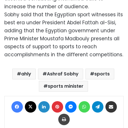
increase the number of audience.
Sobhy said that the Egyptian sport witnesses its
best era under President Abdel Fattah al-Sisi,
adding that the Egyptian government under
Prime Minister Moustafa Madbouly presents all
aspects of support to sports to reach
accomplishments in the different competitions.
ahly
Ashraf Sobhy
sports
sports minister
Facebook
X
LinkedIn
Pinterest
Messenger
WhatsApp
Telegram
Share via Email
Print