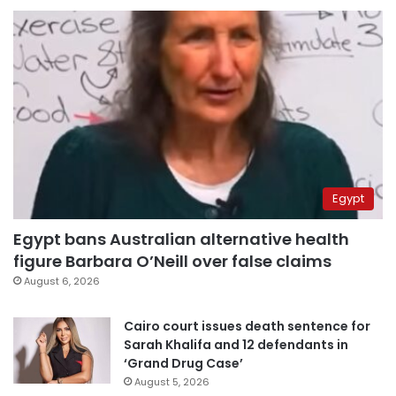
Egypt
Egypt bans Australian alternative health
figure Barbara O’Neill over false claims
August 6, 2026
Cairo court issues death sentence for
Sarah Khalifa and 12 defendants in
‘Grand Drug Case’
August 5, 2026