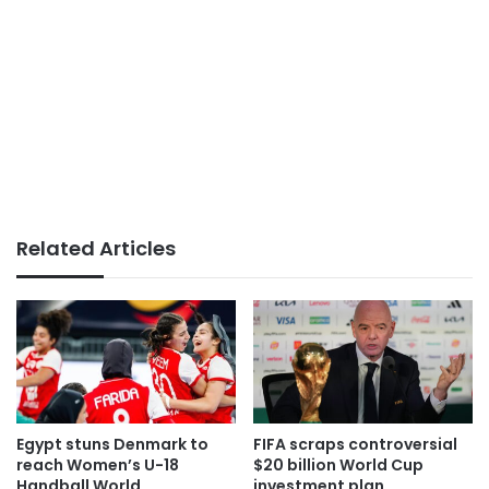
Related Articles
Egypt stuns Denmark to
FIFA scraps controversial
reach Women’s U-18
$20 billion World Cup
Handball World
investment plan