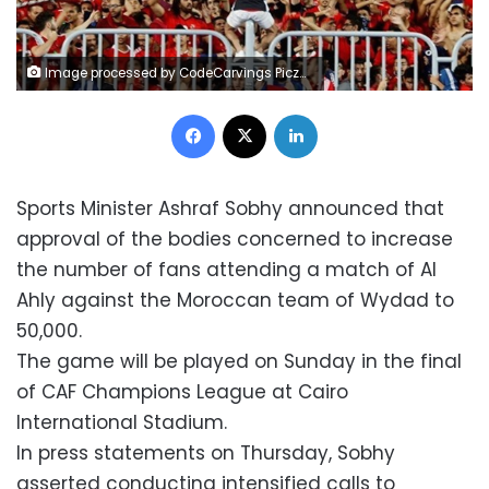
Image processed by CodeCarvings Piczard ### FREE Community Edition ### on 2023-06-01 11:54:55Z | | ÿØåíÿ×äìÿÚçïÿñ¡
Facebook
X
LinkedIn
Sports Minister Ashraf Sobhy announced that
approval of the bodies concerned to increase
the number of fans attending a match of Al
Ahly against the Moroccan team of Wydad to
50,000.
The game will be played on Sunday in the final
of CAF Champions League at Cairo
International Stadium.
In press statements on Thursday, Sobhy
asserted conducting intensified calls to