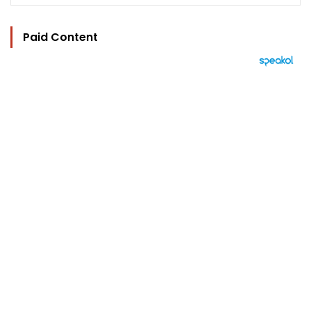
Paid Content