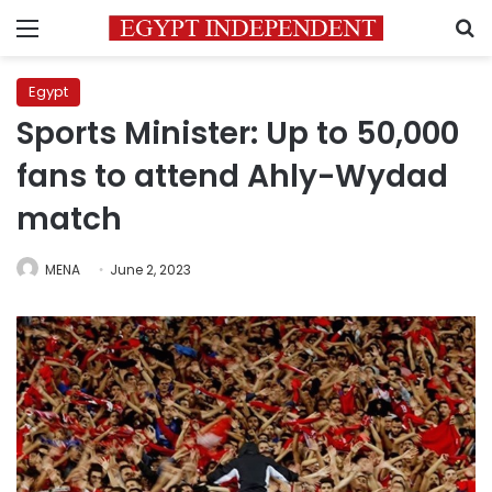
Menu
S
Egypt
Sports Minister: Up to 50,000
fans to attend Ahly-Wydad
match
MENA
June 2, 2023