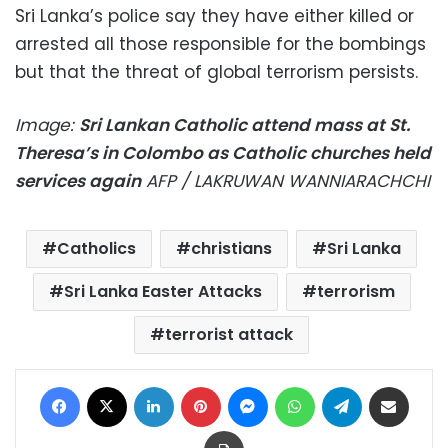
Sri Lanka’s police say they have either killed or
arrested all those responsible for the bombings
but that the threat of global terrorism persists.
Image:
Sri Lankan Catholic attend mass at St.
Theresa’s in Colombo as Catholic churches held
services again
AFP / LAKRUWAN WANNIARACHCHI
Catholics
christians
Sri Lanka
Sri Lanka Easter Attacks
terrorism
terrorist attack
Facebook
X
LinkedIn
Pinterest
Messenger
WhatsApp
Telegram
Share via Email
Print