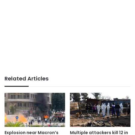
Related Articles
Explosion near Macron’s
Multiple attackers kill 12 in