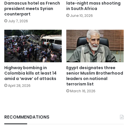
Damascus hotel as French
late-night mass shooting
president meets Syrian
in South Africa
counterpart
June 10, 2026
July 7, 2026
Highway bombing in
Egypt designates three
Colombia kills at least 14
senior Muslim Brotherhood
amid a ‘wave’ of attacks
leaders on national
terrorism list
April 28, 2026
March 16, 2026
RECOMMENDATIONS