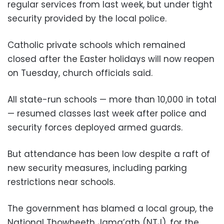
regular services from last week, but under tight
security provided by the local police.
Catholic private schools which remained
closed after the Easter holidays will now reopen
on Tuesday, church officials said.
All state-run schools — more than 10,000 in total
— resumed classes last week after police and
security forces deployed armed guards.
But attendance has been low despite a raft of
new security measures, including parking
restrictions near schools.
The government has blamed a local group, the
National Thowheeth Jama’ath (NTJ), for the