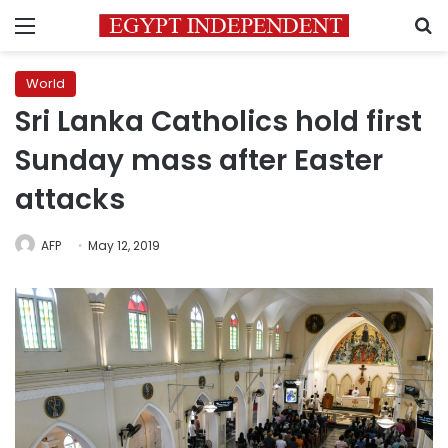
Menu
S
World
Sri Lanka Catholics hold first
Sunday mass after Easter
attacks
AFP
May 12, 2019