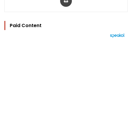
Paid Content