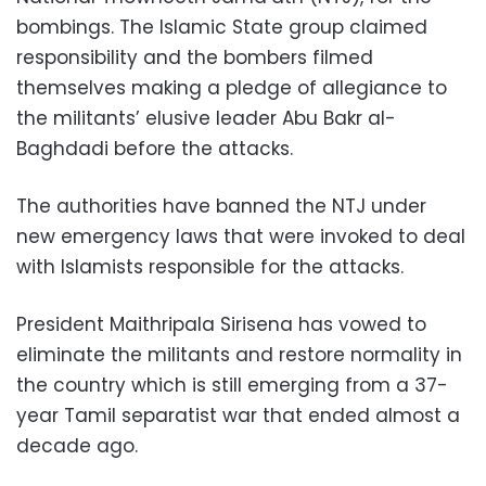
bombings. The Islamic State group claimed
responsibility and the bombers filmed
themselves making a pledge of allegiance to
the militants’ elusive leader Abu Bakr al-
Baghdadi before the attacks.
The authorities have banned the NTJ under
new emergency laws that were invoked to deal
with Islamists responsible for the attacks.
President Maithripala Sirisena has vowed to
eliminate the militants and restore normality in
the country which is still emerging from a 37-
year Tamil separatist war that ended almost a
decade ago.