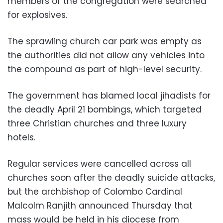
members of the congregation were searched
for explosives.
The sprawling church car park was empty as
the authorities did not allow any vehicles into
the compound as part of high-level security.
The government has blamed local jihadists for
the deadly April 21 bombings, which targeted
three Christian churches and three luxury
hotels.
Regular services were cancelled across all
churches soon after the deadly suicide attacks,
but the archbishop of Colombo Cardinal
Malcolm Ranjith announced Thursday that
mass would be held in his diocese from