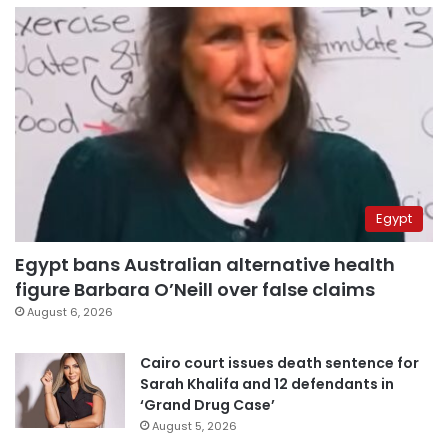
Egypt
Egypt bans Australian alternative health
figure Barbara O’Neill over false claims
August 6, 2026
Cairo court issues death sentence for
Sarah Khalifa and 12 defendants in
‘Grand Drug Case’
August 5, 2026