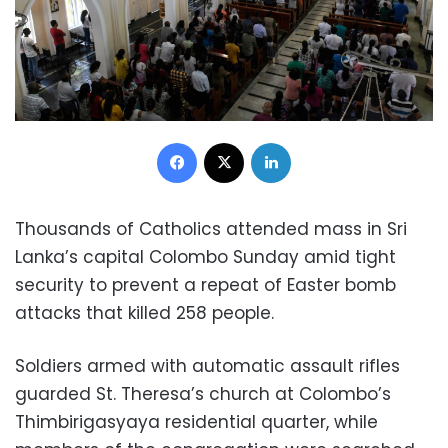
Facebook
X
LinkedIn
Thousands of Catholics attended mass in Sri
Lanka’s capital Colombo Sunday amid tight
security to prevent a repeat of Easter bomb
attacks that killed 258 people.
Soldiers armed with automatic assault rifles
guarded St. Theresa’s church at Colombo’s
Thimbirigasyaya residential quarter, while