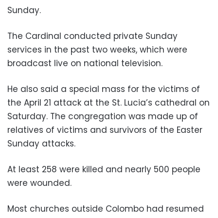
Sunday.
The Cardinal conducted private Sunday
services in the past two weeks, which were
broadcast live on national television.
He also said a special mass for the victims of
the April 21 attack at the St. Lucia’s cathedral on
Saturday. The congregation was made up of
relatives of victims and survivors of the Easter
Sunday attacks.
At least 258 were killed and nearly 500 people
were wounded.
Most churches outside Colombo had resumed