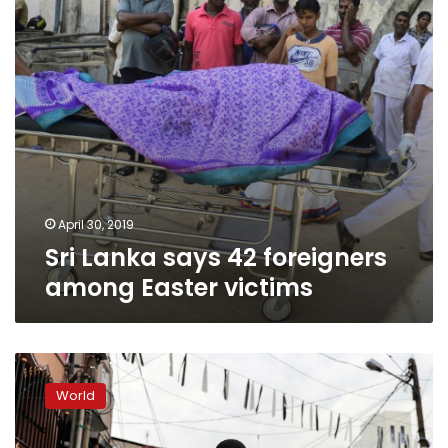
Easter
victims
April 30, 2019
Sri Lanka says 42 foreigners
among Easter victims
Sri
Lanka
World
bans
face
veils