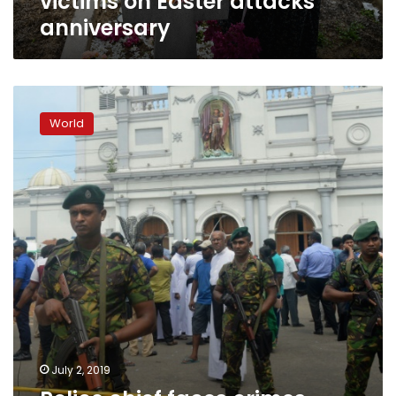
victims on Easter attacks
anniversary
Police
chief
World
faces
crimes
against
humanity
charge
over
S.Lanka
attacks
July 2, 2019