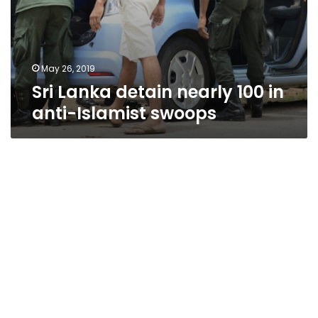
May 26, 2019
Sri Lanka detain nearly 100 in
anti-Islamist swoops