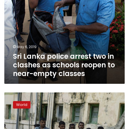
schools
reopen
to
near-
empty
classes
May 6, 2019
Sri Lanka police arrest two in
clashes as schools reopen to
near-empty classes
Sri
Lanka
World
says
42
foreigners
among