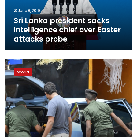
Easter
June 8, 2019
attacks
Sri Lanka president sacks
probe
intelligence chief over Easter
attacks probe
Sri
Lanka
World
detain
nearly
100
in
anti-
Islamist
swoops