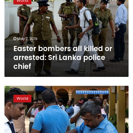
World
all
killed
or
arrested:
Sri
Lanka
May 7, 2019
police
Easter bombers all killed or
chief
arrested: Sri Lanka police
chief
Sri
Lanka
World
police
arrest
two
in
clashes
as