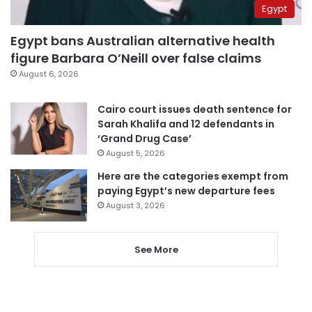
Egypt
Egypt bans Australian alternative health
figure Barbara O’Neill over false claims
August 6, 2026
Cairo court issues death sentence for
Sarah Khalifa and 12 defendants in
‘Grand Drug Case’
August 5, 2026
Here are the categories exempt from
paying Egypt’s new departure fees
August 3, 2026
See More