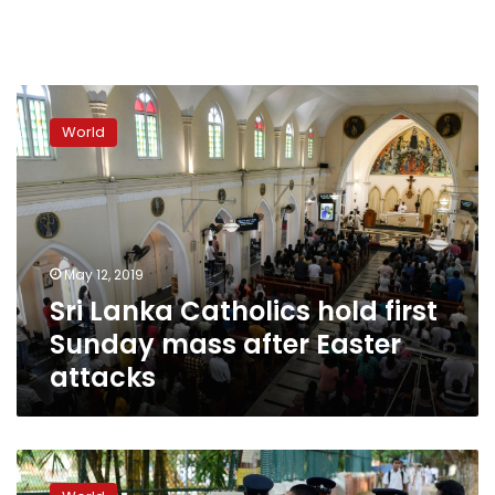
Sri
Lanka
World
Catholics
hold
first
Sunday
mass
after
May 12, 2019
Easter
Sri Lanka Catholics hold first
attacks
Sunday mass after Easter
attacks
Easter
bombers