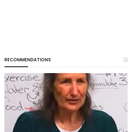
RECOMMENDATIONS