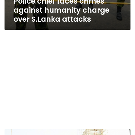
Police chief faces crimes
against humanity charge
over S.Lanka attacks
Sri