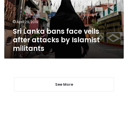
after
attacks
by
April 29, 2019
Islamist
Sri Lanka bans face veils
militants
after attacks by Islamist
militants
See More