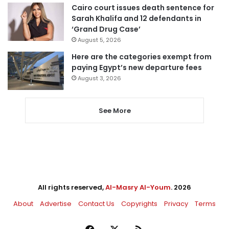
Cairo court issues death sentence for
Sarah Khalifa and 12 defendants in
‘Grand Drug Case’
August 5, 2026
Here are the categories exempt from
paying Egypt’s new departure fees
August 3, 2026
See More
All rights reserved,
Al-Masry Al-Youm
. 2026
About
Advertise
Contact Us
Copyrights
Privacy
Terms
Facebook
X
RSS