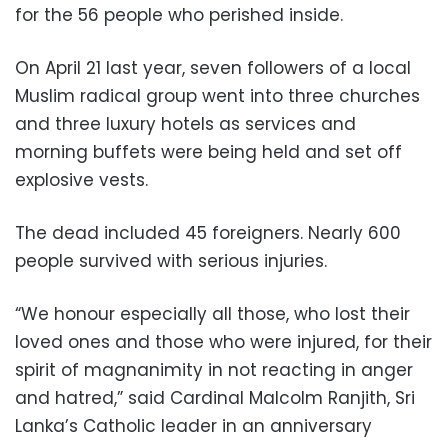
for the 56 people who perished inside.
On April 21 last year, seven followers of a local
Muslim radical group went into three churches
and three luxury hotels as services and
morning buffets were being held and set off
explosive vests.
The dead included 45 foreigners. Nearly 600
people survived with serious injuries.
“We honour especially all those, who lost their
loved ones and those who were injured, for their
spirit of magnanimity in not reacting in anger
and hatred,” said Cardinal Malcolm Ranjith, Sri
Lanka’s Catholic leader in an anniversary