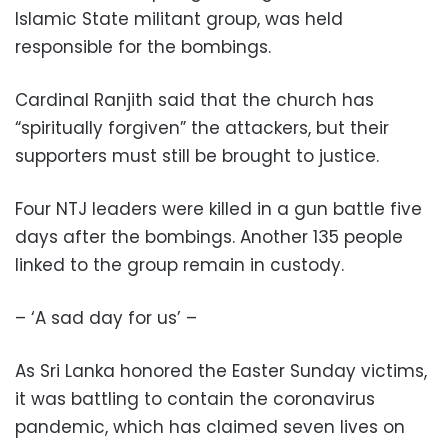
Islamic State militant group, was held
responsible for the bombings.
Cardinal Ranjith said that the church has
“spiritually forgiven” the attackers, but their
supporters must still be brought to justice.
Four NTJ leaders were killed in a gun battle five
days after the bombings. Another 135 people
linked to the group remain in custody.
– ‘A sad day for us’ –
As Sri Lanka honored the Easter Sunday victims,
it was battling to contain the coronavirus
pandemic, which has claimed seven lives on