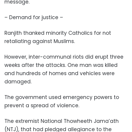
message.
– Demand for justice –
Ranjith thanked minority Catholics for not
retaliating against Muslims.
However, inter-communal riots did erupt three
weeks after the attacks. One man was killed
and hundreds of homes and vehicles were
damaged.
The government used emergency powers to
prevent a spread of violence.
The extremist National Thowheeth Jama’ath
(NTJ), that had pledged allegiance to the