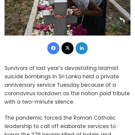
Facebook
X
LinkedIn
Survivors of last year’s devastating Islamist
suicide bombings in Sri Lanka held a private
anniversary service Tuesday because of a
coronavirus lockdown as the nation paid tribute
with a two-minute silence.
The pandemic forced the Roman Catholic
leadership to call off elaborate services to
honor the 279 people killed at hotels and