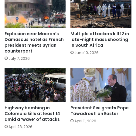
Explosion near Macron’s
Multiple attackers kill 12 in
Damascus hotel as French
late-night mass shooting
president meets Syrian
in South Africa
counterpart
June 10, 2026
July 7, 2026
Highway bombing in
President Sisi greets Pope
Colombia kills at least 14
Tawadros II on Easter
amid a ‘wave’ of attacks
April 11, 2026
April 28, 2026