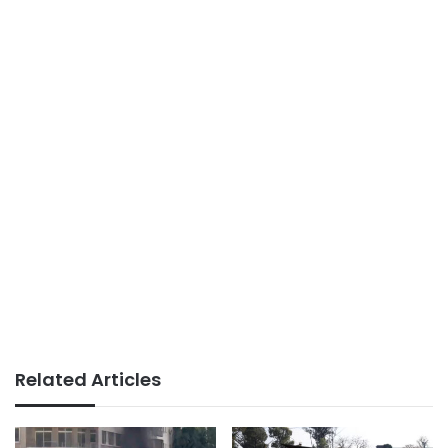
Related Articles