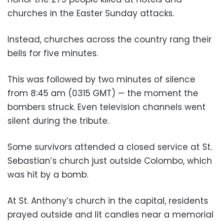
churches in the Easter Sunday attacks.
Instead, churches across the country rang their
bells for five minutes.
This was followed by two minutes of silence
from 8:45 am (0315 GMT) — the moment the
bombers struck. Even television channels went
silent during the tribute.
Some survivors attended a closed service at St.
Sebastian’s church just outside Colombo, which
was hit by a bomb.
At St. Anthony’s church in the capital, residents
prayed outside and lit candles near a memorial