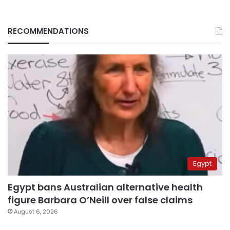
RECOMMENDATIONS
Egypt
Egypt bans Australian alternative health
figure Barbara O’Neill over false claims
August 6, 2026