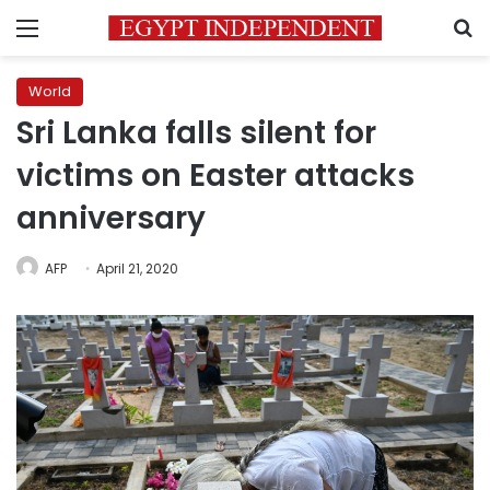
Menu
S
World
Sri Lanka falls silent for
victims on Easter attacks
anniversary
AFP
April 21, 2020