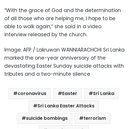
“With the grace of God and the determination
of all those who are helping me, I hope to be
able to walk again,” she said in a video
interview released by the church.
Image: AFP / Lakruwan WANNIARACHCHI Sri Lanka
marked the one-year anniversary of the
devastating Easter Sunday suicide attacks with
tributes and a two-minute silence
coronavirus
Easter
Sri Lanka
Sri Lanka Easter Attacks
suicide bombings
terrorism