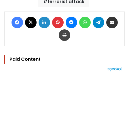
terrorist attack
Facebook
X
LinkedIn
Pinterest
Messenger
WhatsApp
Telegram
Share via Email
Print
Paid Content