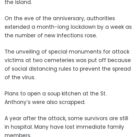
the island.
On the eve of the anniversary, authorities
extended a month-long lockdown by a week as
the number of new infections rose.
The unveiling of special monuments for attack
victims at two cemeteries was put off because
of social distancing rules to prevent the spread
of the virus.
Plans to open a soup kitchen at the St.
Anthony’s were also scrapped.
A year after the attack, some survivors are still
in hospital. Many have lost immediate family
members.