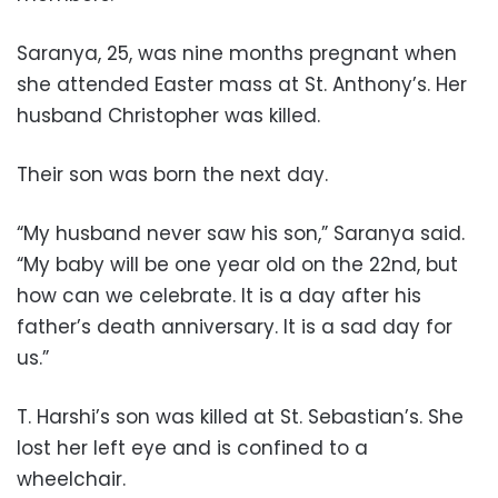
Saranya, 25, was nine months pregnant when
she attended Easter mass at St. Anthony’s. Her
husband Christopher was killed.
Their son was born the next day.
“My husband never saw his son,” Saranya said.
“My baby will be one year old on the 22nd, but
how can we celebrate. It is a day after his
father’s death anniversary. It is a sad day for
us.”
T. Harshi’s son was killed at St. Sebastian’s. She
lost her left eye and is confined to a
wheelchair.