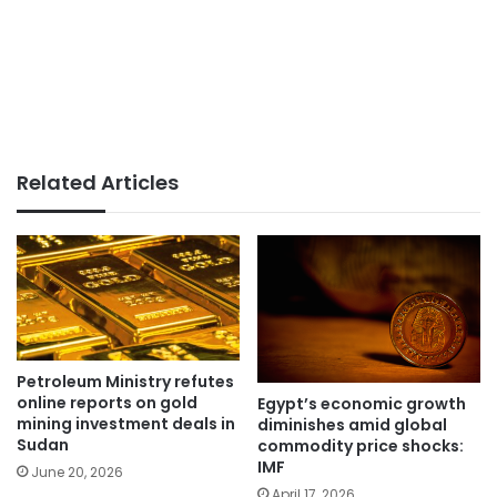
Related Articles
Petroleum Ministry refutes
online reports on gold
Egypt’s economic growth
mining investment deals in
diminishes amid global
Sudan
commodity price shocks:
IMF
June 20, 2026
April 17, 2026