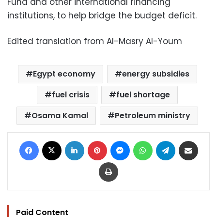
Fund and other international financing
institutions, to help bridge the budget deficit.
Edited translation from Al-Masry Al-Youm
Egypt economy
energy subsidies
fuel crisis
fuel shortage
Osama Kamal
Petroleum ministry
Facebook
X
LinkedIn
Pinterest
Messenger
WhatsApp
Telegram
Share via Email
Print
Paid Content