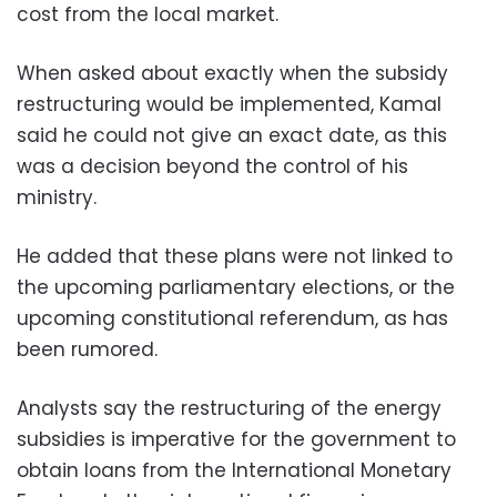
cost from the local market.
When asked about exactly when the subsidy
restructuring would be implemented, Kamal
said he could not give an exact date, as this
was a decision beyond the control of his
ministry.
He added that these plans were not linked to
the upcoming parliamentary elections, or the
upcoming constitutional referendum, as has
been rumored.
Analysts say the restructuring of the energy
subsidies is imperative for the government to
obtain loans from the International Monetary