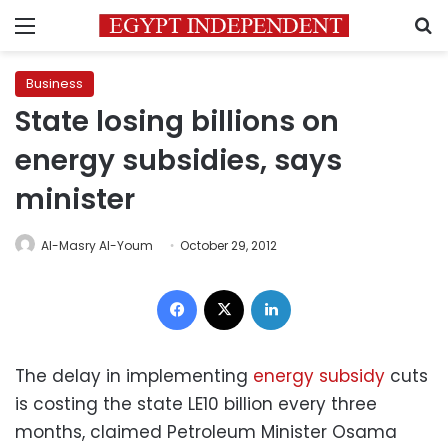
Menu
S
Business
State losing billions on
energy subsidies, says
minister
Al-Masry Al-Youm
October 29, 2012
Facebook
X
LinkedIn
The delay in implementing
energy subsidy
cuts
is costing the state LE10 billion every three
months, claimed Petroleum Minister Osama