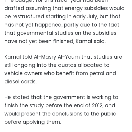
The budget for this fiscal year had been
drafted assuming that energy subsidies would
be restructured starting in early July, but that
has not yet happened, partly due to the fact
that governmental studies on the subsidies
have not yet been finished, Kamal said.
Kamal told Al-Masry Al-Youm that studies are
still ongoing into the quotas allocated to
vehicle owners who benefit from petrol and
diesel cards.
He stated that the government is working to
finish the study before the end of 2012, and
would present the conclusions to the public
before applying them.