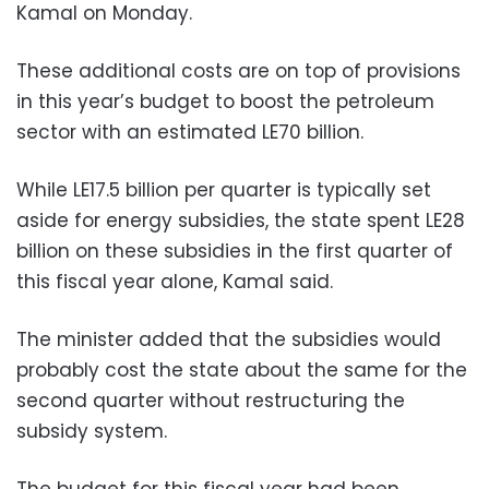
Kamal on Monday.
These additional costs are on top of provisions
in this year’s budget to boost the petroleum
sector with an estimated LE70 billion.
While LE17.5 billion per quarter is typically set
aside for energy subsidies, the state spent LE28
billion on these subsidies in the first quarter of
this fiscal year alone, Kamal said.
The minister added that the subsidies would
probably cost the state about the same for the
second quarter without restructuring the
subsidy system.