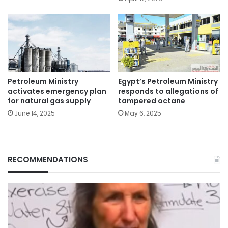
Petroleum Ministry
Egypt’s Petroleum Ministry
activates emergency plan
responds to allegations of
for natural gas supply
tampered octane
June 14, 2025
May 6, 2025
RECOMMENDATIONS