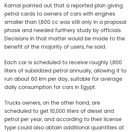
Kamal pointed out that a reported plan giving
petrol cards to owners of cars with engines
smaller than 1,600 cc was still only in a proposal
phase and needed furthery study by officials.
Decisions in that matter would be made to the
benefit of the majority of users, he said.
Each car is scheduled to receive roughly 1,800
liters of subsidized petrol annually, allowing it to
run about 60 km per day, suitable for average
daily consumption for cars in Egypt.
Trucks owners, on the other hand, are
scheduled to get 10,000 liters of diesel and
petrol per year, and according to their license
type could also obtain additional quantities at