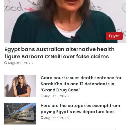
Egypt
Egypt bans Australian alternative health
figure Barbara O’Neill over false claims
August 6, 2026
Cairo court issues death sentence for
Sarah Khalifa and 12 defendants in
‘Grand Drug Case’
August 5, 2026
Here are the categories exempt from
paying Egypt’s new departure fees
August 3, 2026