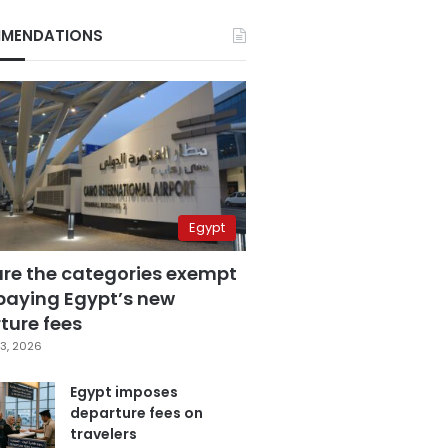
MENDATIONS
Egypt
are the categories exempt
paying Egypt’s new
ture fees
3, 2026
Egypt imposes
departure fees on
travelers