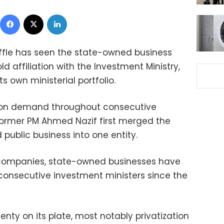
Facebook
X
LinkedIn
fle has seen the state-owned business
ld affiliation with the Investment Ministry,
s own ministerial portfolio.
on demand throughout consecutive
former PM Ahmed Nazif first merged the
 public business into one entity.
5 companies, state-owned businesses have
consecutive investment ministers since the
enty on its plate, most notably privatization