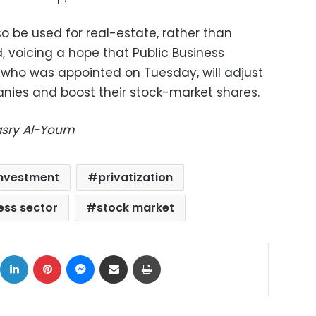
o be used for real-estate, rather than
d, voicing a hope that Public Business
, who was appointed on Tuesday, will adjust
nies and boost their stock-market shares.
Masry Al-Youm
 Investment
privatization
ess sector
stock market
ok
X
LinkedIn
Pinterest
Messenger
Share via Email
Print