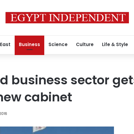
 East
Business
Science
Culture
Life & Style
 business sector get
 new cabinet
2016