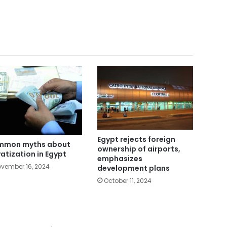
Egypt rejects foreign
mmon myths about
ownership of airports,
vatization in Egypt
emphasizes
vember 16, 2024
development plans
October 11, 2024