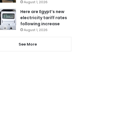
August 1, 2026
Here are Egypt’s new
electricity tariff rates
following increase
August 1, 2026
See More