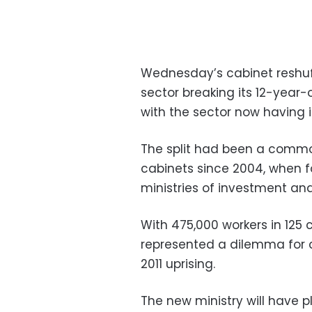
Wednesday’s cabinet reshuf
sector breaking its 12-year-o
with the sector now having it
The split had been a comm
cabinets since 2004, when 
ministries of investment and
With 475,000 workers in 12
represented a dilemma for 
2011 uprising.
The new ministry will have pl