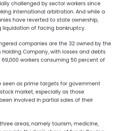
ially challenged by sector workers since
king international arbitration. And while a
ies have reverted to state ownership,
 liquidation of facing bankruptcy.
dangered companies are the 32 owned by the
es Holding Company, with losses and debts
nd 69,000 workers consuming 50 percent of
 seen as prime targets for government
 stock market, especially as those
en involved in partial sales of their
hree areas, namely tourism, medicine,