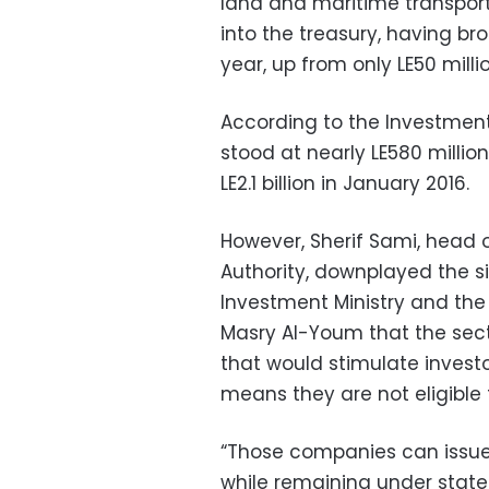
land and maritime transport,
into the treasury, having bro
year, up from only LE50 milli
According to the Investment 
stood at nearly LE580 million i
LE2.1 billion in January 2016.
However, Sherif Sami, head o
Authority, downplayed the si
Investment Ministry and the
Masry Al-Youm that the sec
that would stimulate investor
means they are not eligible 
“Those companies can issue 
while remaining under state