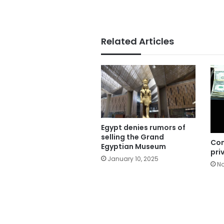
Related Articles
Egypt denies rumors of
selling the Grand
Co
Egyptian Museum
pri
January 10, 2025
No