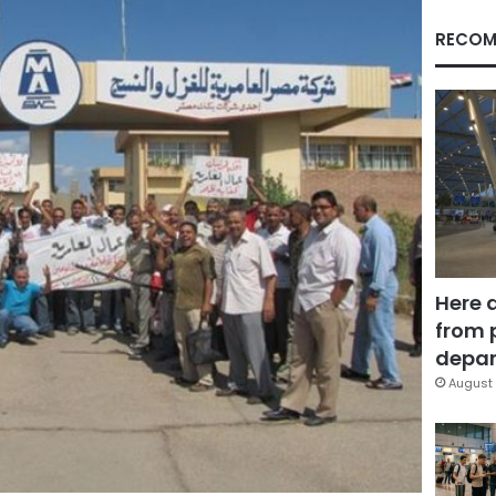
RECOM
Here 
from 
depar
August 