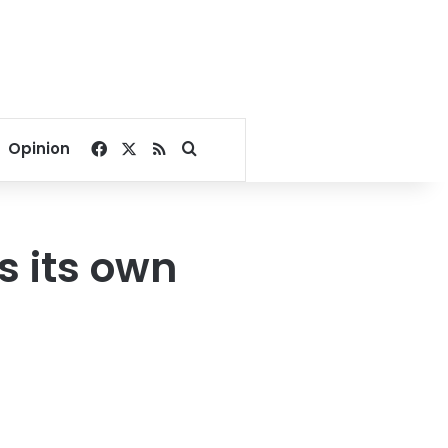
Facebook
X
RSS
Search for
Opinion
s its own