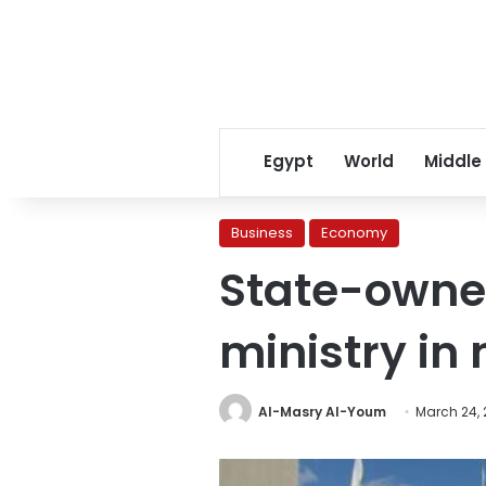
Egypt
World
Middle
Business
Economy
State-owned
ministry in
Al-Masry Al-Youm
March 24, 