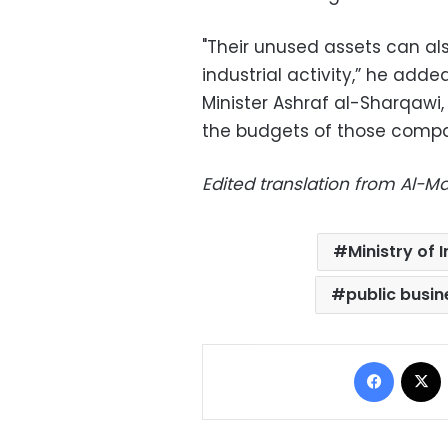
"Their unused assets can als
industrial activity,” he adde
Minister Ashraf al-Sharqawi
the budgets of those compa
Edited translation from Al-
Ministry of
public busin
Facebo