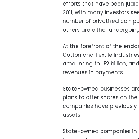
efforts that have been judic
2011, with many investors see
number of privatized compan
others are either undergoing
At the forefront of the en
Cotton and Textile Industri
amounting to LE2 billion, a
revenues in payments.
State-owned businesses are
plans to offer shares on the
companies have previously be
assets.
State-owned companies in t