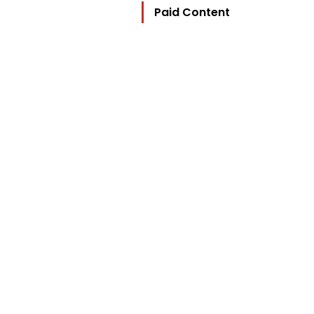
Paid Content