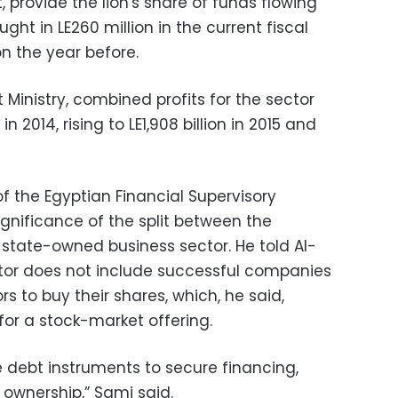
 provide the lion's share of funds flowing
ught in LE260 million in the current fiscal
on the year before.
Ministry, combined profits for the sector
n 2014, rising to LE1,908 billion in 2015 and
f the Egyptian Financial Supervisory
gnificance of the split between the
 state-owned business sector. He told Al-
tor does not include successful companies
s to buy their shares, which, he said,
for a stock-market offering.
debt instruments to secure financing,
 ownership,” Sami said.