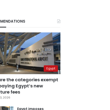
MENDATIONS
Egypt
are the categories exempt
paying Egypt’s new
ture fees
3, 2026
Egypt imposes