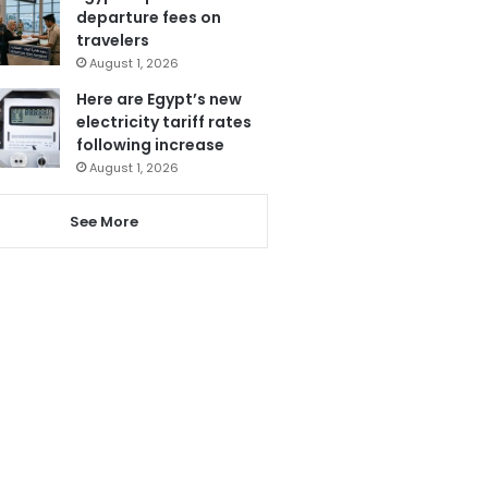
departure fees on
travelers
August 1, 2026
Here are Egypt’s new
electricity tariff rates
following increase
August 1, 2026
See More