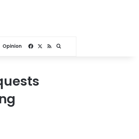
Facebook
X
RSS
Search for
Opinion
quests
ing