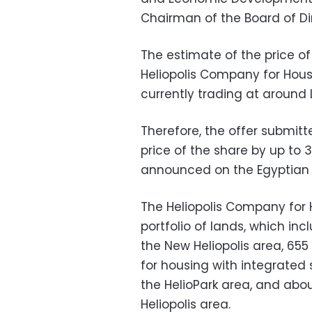
Chairman of the Board of Dir
The estimate of the price of
Heliopolis Company for Hou
currently trading at around L
Therefore, the offer submit
price of the share by up to 3
announced on the Egyptian 
The Heliopolis Company for
portfolio of lands, which inc
the New Heliopolis area, 655
for housing with integrated 
the HelioPark area, and abou
Heliopolis area.