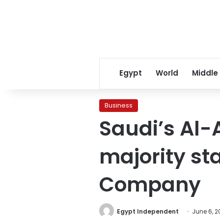
Egypt
World
Middle
Business
Saudi’s Al
majority st
Company
Egypt Independent
June 6, 2