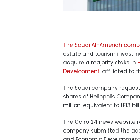
The Saudi Al-Ameriah com
estate and tourism investme
acquire a majority stake in
Development
, affiliated to
The Saudi company requeste
shares of Heliopolis Compa
million, equivalent to LE13 bill
The Cairo 24 news website r
company submitted the acqui
and Economic Development, 