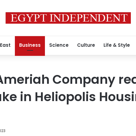
 East
Business
Science
Culture
Life & Style
-Ameriah Company re
ake in Heliopolis Hous
023