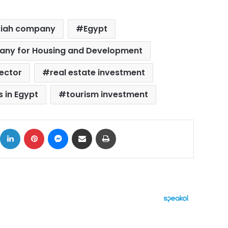
riah company
Egypt
pany for Housing and Development
sector
real estate investment
 in Egypt
tourism investment
ok
X
LinkedIn
Pinterest
Messenger
Share via Email
Print