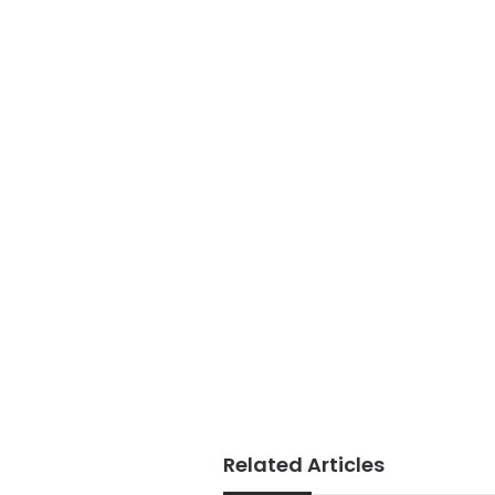
Related Articles