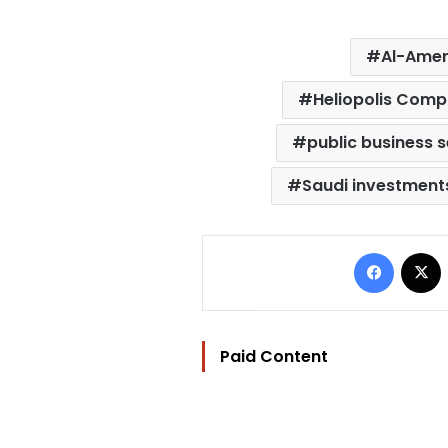
Al-Ame
Heliopolis Com
public business 
Saudi investments
Facebo
Paid Content