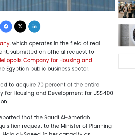
Facebook
X
LinkedIn
pany
, which operates in the field of real
nt, submitted an official request to
Heliopolis Company for Housing and
 the Egyptian public business sector.
d to acquire 70 percent of the entire
ny for Housing and Development for US$400
ion.
eported that the Saudi Al-Ameriah
sition request to the Minister of Planning
Hala al-Saeed, in her capacity as