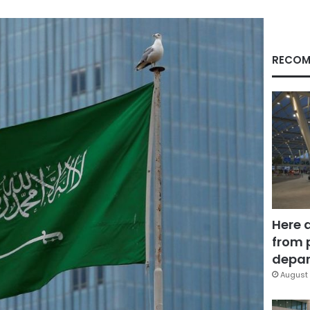
RECOM
Here 
from 
depar
August 