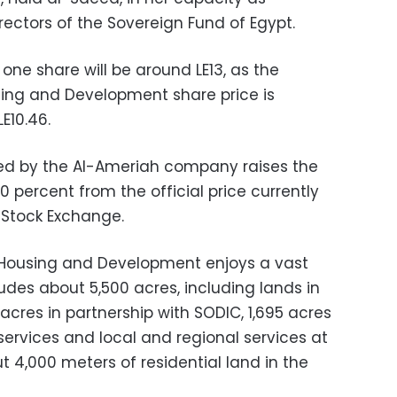
ectors of the Sovereign Fund of Egypt.
 one share will be around LE13, as the
sing and Development share price is
E10.46.
ted by the Al-Ameriah company raises the
0 percent from the official price currently
Stock Exchange.
 Housing and Development enjoys a vast
ludes about 5,500 acres, including lands in
 acres in partnership with SODIC, 1,695 acres
services and local and regional services at
t 4,000 meters of residential land in the