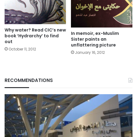
Why water? Read CIC’s new
In memoir, ex-Muslim
book ‘Hydrarchy’ to find
Sister paints an
out
unflattering picture
October 11, 2012
January 16, 2012
RECOMMENDATIONS