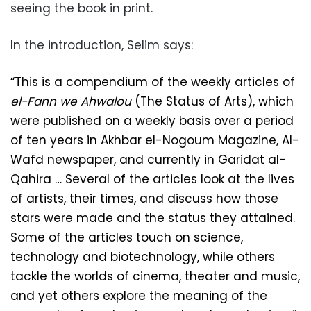
seeing the book in print.
In the introduction, Selim says:
“This is a compendium of the weekly articles of
el-Fann we Ahwalou
(The Status of Arts), which
were published on a weekly basis over a period
of ten years in Akhbar el-Nogoum Magazine, Al-
Wafd newspaper, and currently in Garidat al-
Qahira … Several of the articles look at the lives
of artists, their times, and discuss how those
stars were made and the status they attained.
Some of the articles touch on science,
technology and biotechnology, while others
tackle the w
or
lds of cinema, theater and music,
and yet others explore the meaning of the