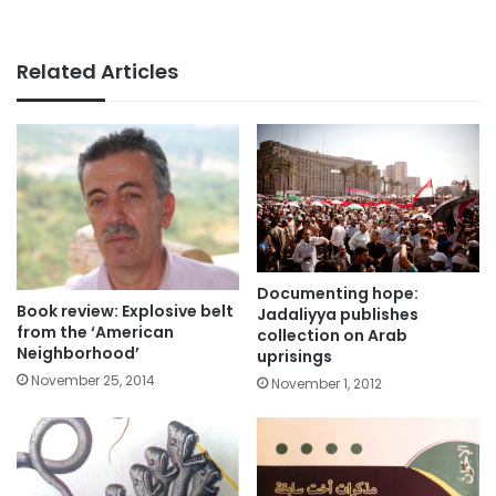
Related Articles
Documenting hope:
Book review: Explosive belt
Jadaliyya publishes
from the ‘American
collection on Arab
Neighborhood’
uprisings
November 25, 2014
November 1, 2012