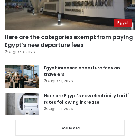
Egypt
Here are the categories exempt from paying
Egypt’s new departure fees
August 3, 2026
Egypt imposes departure fees on
travelers
August 1, 2026
Here are Egypt’s new electricity tariff
rates following increase
August 1, 2026
See More