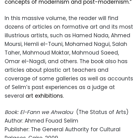
concepts of modernism and post-modernism.”
In this massive volume, the reader will find
dozens of articles on formative art and its most
illustrious artists, such as Hamed Nada, Ahmed
Moursi, Hemli el-Touni, Mohamed Nagui, Salah
Taher, Mahmoud Moktar, Mahmoud Saeed,
Omar el-Nagdi, and others. The book also has
articles about plastic art teachers and
coverage of some galleries as well as accounts
of Selim’s past experiences as a judge at
several
art exhibitions.
Book: El-Fann we Ahwalou
(The Status of Arts)
Author: Ahmed Fouad Selim
Publisher: The General Authority for Cultural