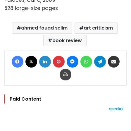
Palaces, Cairo, 2009
528 large-size pages
ahmed fouad selim
art criticism
book review
Facebook
X
LinkedIn
Pinterest
Messenger
WhatsApp
Telegram
Share via Email
Print
Paid Content