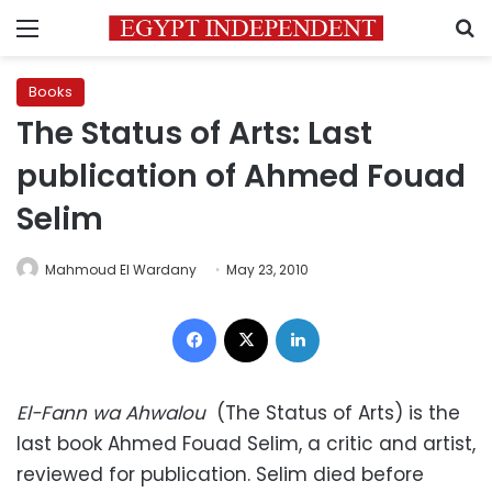
Menu
S
Books
The Status of Arts: Last
publication of Ahmed Fouad
Selim
Mahmoud El Wardany
May 23, 2010
Facebook
X
LinkedIn
El-Fann wa Ahwalou
(The Status of Arts) is the
last book Ahmed Fouad Selim, a critic and artist,
reviewed for publication. Selim died before