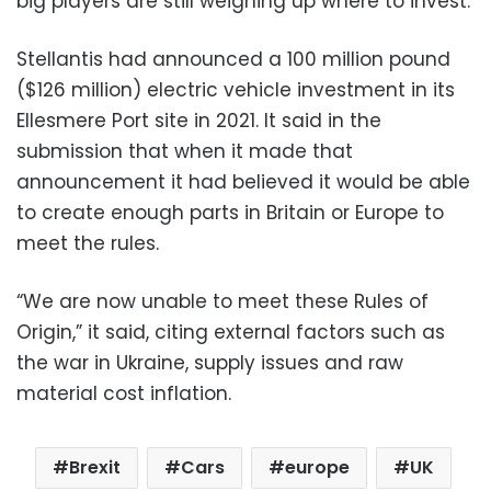
big players are still weighing up where to invest.
Stellantis had announced a 100 million pound
($126 million) electric vehicle investment in its
Ellesmere Port site in 2021. It said in the
submission that when it made that
announcement it had believed it would be able
to create enough parts in Britain or Europe to
meet the rules.
“We are now unable to meet these Rules of
Origin,” it said, citing external factors such as
the war in Ukraine, supply issues and raw
material cost inflation.
Brexit
Cars
europe
UK