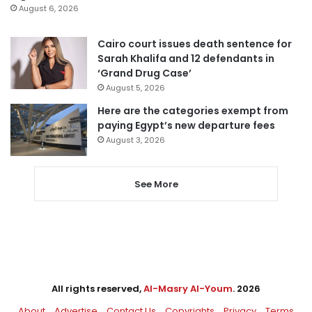
August 6, 2026
Cairo court issues death sentence for
Sarah Khalifa and 12 defendants in
‘Grand Drug Case’
August 5, 2026
Here are the categories exempt from
paying Egypt’s new departure fees
August 3, 2026
See More
All rights reserved,
Al-Masry Al-Youm
. 2026
About
Advertise
Contact Us
Copyrights
Privacy
Terms