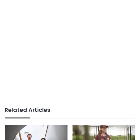
Related Articles