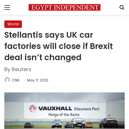
Menu
S
World
Stellantis says UK car
factories will close if Brexit
deal isn’t changed
By Reuters
CNN
May 17, 2023