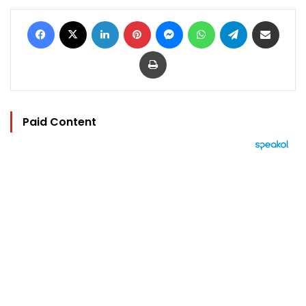
Facebook
X
LinkedIn
Pinterest
Messenger
WhatsApp
Telegram
Share via Email
Print
Paid Content