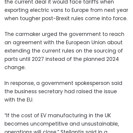
the current deal it would face tariffs when
exporting electric vans to Europe from next year
when tougher post-Brexit rules come into force.
The carmaker urged the government to reach
an agreement with the European Union about
extending the current rules on the sourcing of
parts until 2027 instead of the planned 2024
change.
In response, a government spokesperson said
the business secretary had raised the issue
with the EU.
“If the cost of EV manufacturing in the UK
becomes uncompetitive and unsustainable,
operations will close,” Stellantis said in a