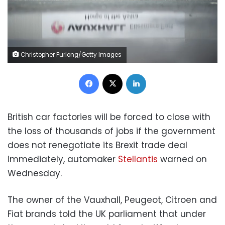
Christopher Furlong/Getty Images
Facebook
X
LinkedIn
British car factories will be forced to close with
the loss of thousands of jobs if the government
does not renegotiate its Brexit trade deal
immediately, automaker
Stellantis
warned on
Wednesday.
The owner of the Vauxhall, Peugeot, Citroen and
Fiat brands told the UK parliament that under