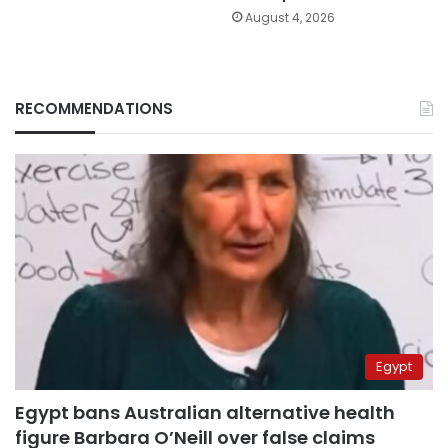
August 4, 2026
RECOMMENDATIONS
Egypt
Egypt bans Australian alternative health
figure Barbara O’Neill over false claims