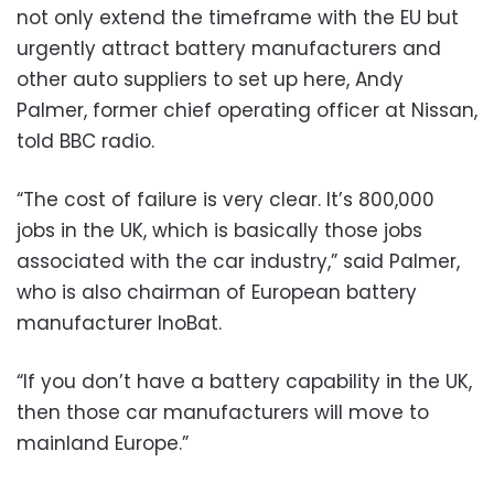
not only extend the timeframe with the EU but
urgently attract battery manufacturers and
other auto suppliers to set up here, Andy
Palmer, former chief operating officer at Nissan,
told BBC radio.
“The cost of failure is very clear. It’s 800,000
jobs in the UK, which is basically those jobs
associated with the car industry,” said Palmer,
who is also chairman of European battery
manufacturer InoBat.
“If you don’t have a battery capability in the UK,
then those car manufacturers will move to
mainland Europe.”