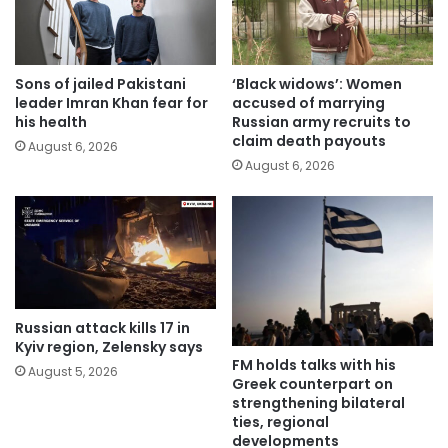
Sons of jailed Pakistani
‘Black widows’: Women
leader Imran Khan fear for
accused of marrying
his health
Russian army recruits to
claim death payouts
August 6, 2026
August 6, 2026
Russian attack kills 17 in
Kyiv region, Zelensky says
FM holds talks with his
August 5, 2026
Greek counterpart on
strengthening bilateral
ties, regional
developments