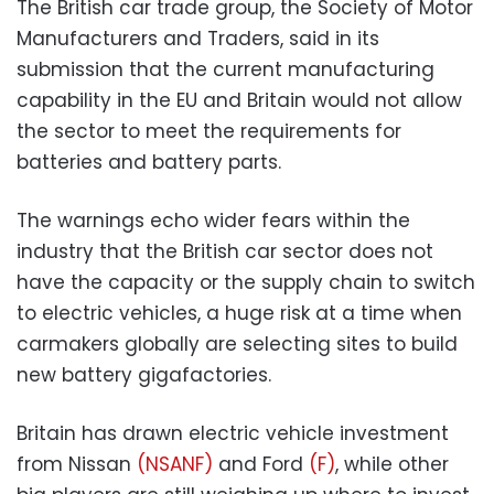
The British car trade group, the Society of Motor
Manufacturers and Traders, said in its
submission that the current manufacturing
capability in the EU and Britain would not allow
the sector to meet the requirements for
batteries and battery parts.
The warnings echo wider fears within the
industry that the British car sector does not
have the capacity or the supply chain to switch
to electric vehicles, a huge risk at a time when
carmakers globally are selecting sites to build
new battery gigafactories.
Britain has drawn electric vehicle investment
from Nissan
(NSANF)
and Ford
(F)
, while other