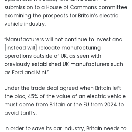
submission to a House of Commons committee
examining the prospects for Britain’s electric
vehicle industry.
“Manufacturers will not continue to invest and
[instead will] relocate manufacturing
operations outside of UK, as seen with
previously established UK manufacturers such
as Ford and Mini.”
Under the trade deal agreed when Britain left
the bloc, 45% of the value of an electric vehicle
must come from Britain or the EU from 2024 to
avoid tariffs.
In order to save its car industry, Britain needs to