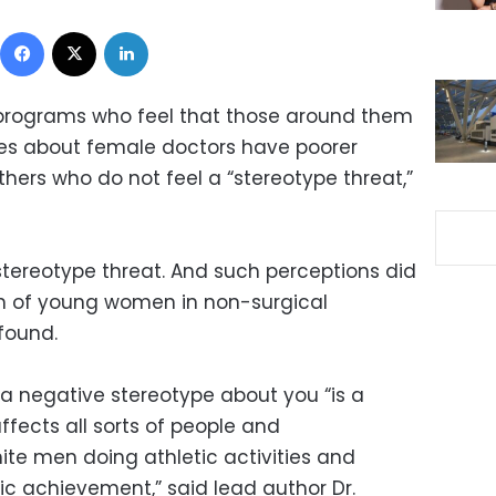
Facebook
X
LinkedIn
 programs who feel that those around them
es about female doctors have poorer
hers who do not feel a “stereotype threat,”
tereotype threat. And such perceptions did
th of young women in non-surgical
 found.
 a negative stereotype about you “is a
ects all sorts of people and
ite men doing athletic activities and
ic achievement,” said lead author Dr.