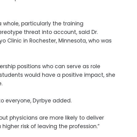
 whole, particularly the training
reotype threat into account, said Dr.
ayo Clinic in Rochester, Minnesota, who was
ship positions who can serve as role
students would have a positive impact, she
.
 to everyone, Dyrbye added.
out physicians are more likely to deliver
igher risk of leaving the profession.”