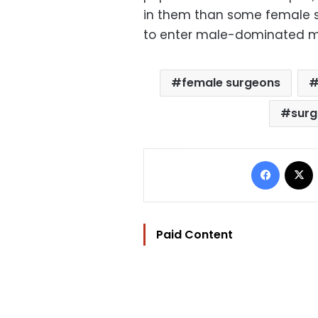
in them than some female 
to enter male-dominated med
female surgeons
surg
Facebo
Paid Content