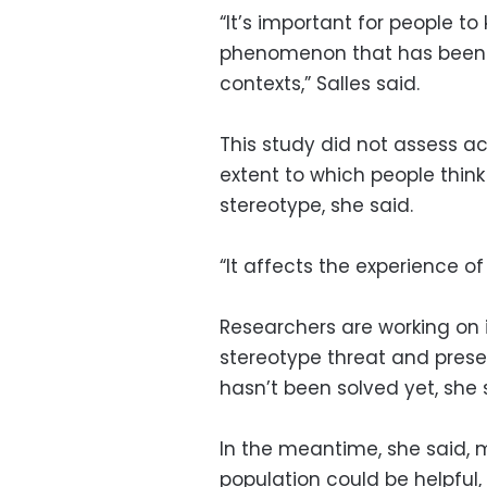
“It’s important for people to
phenomenon that has been f
contexts,” Salles said.
This study did not assess ac
extent to which people thin
stereotype, she said.
“It affects the experience o
Researchers are working on i
stereotype threat and prese
hasn’t been solved yet, she 
In the meantime, she said, 
population could be helpful, 