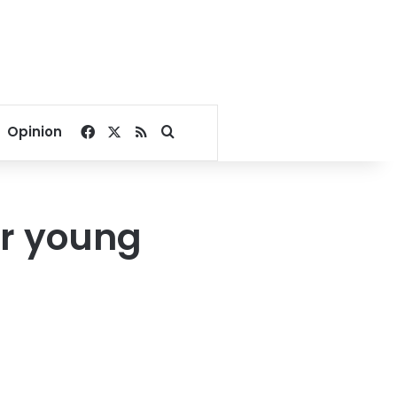
Facebook
X
RSS
Search for
Opinion
or young