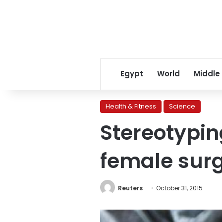
Egypt
World
Middle
Health & Fitness
Science
Stereotypin
female sur
Reuters
October 31, 2015