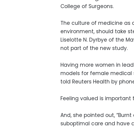
College of Surgeons.
The culture of medicine as a
environment, should take ste
Liselotte N. Dyrbye of the M
not part of the new study.
Having more women in leader
models for female medical 
told Reuters Health by phone
Feeling valued is important
And, she pointed out, “Burnt 
suboptimal care and have a h