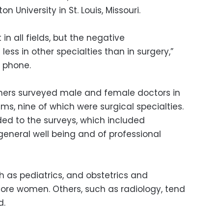
 University in St. Louis, Missouri.
in all fields, but the negative
ss in other specialties than in surgery,”
y phone.
rchers surveyed male and female doctors in
s, nine of which were surgical specialties.
ed to the surveys, which included
eneral well being and of professional
h as pediatrics, and obstetrics and
ore women. Others, such as radiology, tend
d.