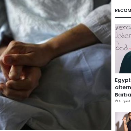
RECOM
Egypt
altern
Barbar
August 