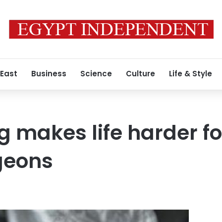
 East
Business
Science
Culture
Life & Style
g makes life harder f
geons