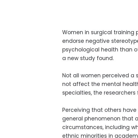
Women in surgical training
endorse negative stereotyp
psychological health than ot
a new study found.
Not all women perceived a s
not affect the mental heal
specialties, the researchers
Perceiving that others have
general phenomenon that aff
circumstances, including wh
ethnic minorities in academ