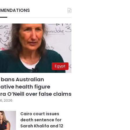
MENDATIONS
Egypt
 bans Australian
ative health figure
a O’Neill over false claims
6, 2026
Cairo court issues
death sentence for
Sarah Khalifa and 12