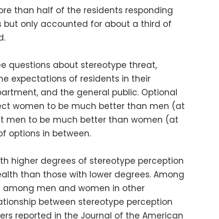
e than half of the residents responding
but only accounted for about a third of
d.
e questions about stereotype threat,
he expectations of residents in their
partment, and the general public. Optional
ect women to be much better than men (at
ect men to be much better than women (at
of options in between.
ith higher degrees of stereotype perception
ealth than those with lower degrees. Among
and among men and women in other
elationship between stereotype perception
ers reported in the Journal of the American