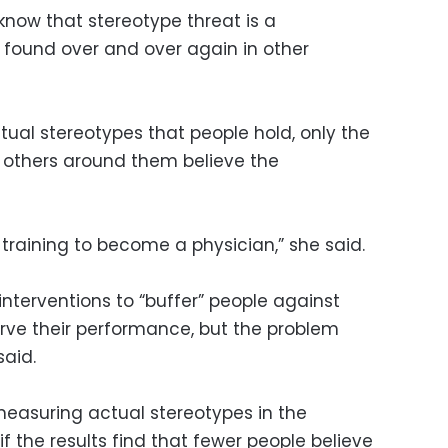
 know that stereotype threat is a
ound over and over again in other
tual stereotypes that people hold, only the
k others around them believe the
f training to become a physician,” she said.
nterventions to “buffer” people against
rve their performance, but the problem
said.
measuring actual stereotypes in the
if the results find that fewer people believe