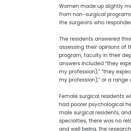
Women made up slightly mor
from non-surgical programs 
the surgeons who responde
The residents answered thre
assessing their opinions of t
program, faculty in their de
answers included “they exp
my profession),” “they exp
my profession),” or a range 
Female surgical residents w
had poorer psychological h
male surgical residents, 
specialties, there was no r
and well being, the research