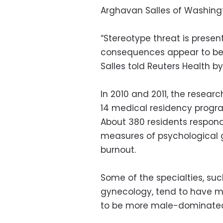
Arghavan Salles of Washington
“Stereotype threat is present 
consequences appear to be le
Salles told Reuters Health b
In 2010 and 2011, the resea
14 medical residency program
About 380 residents respond
measures of psychological g
burnout.
Some of the specialties, suc
gynecology, tend to have m
to be more male-dominate