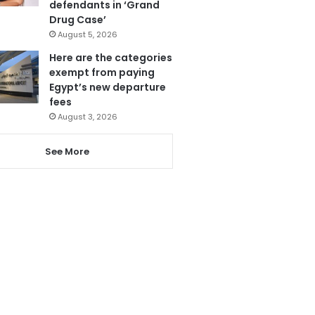
defendants in ‘Grand
Drug Case’
August 5, 2026
Here are the categories
exempt from paying
Egypt’s new departure
fees
August 3, 2026
See More