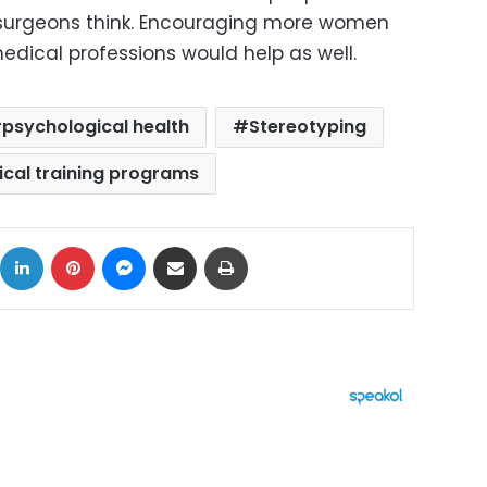
surgeons think. Encouraging more women
ical professions would help as well.
psychological health
Stereotyping
ical training programs
ok
X
LinkedIn
Pinterest
Messenger
Share via Email
Print