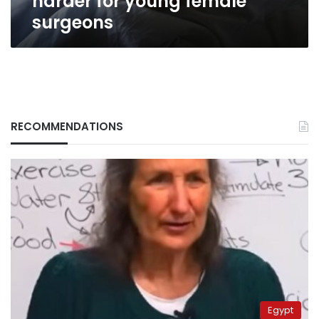
harder for young female
surgeons
RECOMMENDATIONS
Egypt