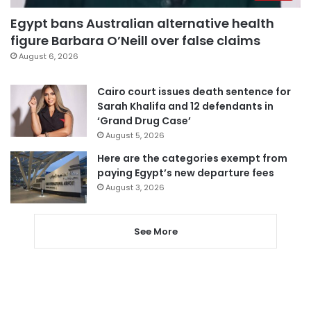
Egypt bans Australian alternative health
figure Barbara O’Neill over false claims
August 6, 2026
Cairo court issues death sentence for
Sarah Khalifa and 12 defendants in
‘Grand Drug Case’
August 5, 2026
Here are the categories exempt from
paying Egypt’s new departure fees
August 3, 2026
See More