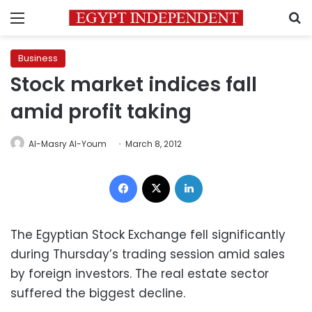
Menu
S
Business
Stock market indices fall
amid profit taking
Al-Masry Al-Youm
March 8, 2012
Facebook
X
LinkedIn
The Egyptian Stock Exchange fell significantly
during Thursday’s trading session amid sales
by foreign investors. The real estate sector
suffered the biggest decline.