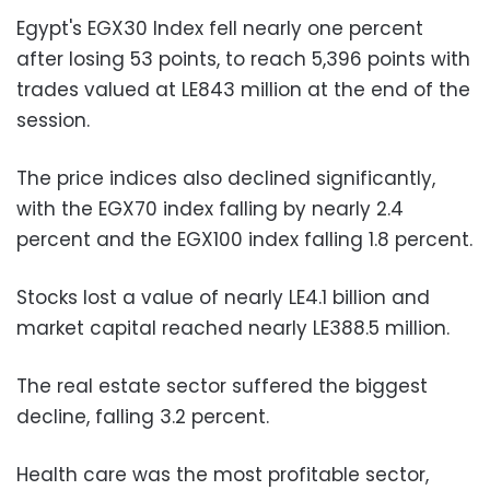
Egypt's EGX30 Index fell nearly one percent
after losing 53 points, to reach 5,396 points with
trades valued at LE843 million at the end of the
session.
The price indices also declined significantly,
with the EGX70 index falling by nearly 2.4
percent and the EGX100 index falling 1.8 percent.
Stocks lost a value of nearly LE4.1 billion and
market capital reached nearly LE388.5 million.
The real estate sector suffered the biggest
decline, falling 3.2 percent.
Health care was the most profitable sector,