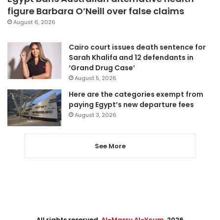
figure Barbara O’Neill over false claims
August 6, 2026
Cairo court issues death sentence for
Sarah Khalifa and 12 defendants in
‘Grand Drug Case’
August 5, 2026
Here are the categories exempt from
paying Egypt’s new departure fees
August 3, 2026
See More
All rights reserved,
Al-Masry Al-Youm
. 2026