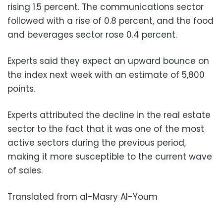
rising 1.5 percent. The communications sector
followed with a rise of 0.8 percent, and the food
and beverages sector rose 0.4 percent.
Experts said they expect an upward bounce on
the index next week with an estimate of 5,800
points.
Experts attributed the decline in the real estate
sector to the fact that it was one of the most
active sectors during the previous period,
making it more susceptible to the current wave
of sales.
Translated from al-Masry Al-Youm