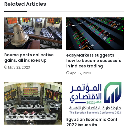
Related Articles
Bourse posts collective
easyMarkets suggests
gains, all indexes up
how to become successful
in indices trading
May 22, 2023
April 12, 2023
Egyptian Economic Conf.
2022 issues its