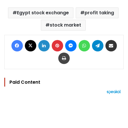
Egypt stock exchange
profit taking
stock market
Facebook
X
LinkedIn
Pinterest
Messenger
WhatsApp
Telegram
Share via Email
Print
Paid Content