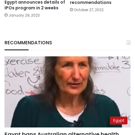
Egypt announces details of
recommendations
IPOs program in 2 weeks
October 27, 2022
January 29, 2023
RECOMMENDATIONS
Egypt
Egypt bans Australian alternative health