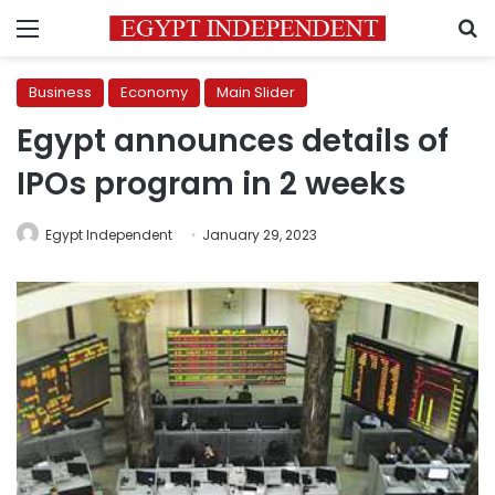
Menu
S
Business
Economy
Main Slider
Egypt announces details of
IPOs program in 2 weeks
Egypt Independent
January 29, 2023