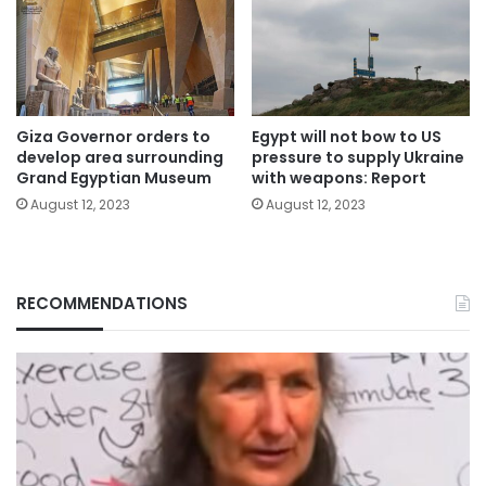
Giza Governor orders to
Egypt will not bow to US
develop area surrounding
pressure to supply Ukraine
Grand Egyptian Museum
with weapons: Report
August 12, 2023
August 12, 2023
RECOMMENDATIONS