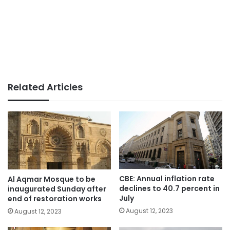
Related Articles
CBE: Annual inflation rate
Al Aqmar Mosque to be
declines to 40.7 percent in
inaugurated Sunday after
July
end of restoration works
August 12, 2023
August 12, 2023