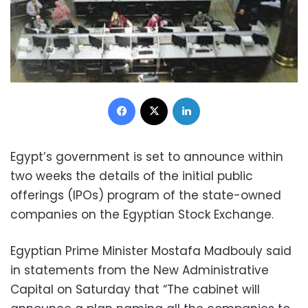
Facebook
X
LinkedIn
Egypt’s government is set to announce within
two weeks the details of the initial public
offerings (IPOs) program of the state-owned
companies on the Egyptian Stock Exchange.
Egyptian Prime Minister Mostafa Madbouly said
in statements from the New Administrative
Capital on Saturday that “The cabinet will