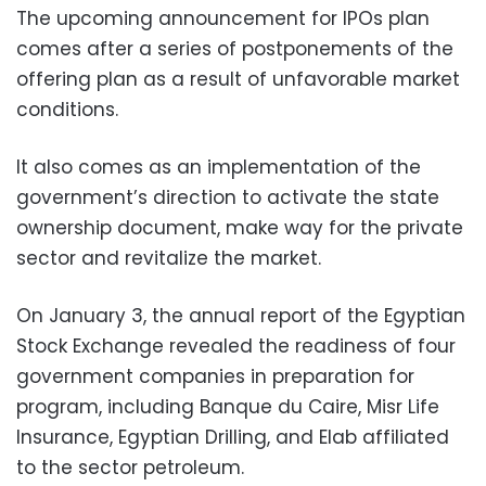
The upcoming announcement for IPOs plan
comes after a series of postponements of the
offering plan as a result of unfavorable market
conditions.
It also comes as an implementation of the
government’s direction to activate the state
ownership document, make way for the private
sector and revitalize the market.
On January 3, the annual report of the Egyptian
Stock Exchange revealed the readiness of four
government companies in preparation for
program, including Banque du Caire, Misr Life
Insurance, Egyptian Drilling, and Elab affiliated
to the sector petroleum.