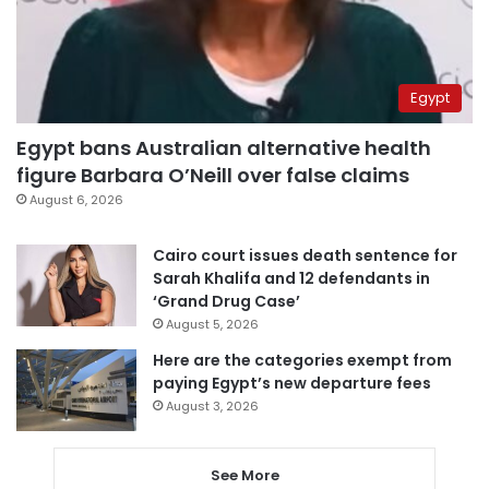
Egypt
Egypt bans Australian alternative health
figure Barbara O’Neill over false claims
August 6, 2026
Cairo court issues death sentence for
Sarah Khalifa and 12 defendants in
‘Grand Drug Case’
August 5, 2026
Here are the categories exempt from
paying Egypt’s new departure fees
August 3, 2026
See More