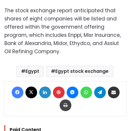
The stock exchange report anticipated that
shares of eight companies will be listed and
offered within the government offering
program, which includes Enppi, Misr Insurance,
Bank of Alexandria, Midor, Ethydco, and Assiut
Oil Refining Company.
Egypt
Egypt stock exchange
Facebook
X
LinkedIn
Pinterest
Messenger
WhatsApp
Telegram
Share via Email
Print
Paid Content