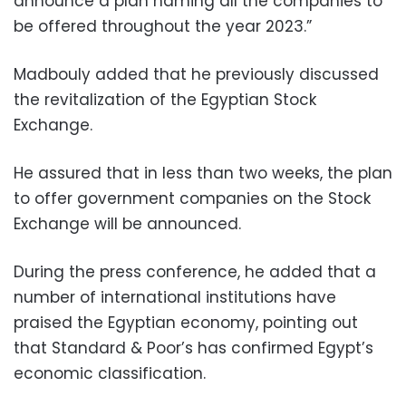
announce a plan naming all the companies to
be offered throughout the year 2023.”
Madbouly added that he previously discussed
the revitalization of the Egyptian Stock
Exchange.
He assured that in less than two weeks, the plan
to offer government companies on the Stock
Exchange will be announced.
During the press conference, he added that a
number of international institutions have
praised the Egyptian economy, pointing out
that Standard & Poor’s has confirmed Egypt’s
economic classification.