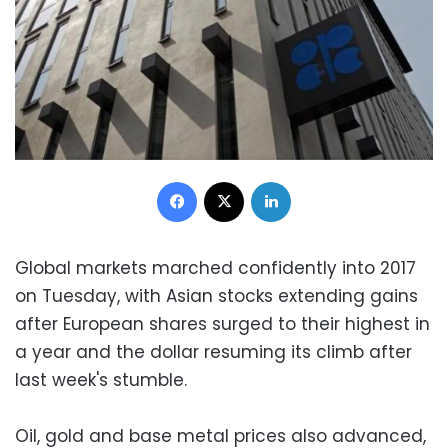
Facebook
X
LinkedIn
Global markets marched confidently into 2017
on Tuesday, with Asian stocks extending gains
after European shares surged to their highest in
a year and the dollar resuming its climb after
last week's stumble.
Oil, gold and base metal prices also advanced,