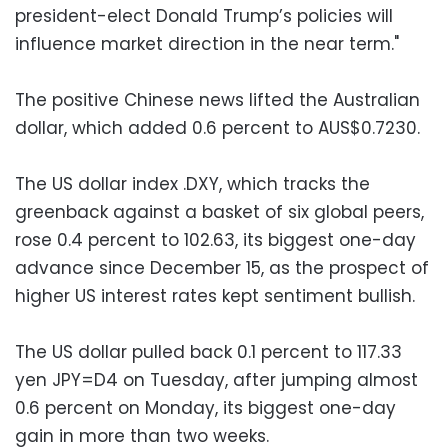
president-elect Donald Trump’s policies will
influence market direction in the near term."
The positive Chinese news lifted the Australian
dollar, which added 0.6 percent to AUS$0.7230.
The US dollar index .DXY, which tracks the
greenback against a basket of six global peers,
rose 0.4 percent to 102.63, its biggest one-day
advance since December 15, as the prospect of
higher US interest rates kept sentiment bullish.
The US dollar pulled back 0.1 percent to 117.33
yen JPY=D4 on Tuesday, after jumping almost
0.6 percent on Monday, its biggest one-day
gain in more than two weeks.