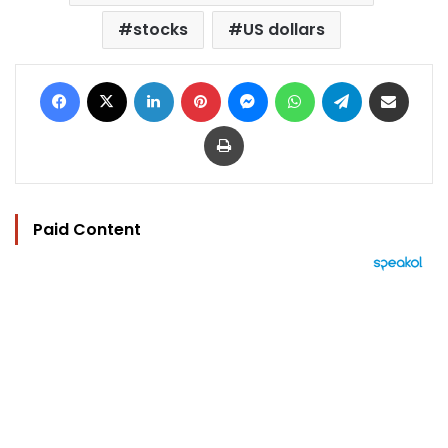
stocks
US dollars
Facebook
X
LinkedIn
Pinterest
Messenger
WhatsApp
Telegram
Share via Email
Print
Paid Content