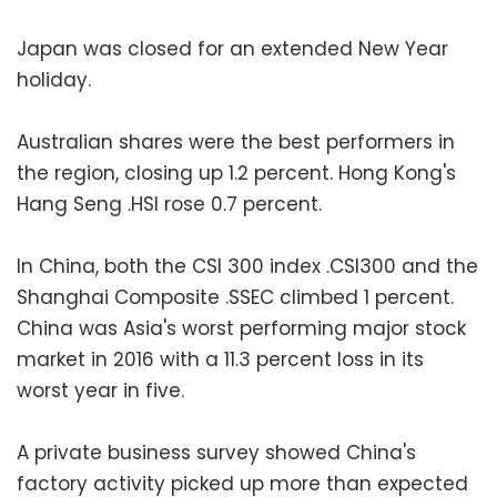
Japan was closed for an extended New Year
holiday.
Australian shares were the best performers in
the region, closing up 1.2 percent. Hong Kong's
Hang Seng .HSI rose 0.7 percent.
In China, both the CSI 300 index .CSI300 and the
Shanghai Composite .SSEC climbed 1 percent.
China was Asia's worst performing major stock
market in 2016 with a 11.3 percent loss in its
worst year in five.
A private business survey showed China's
factory activity picked up more than expected