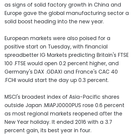
as signs of solid factory growth in China and
Europe gave the global manufacturing sector a
solid boost heading into the new year.
European markets were also poised for a
positive start on Tuesday, with financial
spreadbetter IG Markets predicting Britain's FTSE
100 .FTSE would open 0.2 percent higher, and
Germany's DAX .GDAXI and France's CAC 40
.FCHI would start the day up 0.3 percent.
MSCI's broadest index of Asia-Pacific shares
outside Japan .MIAPJ0000PUS rose 0.6 percent
as most regional markets reopened after the
New Year holiday. It ended 2016 with a 3.7
percent gain, its best year in four.