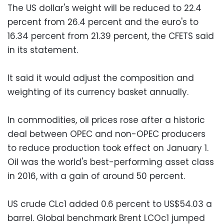
The US dollar's weight will be reduced to 22.4
percent from 26.4 percent and the euro's to
16.34 percent from 21.39 percent, the CFETS said
in its statement.
It said it would adjust the composition and
weighting of its currency basket annually.
In commodities, oil prices rose after a historic
deal between OPEC and non-OPEC producers
to reduce production took effect on January 1.
Oil was the world's best-performing asset class
in 2016, with a gain of around 50 percent.
US crude CLc1 added 0.6 percent to US$54.03 a
barrel. Global benchmark Brent LCOc1 jumped