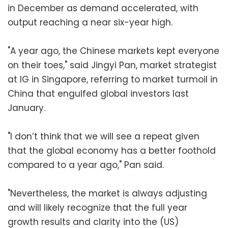
in December as demand accelerated, with
output reaching a near six-year high.
"A year ago, the Chinese markets kept everyone
on their toes," said Jingyi Pan, market strategist
at IG in Singapore, referring to market turmoil in
China that engulfed global investors last
January.
"I don’t think that we will see a repeat given
that the global economy has a better foothold
compared to a year ago," Pan said.
"Nevertheless, the market is always adjusting
and will likely recognize that the full year
growth results and clarity into the (US)