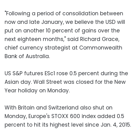
"Following a period of consolidation between
now and late January, we believe the USD will
put on another 10 percent of gains over the
next eighteen months," said Richard Grace,
chief currency strategist at Commonwealth
Bank of Australia.
US S&P futures ESc1 rose 0.5 percent during the
Asian day. Wall Street was closed for the New
Year holiday on Monday.
With Britain and Switzerland also shut on
Monday, Europe's STOXX 600 index added 0.5
percent to hit its highest level since Jan. 4, 2015.