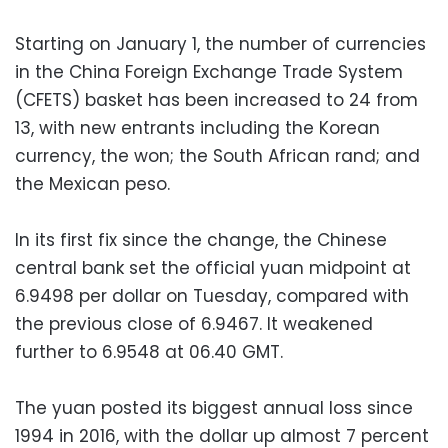
Starting on January 1, the number of currencies
in the China Foreign Exchange Trade System
(CFETS) basket has been increased to 24 from
13, with new entrants including the Korean
currency, the won; the South African rand; and
the Mexican peso.
In its first fix since the change, the Chinese
central bank set the official yuan midpoint at
6.9498 per dollar on Tuesday, compared with
the previous close of 6.9467. It weakened
further to 6.9548 at 06.40 GMT.
The yuan posted its biggest annual loss since
1994 in 2016, with the dollar up almost 7 percent