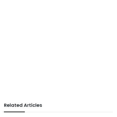
Related Articles