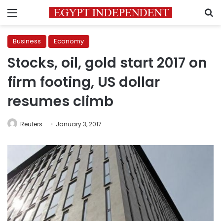
Menu
S
Business
Economy
Stocks, oil, gold start 2017 on
firm footing, US dollar
resumes climb
Reuters
January 3, 2017