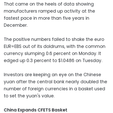
That came on the heels of data showing
manufacturers ramped up activity at the
fastest pace in more than five years in
December.
The positive numbers failed to shake the euro
EUR=EBS out of its doldrums, with the common
currency slumping 0.6 percent on Monday. It
edged up 0.3 percent to $1.0486 on Tuesday.
Investors are keeping an eye on the Chinese
yuan after the central bank nearly doubled the
number of foreign currencies in a basket used
to set the yuan's value.
China Expands CFETS Basket