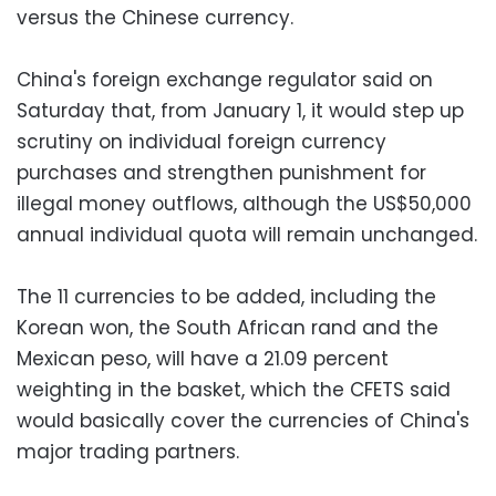
versus the Chinese currency.
China's foreign exchange regulator said on
Saturday that, from January 1, it would step up
scrutiny on individual foreign currency
purchases and strengthen punishment for
illegal money outflows, although the US$50,000
annual individual quota will remain unchanged.
The 11 currencies to be added, including the
Korean won, the South African rand and the
Mexican peso, will have a 21.09 percent
weighting in the basket, which the CFETS said
would basically cover the currencies of China's
major trading partners.