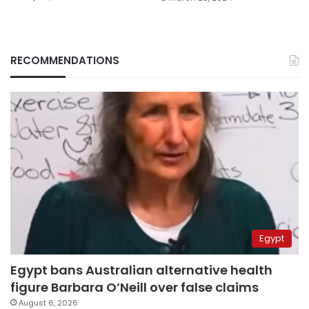
RECOMMENDATIONS
Egypt
Egypt bans Australian alternative health
figure Barbara O’Neill over false claims
August 6, 2026