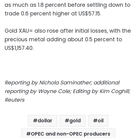
as much as 1.8 percent before settling down to
trade 0.6 percent higher at US$57.15.
Gold XAU= also rose after initial losses, with the
precious metal adding about 0.5 percent to
US$1,157.40.
Reporting by Nichola Saminather; additional
reporting by Wayne Cole; Editing by Kim Coghill;
Reuters
dollar
gold
oil
OPEC and non-OPEC producers