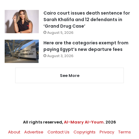
Cairo court issues death sentence for
Sarah Khalifa and 12 defendants in
‘Grand Drug Case’
August 5, 2026
Here are the categories exempt from
paying Egypt’s new departure fees
August 3, 2026
See More
All rights reserved,
Al-Masry Al-Youm
. 2026
About
Advertise
Contact Us
Copyrights
Privacy
Terms