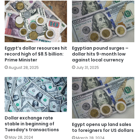
Egypt’s dollar resources hit
Egyptian pound surges –
record high of $8.5 billion:
dollar hits 9-month low
Prime Minister
against local currency
August 28, 2025
July 31, 2025
Dollar exchange rate
stable in beginning of
Egypt opens up land sales
Tuesday’s transactions
to foreigners for US dollars
May 28, 2024
March 28, 2024