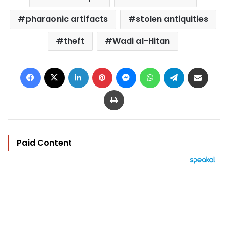
pharaonic artifacts
stolen antiquities
theft
Wadi al-Hitan
Facebook
X
LinkedIn
Pinterest
Messenger
WhatsApp
Telegram
Share via Email
Print
Paid Content