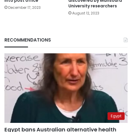
into post office
discovered by Mansoura
University researchers
December 17, 2023
August 12, 2023
RECOMMENDATIONS
Egypt
Egypt bans Australian alternative health