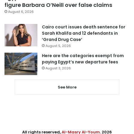
figure Barbara O’Neill over false claims
August 6, 2026
Cairo court issues death sentence for
Sarah Khalifa and 12 defendants in
‘Grand Drug Case’
August 5, 2026
Here are the categories exempt from
paying Egypt’s new departure fees
August 3, 2026
See More
All rights reserved,
Al-Masry Al-Youm
. 2026