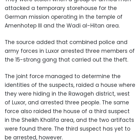
attacked a temporary storehouse for the
German mission operating in the temple of
Amenhotep III and the Wadi al-Hitan area.
The source added that combined police and
army forces in Luxor arrested three members of
the 15-strong gang that carried out the theft.
The joint force managed to determine the
identities of the suspects, raided a house where
they were hiding in the Rawageh district, west
of Luxor, and arrested three people. The same
force also raided the house of a third suspect
in the Sheikh Khalifa area, and the two artifacts
were found there. The third suspect has yet to
be arrested, however.