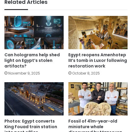
Related Articles
Can holograms help shed
Egypt reopens Amenhotep
light on Egypt’s stolen
III’s tomb in Luxor following
artifacts?
restoration work
November 9, 2025
October 8, 2025
Photos: Egypt converts
Fossil of 41m-year-old
King Fouad train station
miniature whale