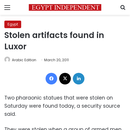
Menu
S
Egypt
Stolen artifacts found in
Luxor
Arabic Edition
March 20, 2011
Facebook
X
LinkedIn
Two pharaonic statues that were stolen on
Saturday were found today, a security source
said.
They were stolen when a group of armed men