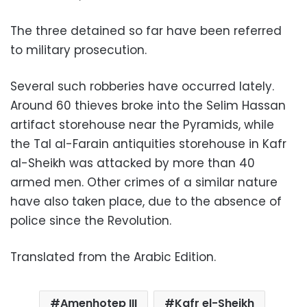
The three detained so far have been referred
to military prosecution.
Several such robberies have occurred lately.
Around 60 thieves broke into the Selim Hassan
artifact storehouse near the Pyramids, while
the Tal al-Farain antiquities storehouse in Kafr
al-Sheikh was attacked by more than 40
armed men. Other crimes of a similar nature
have also taken place, due to the absence of
police since the Revolution.
Translated from the Arabic Edition.
Amenhotep III
Kafr el-Sheikh