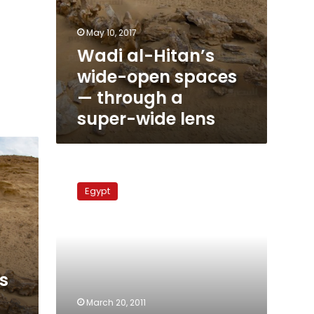
May 10, 2017
Wadi al-Hitan’s
wide-open spaces
— through a
super-wide lens
Stolen
artifacts
Egypt
found
in
Luxor
s
March 20, 2011