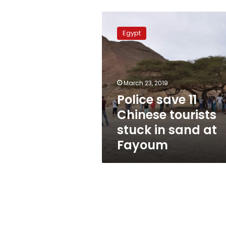
Police
save
Egypt
11
Chinese
tourists
stuck
in
March 23, 2019
sand
Police save 11
at
Chinese tourists
Fayoum
stuck in sand at
Fayoum