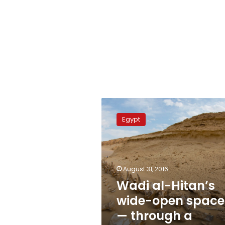
Wadi
al-
Egypt
Hitan’s
wide-
open
spaces
—
August 31, 2016
through
Wadi al-Hitan’s
a
wide-open space
super-
wide
— through a
lens