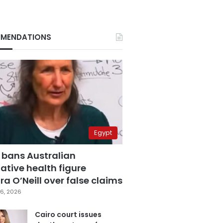
MENDATIONS
Egypt
 bans Australian
ative health figure
a O’Neill over false claims
6, 2026
Cairo court issues