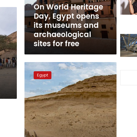
its
On World Heritage
museums
Day, Egypt opens
and
its museums and
archaeological
sites
archaeological
for
sites for free
free
Wadi
al-
Egypt
Hitan’s
wide-
open
spaces
—
through
a
super-
wide
lens