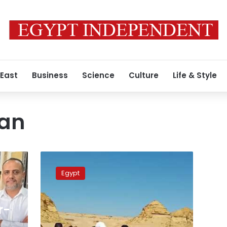
 East
Business
Science
Culture
Life & Style
tan
Fayoum
governor
Egypt
inspects
Museum
of
r-
Fossils
and