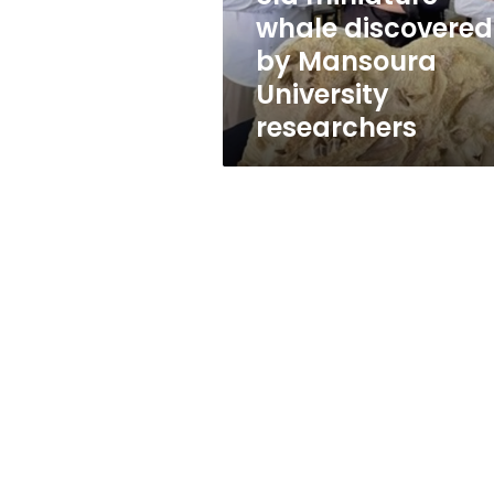
discovered
whale discovered
by
by Mansoura
Mansoura
University
University
researchers
researchers