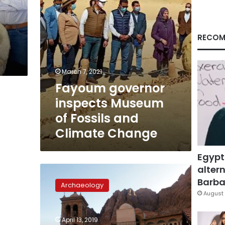
Climate
Change
RECOM
March 7, 2021
Fayoum governor
inspects Museum
of Fossils and
Climate Change
Egypt
altern
On
World
Barbar
Archaeology
Heritage
August 
Day,
Egypt
April 13, 2019
opens