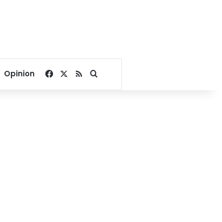
Facebook
X
RSS
Search for
Opinion