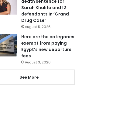
death sentence for
Sarah Khalifa and 12
defendants in ‘Grand
Drug Case’
August 5, 2026
Here are the categories
exempt from paying
Egypt’s new departure
fees
August 3, 2026
See More