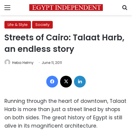
Menu
S
Life & Style
Society
Streets of Cairo: Talaat Harb,
an endless story
Heba Helmy
June 11, 2011
Facebook
X
LinkedIn
Running through the heart of downtown, Talaat
Harb is more than just a street lined by shops
on both sides. The great history of Egypt is still
alive in its magnificent architecture.