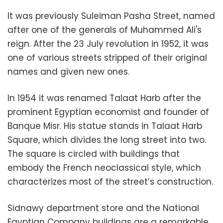
It was previously Suleiman Pasha Street, named
after one of the generals of Muhammed Ali's
reign. After the 23 July revolution in 1952, it was
one of various streets stripped of their original
names and given new ones.
In 1954 it was renamed Talaat Harb after the
prominent Egyptian economist and founder of
Banque Misr. His statue stands in Talaat Harb
Square, which divides the long street into two.
The square is circled with buildings that
embody the French neoclassical style, which
characterizes most of the street’s construction.
Sidnawy department store and the National
Egyptian Company buildings are a remarkable