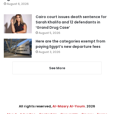
August 6, 2026
Cairo court issues death sentence for
Sarah Khalifa and 12 defendants in
‘Grand Drug Case’
August 5, 2026
Here are the categories exempt from
paying Egypt’s new departure fees
August 3, 2026
See More
All rights reserved,
Al-Masry Al-Youm
. 2026