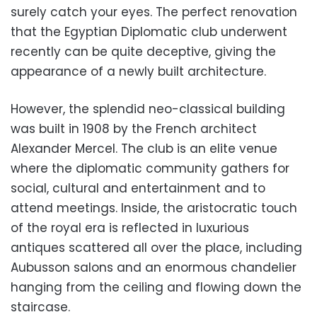
surely catch your eyes. The perfect renovation
that the Egyptian Diplomatic club underwent
recently can be quite deceptive, giving the
appearance of a newly built architecture.
However, the splendid neo-classical building
was built in 1908 by the French architect
Alexander Mercel. The club is an elite venue
where the diplomatic community gathers for
social, cultural and entertainment and to
attend meetings. Inside, the aristocratic touch
of the royal era is reflected in luxurious
antiques scattered all over the place, including
Aubusson salons and an enormous chandelier
hanging from the ceiling and flowing down the
staircase.