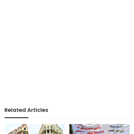
Related Articles