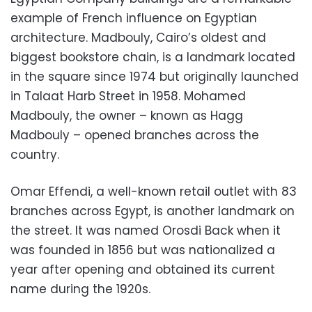
example of French influence on Egyptian
architecture. Madbouly, Cairo’s oldest and
biggest bookstore chain, is a landmark located
in the square since 1974 but originally launched
in Talaat Harb Street in 1958. Mohamed
Madbouly, the owner – known as Hagg
Madbouly – opened branches across the
country.
Omar Effendi, a well-known retail outlet with 83
branches across Egypt, is another landmark on
the street. It was named Orosdi Back when it
was founded in 1856 but was nationalized a
year after opening and obtained its current
name during the 1920s.