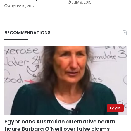
July 9, 2015
August 15, 2017
RECOMMENDATIONS
Egypt
Egypt bans Australian alternative health
figure Barbara O’Neill over false claims