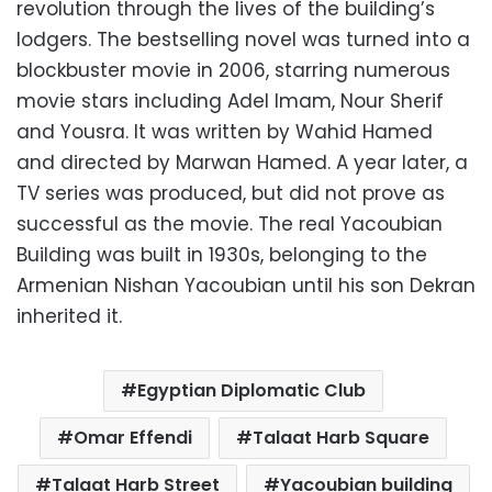
revolution through the lives of the building’s
lodgers. The bestselling novel was turned into a
blockbuster movie in 2006, starring numerous
movie stars including Adel Imam, Nour Sherif
and Yousra. It was written by Wahid Hamed
and directed by Marwan Hamed. A year later, a
TV series was produced, but did not prove as
successful as the movie. The real Yacoubian
Building was built in 1930s, belonging to the
Armenian Nishan Yacoubian until his son Dekran
inherited it.
Egyptian Diplomatic Club
Omar Effendi
Talaat Harb Square
Talaat Harb Street
Yacoubian building