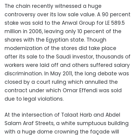
The chain recently witnessed a huge
controversy over its low sale value. A 90 percent
stake was sold to the Anwal Group for LE 589.5
million in 2006, leaving only 10 percent of the
shares with the Egyptian state. Though
modernization of the stores did take place
after its sale to the Saudi investor, thousands of
workers were laid off and others suffered salary
discrimination. In May 2011, the long debate was
closed by a court ruling which annulled the
contract under which Omar Effendi was sold
due to legal violations.
At the intersection of Talaat Harb and Abdel
Salam Araf Streets, a white sumptuous building
with a huge dome crowning the façade will