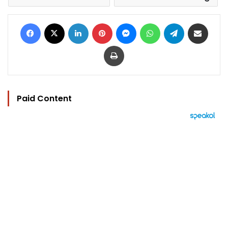
Facebook
X
LinkedIn
Pinterest
Messenger
WhatsApp
Telegram
Share via Email
Print
Paid Content