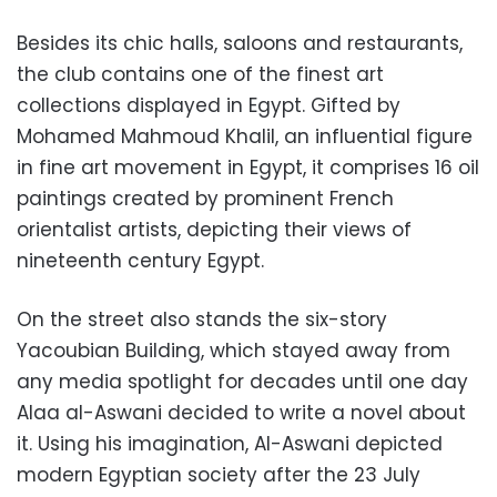
Besides its chic halls, saloons and restaurants,
the club contains one of the finest art
collections displayed in Egypt. Gifted by
Mohamed Mahmoud Khalil, an influential figure
in fine art movement in Egypt, it comprises 16 oil
paintings created by prominent French
orientalist artists, depicting their views of
nineteenth century Egypt.
On the street also stands the six-story
Yacoubian Building, which stayed away from
any media spotlight for decades until one day
Alaa al-Aswani decided to write a novel about
it. Using his imagination, Al-Aswani depicted
modern Egyptian society after the 23 July