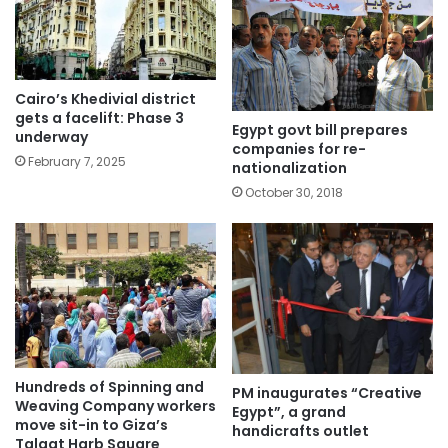
Cairo’s Khedivial district
gets a facelift: Phase 3
Egypt govt bill prepares
underway
companies for re-
February 7, 2025
nationalization
October 30, 2018
Hundreds of Spinning and
PM inaugurates “Creative
Weaving Company workers
Egypt”, a grand
move sit-in to Giza’s
handicrafts outlet
Talaat Harb Square