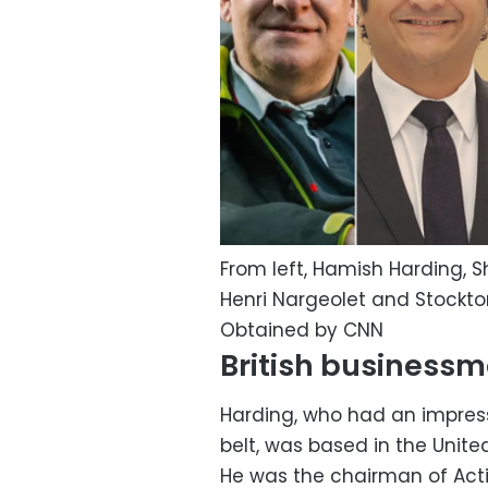
From left, Hamish Harding,
Henri Nargeolet and Stockt
Obtained by CNN
British business
Harding, who had an impressi
belt, was based in the Unite
He was the chairman of Actio