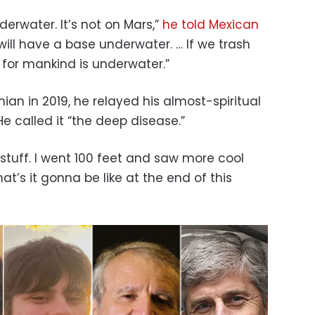
derwater. It’s not on Mars,”
he told Mexican
will have a base underwater. … If we trash
t for mankind is underwater.”
nian in 2019, he relayed his almost-spiritual
He called it “the deep disease.”
l stuff. I went 100 feet and saw more cool
hat’s it gonna be like at the end of this