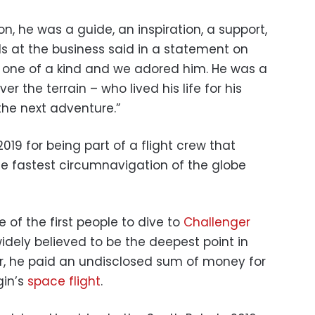
on, he was a guide, an inspiration, a support,
als at the business said in a statement on
as one of a kind and we adored him. He was a
r the terrain – who lived his life for his
 the next adventure.”
19 for being part of a flight crew that
he fastest circumnavigation of the globe
of the first people to dive to
Challenger
idely believed to be the deepest point in
ar, he paid an undisclosed sum of money for
gin’s
space flight
.