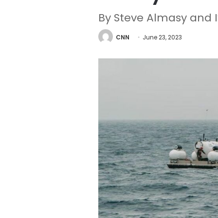
By Steve Almasy and 
CNN
June 23, 2023