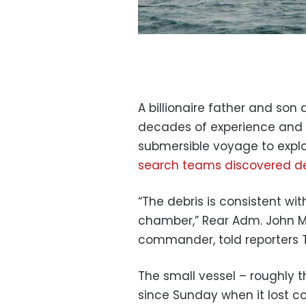
A billionaire father and son 
decades of experience and 
submersible voyage to explo
search teams discovered de
“The debris is consistent wit
chamber,” Rear Adm. John Ma
commander, told reporters 
The small vessel – roughly 
since Sunday when it lost c