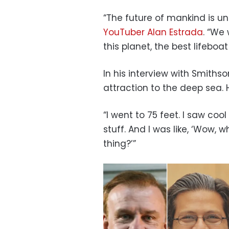
“The future of mankind is un
YouTuber Alan
Estrada
. “We 
this planet, the best lifeboa
In his interview with Smithso
attraction to the deep sea. 
“I went to 75 feet. I saw coo
stuff. And I was like, ‘Wow, w
thing?’”