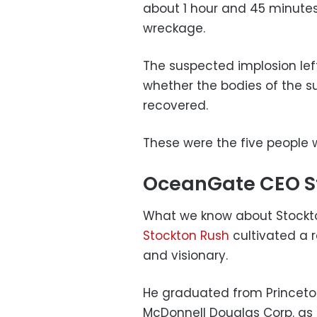
about 1 hour and 45 minutes 
wreckage.
The suspected implosion left 
whether the bodies of the s
recovered.
These were the five people 
OceanGate CEO S
What we know about Stockton
Stockton Rush
cultivated a r
and visionary.
He graduated from Princeton
McDonnell Douglas Corp. as a