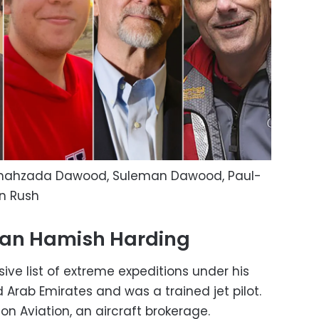
 Shahzada Dawood, Suleman Dawood, Paul-
on Rush
man Hamish Harding
ve list of extreme expeditions under his
d Arab Emirates and was a trained jet pilot.
n Aviation, an aircraft brokerage.