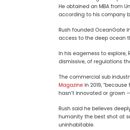
He obtained an MBA from Unive
according to his company b
Rush founded OceanGate in 2
access to the deep ocean t
In his eagerness to explore, 
dismissive, of regulations t
The commercial sub industry
Magazine
in 2019, “because t
hasn’t innovated or grown —
Rush said he believes deeply
humanity the best shot at s
uninhabitable.