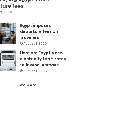
ture fees
3, 2026
Egypt imposes
departure fees on
travelers
August 1, 2026
Here are Egypt’s new
electricity tariff rates
following increase
August 1, 2026
See More