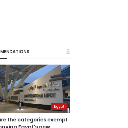
MENDATIONS
Egypt
are the categories exempt
paying Egypt’s new