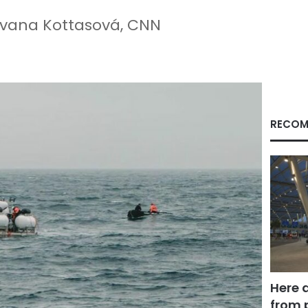
Ivana Kottasová, CNN
RECOM
Here 
from 