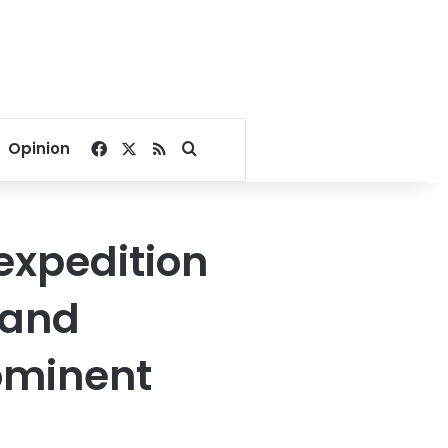
Facebook
X
RSS
Search for
Opinion
expedition
 and
rominent