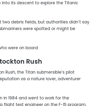
into its descent to explore the Titanic
two debris fields, but authorities didn’t say
ubmariners were spotted or might be
who were on board:
tockton Rush
 Rush, the Titan submersible’s pilot
eputation as a nature lover, adventurer
 in 1984 and went to work for the
 flight test engineer on the F-15 program.