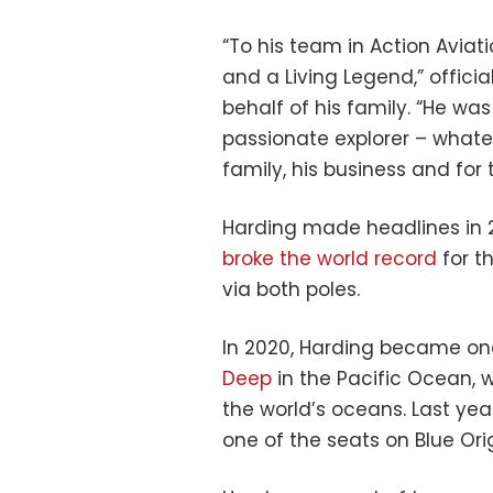
“To his team in Action Aviati
and a Living Legend,” offici
behalf of his family. “He w
passionate explorer – whateve
family, his business and for
Harding made headlines in 20
broke the world record
for t
via both poles.
In 2020, Harding became one 
Deep
in the Pacific Ocean, w
the world’s oceans. Last ye
one of the seats on Blue Ori