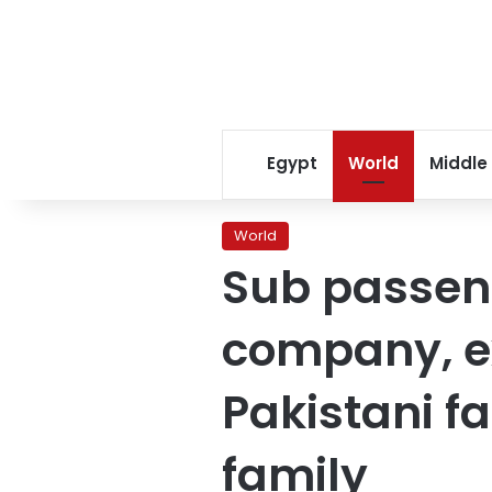
Egypt
World
Middle
World
Sub passeng
company, e
Pakistani f
family