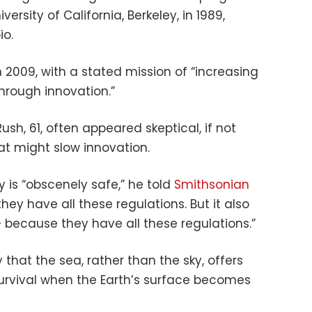
rsity of California, Berkeley, in 1989,
io.
009, with a stated mission of “increasing
hrough innovation.”
Rush, 61, often appeared skeptical, if not
hat might slow innovation.
 is “obscenely safe,” he told
Smithsonian
hey have all these regulations. But it also
 because they have all these regulations.”
 that the sea, rather than the sky, offers
urvival when the Earth’s surface becomes