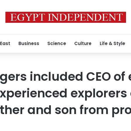
 East
Business
Science
Culture
Life & Style
ers included CEO of 
xperienced explorers
ather and son from p