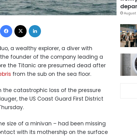
depar
August 
Facebook
X
LinkedIn
duo, a wealthy explorer, a diver with
the founder of the company leading a
re the Titanic are presumed dead after
bris
from the sub on the sea floor.
h the catastrophic loss of the pressure
uger, the US Coast Guard First District
Thursday.
the size of a minivan – had been missing
ontact with its mothership on the surface