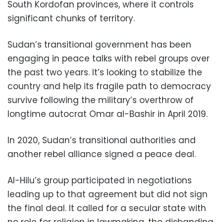
South Kordofan provinces, where it controls
significant chunks of territory.
Sudan’s transitional government has been
engaging in peace talks with rebel groups over
the past two years. It’s looking to stabilize the
country and help its fragile path to democracy
survive following the military’s overthrow of
longtime autocrat Omar al-Bashir in April 2019.
In 2020, Sudan’s transitional authorities and
another rebel alliance signed a peace deal.
Al-Hilu’s group participated in negotiations
leading up to that agreement but did not sign
the final deal. It called for a secular state with
no role for religion in lawmaking, the disbanding