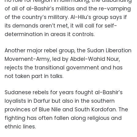
of all of al-Bashir’s militias and the re-vamping
of the country’s military. Al-Hilu’s group says if
its demands aren’t met, it will call for self-
determination in areas it controls.
Another major rebel group, the Sudan Liberation
Movement-Army, led by Abdel-Wahid Nour,
rejects the transitional government and has
not taken part in talks.
Sudanese rebels for years fought al-Bashir’s
loyalists in Darfur but also in the southern
provinces of Blue Nile and South Kordofan. The
fighting has often fallen along religious and
ethnic lines.