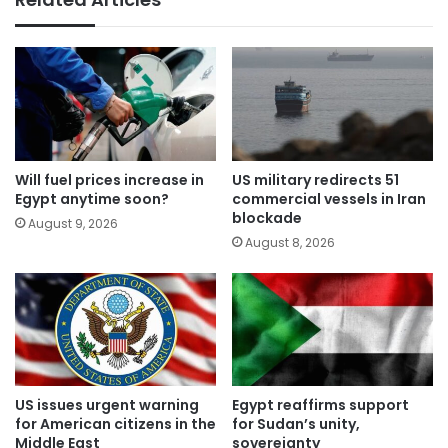
Will fuel prices increase in
US military redirects 51
Egypt anytime soon?
commercial vessels in Iran
blockade
August 9, 2026
August 8, 2026
US issues urgent warning
Egypt reaffirms support
for American citizens in the
for Sudan’s unity,
Middle East
sovereignty