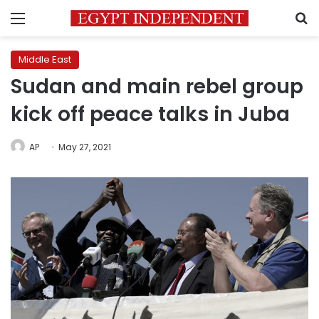
Menu
S
Middle East
Sudan and main rebel group
kick off peace talks in Juba
AP
May 27, 2021