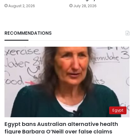
August 2, 2026
July 28, 2026
RECOMMENDATIONS
Egypt
Egypt bans Australian alternative health
figure Barbara O’Neill over false claims