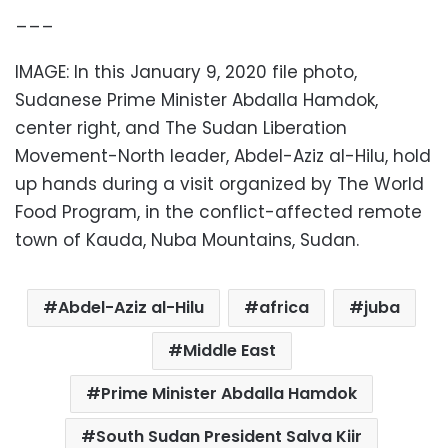
___
IMAGE: In this January 9, 2020 file photo,
Sudanese Prime Minister Abdalla Hamdok,
center right, and The Sudan Liberation
Movement-North leader, Abdel-Aziz al-Hilu, hold
up hands during a visit organized by The World
Food Program, in the conflict-affected remote
town of Kauda, Nuba Mountains, Sudan.
Abdel-Aziz al-Hilu
africa
juba
Middle East
Prime Minister Abdalla Hamdok
South Sudan President Salva Kiir