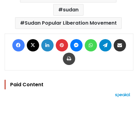
sudan
Sudan Popular Liberation Movement
Facebook
X
LinkedIn
Pinterest
Messenger
WhatsApp
Telegram
Share via Email
Print
Paid Content