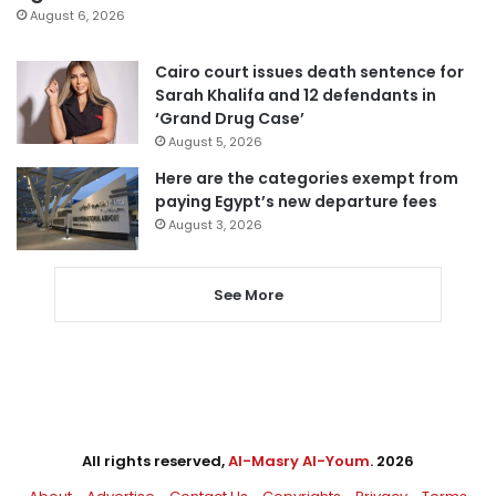
August 6, 2026
Cairo court issues death sentence for
Sarah Khalifa and 12 defendants in
‘Grand Drug Case’
August 5, 2026
Here are the categories exempt from
paying Egypt’s new departure fees
August 3, 2026
See More
All rights reserved,
Al-Masry Al-Youm
. 2026