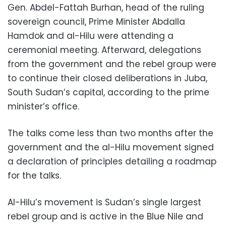
Gen. Abdel-Fattah Burhan, head of the ruling
sovereign council, Prime Minister Abdalla
Hamdok and al-Hilu were attending a
ceremonial meeting. Afterward, delegations
from the government and the rebel group were
to continue their closed deliberations in Juba,
South Sudan’s capital, according to the prime
minister’s office.
The talks come less than two months after the
government and the al-Hilu movement signed
a declaration of principles detailing a roadmap
for the talks.
Al-Hilu’s movement is Sudan’s single largest
rebel group and is active in the Blue Nile and