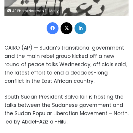
AP Photo/Nariman El-Mofty
Facebook
X
LinkedIn
CAIRO (AP) — Sudan’s transitional government
and the main rebel group kicked off a new
round of peace talks Wednesday, officials said,
the latest effort to end a decades-long
conflict in the East African country.
South Sudan President Salva Kiir is hosting the
talks between the Sudanese government and
the Sudan Popular Liberation Movement – North,
led by Abdel-Aziz al-Hilu.