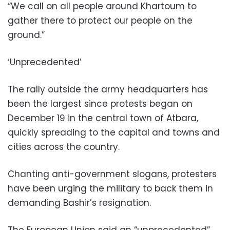
“We call on all people around Khartoum to
gather there to protect our people on the
ground.”
‘Unprecedented’
The rally outside the army headquarters has
been the largest since protests began on
December 19 in the central town of Atbara,
quickly spreading to the capital and towns and
cities across the country.
Chanting anti-government slogans, protesters
have been urging the military to back them in
demanding Bashir’s resignation.
The European Union said an “unprecedented”