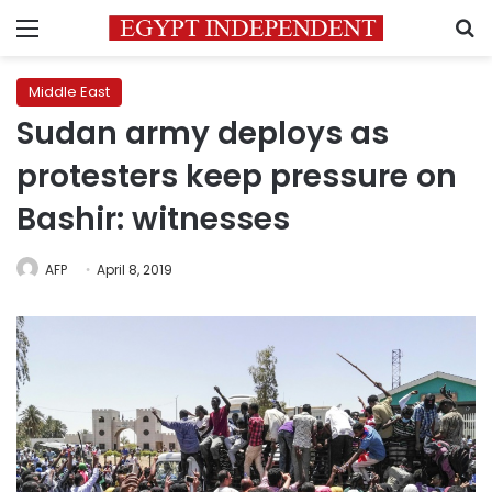
Menu
S
Middle East
Sudan army deploys as
protesters keep pressure on
Bashir: witnesses
AFP
April 8, 2019