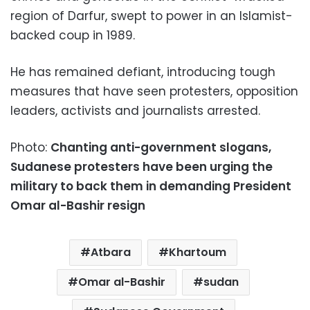
region of Darfur, swept to power in an Islamist-
backed coup in 1989.
He has remained defiant, introducing tough
measures that have seen protesters, opposition
leaders, activists and journalists arrested.
Photo:
Chanting anti-government slogans,
Sudanese protesters have been urging the
military to back them in demanding President
Omar al-Bashir resign
Atbara
Khartoum
Omar al-Bashir
sudan