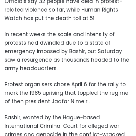
Officials say 32 people have died in protest-
related violence so far, while Human Rights
Watch has put the death toll at 51.
In recent weeks the scale and intensity of
protests had dwindled due to a state of
emergency imposed by Bashir, but Saturday
saw a resurgence as thousands headed to the
army headquarters.
Protest organisers chose April 6 for the rally to
mark the 1985 uprising that toppled the regime
of then president Jaafar Nimeiri.
Bashir, wanted by the Hague-based
International Criminal Court for alleged war
crimes and genocide in the conflict-wracked