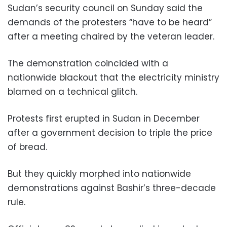
Sudan’s security council on Sunday said the
demands of the protesters “have to be heard”
after a meeting chaired by the veteran leader.
The demonstration coincided with a
nationwide blackout that the electricity ministry
blamed on a technical glitch.
Protests first erupted in Sudan in December
after a government decision to triple the price
of bread.
But they quickly morphed into nationwide
demonstrations against Bashir’s three-decade
rule.