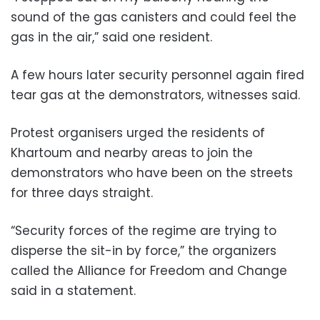
sound of the gas canisters and could feel the
gas in the air,” said one resident.
A few hours later security personnel again fired
tear gas at the demonstrators, witnesses said.
Protest organisers urged the residents of
Khartoum and nearby areas to join the
demonstrators who have been on the streets
for three days straight.
“Security forces of the regime are trying to
disperse the sit-in by force,” the organizers
called the Alliance for Freedom and Change
said in a statement.