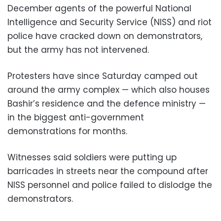
December agents of the powerful National
Intelligence and Security Service (NISS) and riot
police have cracked down on demonstrators,
but the army has not intervened.
Protesters have since Saturday camped out
around the army complex — which also houses
Bashir’s residence and the defence ministry —
in the biggest anti-government
demonstrations for months.
Witnesses said soldiers were putting up
barricades in streets near the compound after
NISS personnel and police failed to dislodge the
demonstrators.