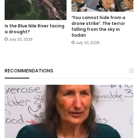
‘You cannot hide from a
drone strike’: The terror
Is the Blue Nile River facing
falling from the sky in
a drought?
Sudan
July 20, 2026
July 20, 2026
RECOMMENDATIONS