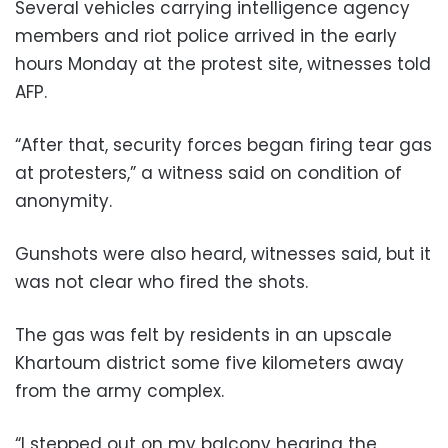
Several vehicles carrying intelligence agency
members and riot police arrived in the early
hours Monday at the protest site, witnesses told
AFP.
“After that, security forces began firing tear gas
at protesters,” a witness said on condition of
anonymity.
Gunshots were also heard, witnesses said, but it
was not clear who fired the shots.
The gas was felt by residents in an upscale
Khartoum district some five kilometers away
from the army complex.
“I stepped out on my balcony hearing the