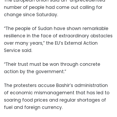
number of people had come out calling for
change since Saturday.
“The people of Sudan have shown remarkable
resilience in the face of extraordinary obstacles
over many years,” the EU’s External Action
Service said.
“Their trust must be won through concrete
action by the government.”
The protesters accuse Bashir’s administration
of economic mismanagement that has led to
soaring food prices and regular shortages of
fuel and foreign currency.