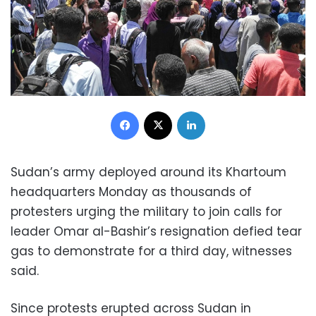
Facebook
X
LinkedIn
Sudan’s army deployed around its Khartoum
headquarters Monday as thousands of
protesters urging the military to join calls for
leader Omar al-Bashir’s resignation defied tear
gas to demonstrate for a third day, witnesses
said.
Since protests erupted across Sudan in