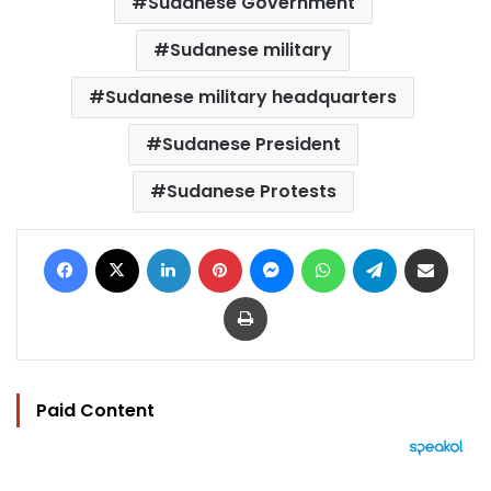
Sudanese Government
Sudanese military
Sudanese military headquarters
Sudanese President
Sudanese Protests
Facebook
X
LinkedIn
Pinterest
Messenger
WhatsApp
Telegram
Share via Email
Print
Paid Content