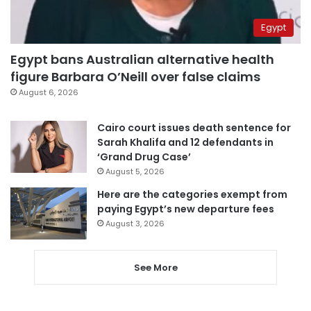
Egypt
Egypt bans Australian alternative health
figure Barbara O’Neill over false claims
August 6, 2026
Cairo court issues death sentence for
Sarah Khalifa and 12 defendants in
‘Grand Drug Case’
August 5, 2026
Here are the categories exempt from
paying Egypt’s new departure fees
August 3, 2026
See More