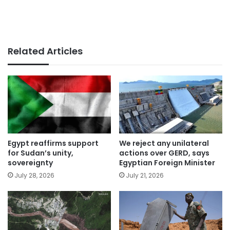
Related Articles
Egypt reaffirms support
We reject any unilateral
for Sudan’s unity,
actions over GERD, says
sovereignty
Egyptian Foreign Minister
July 28, 2026
July 21, 2026