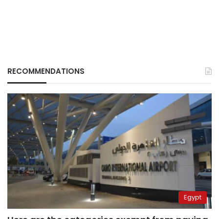
RECOMMENDATIONS
Egypt