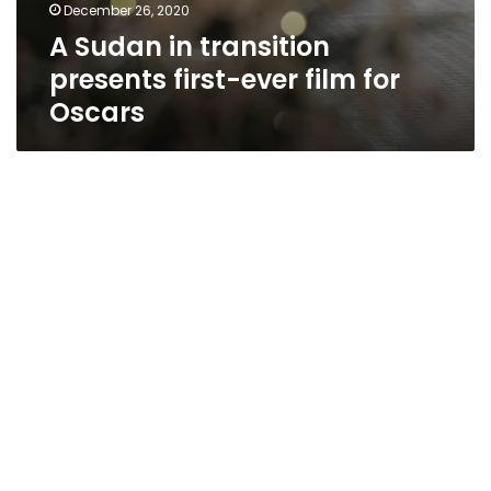
December 26, 2020
A Sudan in transition
presents first-ever film for
Oscars