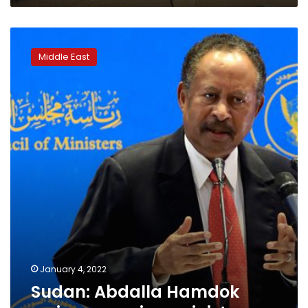
Sudan:
Abdalla
Middle East
Hamdok
resigns
as
prime
minister
January 4, 2022
Sudan: Abdalla Hamdok