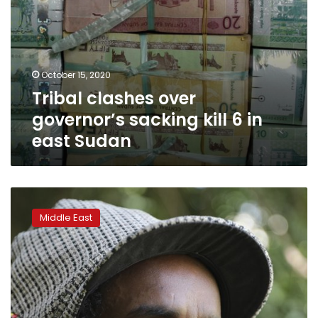
October 15, 2020
Tribal clashes over
governor’s sacking kill 6 in
east Sudan
Filmmaker’s
trial
Middle East
raises
concerns
over
freedom
in
new
Sudan