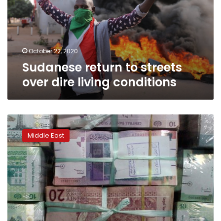
dire
living
conditions
October 22, 2020
Sudanese return to streets
over dire living conditions
Tribal
clashes
Middle East
over
governor’s
sacking
kill
6
in
east
Sudan