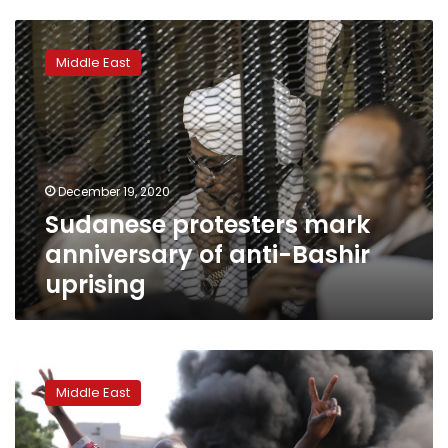
Sudanese
protesters
Middle East
mark
anniversary
of
anti-
Bashir
uprising
December 19, 2020
Sudanese protesters mark
anniversary of anti-Bashir
uprising
Sudanese
return
Middle East
to
streets
over