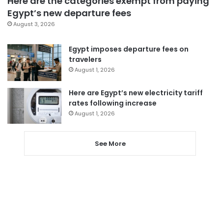
Here are the categories exempt from paying
Egypt’s new departure fees
August 3, 2026
Egypt imposes departure fees on
travelers
August 1, 2026
Here are Egypt’s new electricity tariff
rates following increase
August 1, 2026
See More