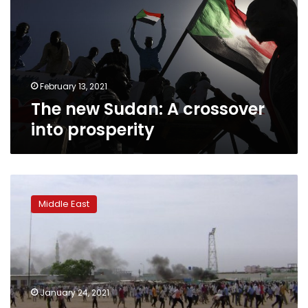
crossover
into
prosperity
February 13, 2021
The new Sudan: A crossover
into prosperity
UN:
Violence
Middle East
in
Sudan’s
Darfur
killed
250,
displaced
January 24, 2021
100,000