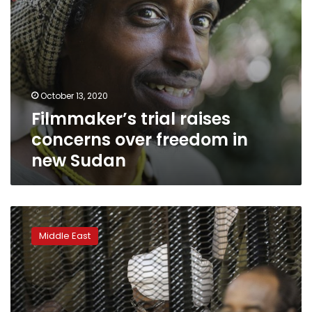
October 13, 2020
Filmmaker’s trial raises
concerns over freedom in
new Sudan
Sudan
finds
Middle East
mass
grave
likely
linked
to