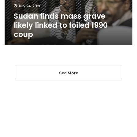
foiled
July 24, 2020
1990
Sudan finds mass grave
coup
likely linked to foiled 1990
coup
See More