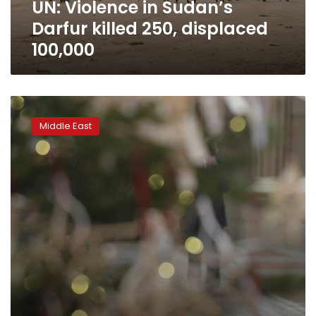
UN: Violence in Sudan’s
Darfur killed 250, displaced
100,000
A
Sudan
Middle East
in
transition
presents
first-
ever
film
for
Oscars