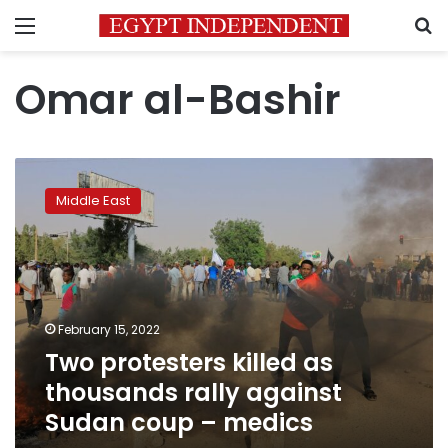
Menu
S
Omar al-Bashir
Two
protesters
Middle East
killed
as
thousands
rally
against
Sudan
February 15, 2022
coup
Two protesters killed as
–
medics
thousands rally against
Sudan coup – medics