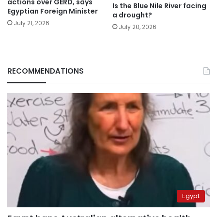
actions over GERD, says
Is the Blue Nile River facing
Egyptian Foreign Minister
a drought?
July 21, 2026
July 20, 2026
RECOMMENDATIONS
Egypt