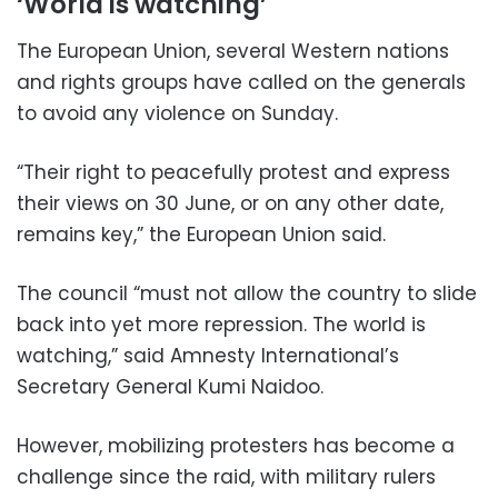
‘World is watching’
The European Union, several Western nations
and rights groups have called on the generals
to avoid any violence on Sunday.
“Their right to peacefully protest and express
their views on 30 June, or on any other date,
remains key,” the European Union said.
The council “must not allow the country to slide
back into yet more repression. The world is
watching,” said Amnesty International’s
Secretary General Kumi Naidoo.
However, mobilizing protesters has become a
challenge since the raid, with military rulers