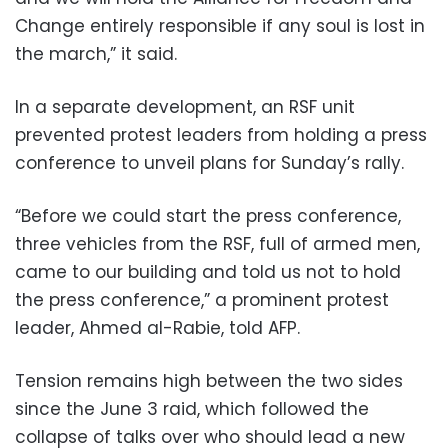
Change entirely responsible if any soul is lost in
the march,” it said.
In a separate development, an RSF unit
prevented protest leaders from holding a press
conference to unveil plans for Sunday’s rally.
“Before we could start the press conference,
three vehicles from the RSF, full of armed men,
came to our building and told us not to hold
the press conference,” a prominent protest
leader, Ahmed al-Rabie, told AFP.
Tension remains high between the two sides
since the June 3 raid, which followed the
collapse of talks over who should lead a new