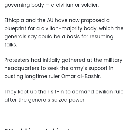
governing body — a civilian or soldier.
Ethiopia and the AU have now proposed a
blueprint for a civilian-majority body, which the
generals say could be a basis for resuming
talks.
Protesters had initially gathered at the military
headquarters to seek the army’s support in
ousting longtime ruler Omar al-Bashir.
They kept up their sit-in to demand civilian rule
after the generals seized power.