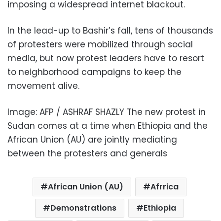
imposing a widespread internet blackout.
In the lead-up to Bashir’s fall, tens of thousands
of protesters were mobilized through social
media, but now protest leaders have to resort
to neighborhood campaigns to keep the
movement alive.
Image: AFP / ASHRAF SHAZLY The new protest in
Sudan comes at a time when Ethiopia and the
African Union (AU) are jointly mediating
between the protesters and generals
African Union (AU)
Afrrica
Demonstrations
Ethiopia