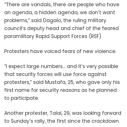
“There are vandals, there are people who have
an agenda, a hidden agenda, we don’t want
problems,” said Dagalo, the ruling military
council’s deputy head and chief of the feared
paramilitary Rapid Support Forces (RSF).
Protesters have voiced fears of new violence.
“I expect large numbers… and it’s very possible
that security forces will use force against
protesters,” said Mustafa, 25, who gave only his
first name for security reasons as he planned
to participate.
Another protester, Talal, 29, was looking forward
to Sunday’s rally, the first since the crackdown.