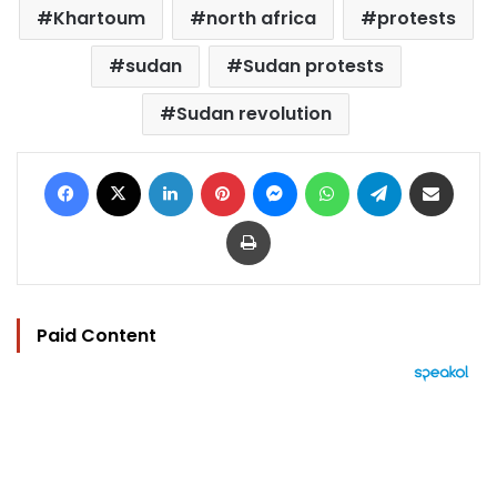
Khartoum
north africa
protests
sudan
Sudan protests
Sudan revolution
Facebook
X
LinkedIn
Pinterest
Messenger
WhatsApp
Telegram
Share via Email
Print
Paid Content