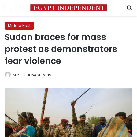
Menu
S
Middle East
Sudan braces for mass
protest as demonstrators
fear violence
AFP
June 30, 2019