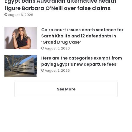
Egypt bans Australian alternative health
figure Barbara O’Neill over false claims
August 6, 2026
Cairo court issues death sentence for
Sarah Khalifa and 12 defendants in
‘Grand Drug Case’
August 5, 2026
Here are the categories exempt from
paying Egypt’s new departure fees
August 3, 2026
See More