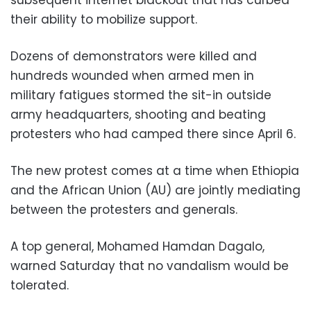
their ability to mobilize support.
Dozens of demonstrators were killed and
hundreds wounded when armed men in
military fatigues stormed the sit-in outside
army headquarters, shooting and beating
protesters who had camped there since April 6.
The new protest comes at a time when Ethiopia
and the African Union (AU) are jointly mediating
between the protesters and generals.
A top general, Mohamed Hamdan Dagalo,
warned Saturday that no vandalism would be
tolerated.