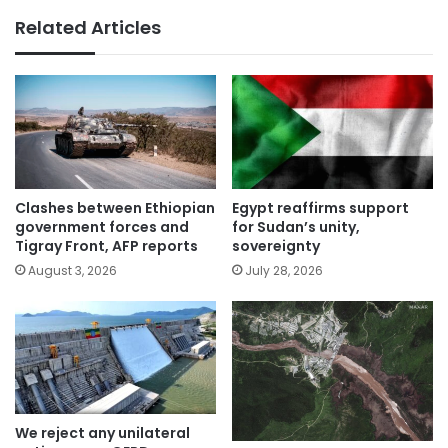
Related Articles
Clashes between Ethiopian
Egypt reaffirms support
government forces and
for Sudan’s unity,
Tigray Front, AFP reports
sovereignty
August 3, 2026
July 28, 2026
We reject any unilateral