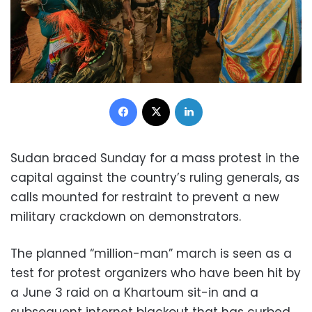
Facebook
X
LinkedIn
Sudan braced Sunday for a mass protest in the
capital against the country’s ruling generals, as
calls mounted for restraint to prevent a new
military crackdown on demonstrators.
The planned “million-man” march is seen as a
test for protest organizers who have been hit by
a June 3 raid on a Khartoum sit-in and a
subsequent internet blackout that has curbed