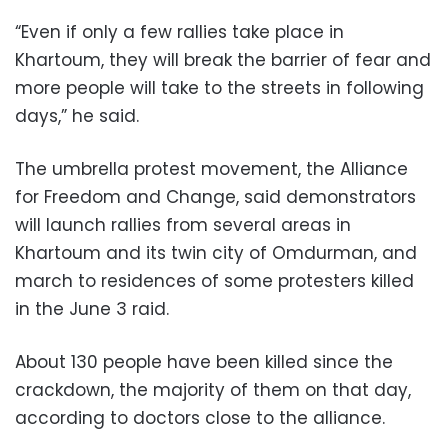
“Even if only a few rallies take place in
Khartoum, they will break the barrier of fear and
more people will take to the streets in following
days,” he said.
The umbrella protest movement, the Alliance
for Freedom and Change, said demonstrators
will launch rallies from several areas in
Khartoum and its twin city of Omdurman, and
march to residences of some protesters killed
in the June 3 raid.
About 130 people have been killed since the
crackdown, the majority of them on that day,
according to doctors close to the alliance.