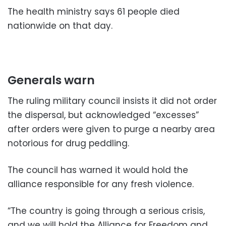
The health ministry says 61 people died
nationwide on that day.
Generals warn
The ruling military council insists it did not order
the dispersal, but acknowledged “excesses”
after orders were given to purge a nearby area
notorious for drug peddling.
The council has warned it would hold the
alliance responsible for any fresh violence.
“The country is going through a serious crisis,
and we will hold the Alliance for Freedom and