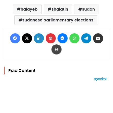
halayeb
shalatin
sudan
sudanese parliamentary elections
Facebook
X
LinkedIn
Pinterest
Messenger
WhatsApp
Telegram
Share via Email
Print
Paid Content