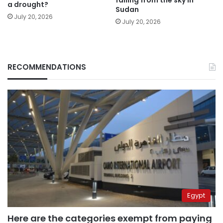
falling from the sky in
a drought?
Sudan
July 20, 2026
July 20, 2026
RECOMMENDATIONS
Egypt
Here are the categories exempt from paying