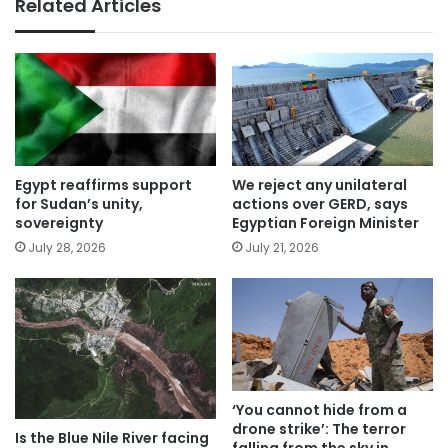
Related Articles
Egypt reaffirms support
We reject any unilateral
for Sudan’s unity,
actions over GERD, says
sovereignty
Egyptian Foreign Minister
July 28, 2026
July 21, 2026
‘You cannot hide from a
drone strike’: The terror
Is the Blue Nile River facing