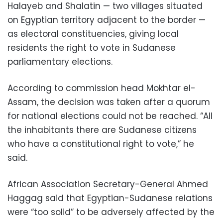
Halayeb and Shalatin — two villages situated
on Egyptian territory adjacent to the border —
as electoral constituencies, giving local
residents the right to vote in Sudanese
parliamentary elections.
According to commission head Mokhtar el-
Assam, the decision was taken after a quorum
for national elections could not be reached. “All
the inhabitants there are Sudanese citizens
who have a constitutional right to vote,” he
said.
African Association Secretary-General Ahmed
Haggag said that Egyptian-Sudanese relations
were “too solid” to be adversely affected by the