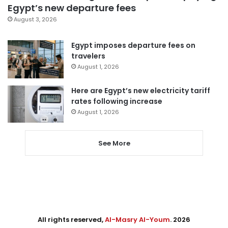
Egypt’s new departure fees
August 3, 2026
Egypt imposes departure fees on
travelers
August 1, 2026
Here are Egypt’s new electricity tariff
rates following increase
August 1, 2026
See More
All rights reserved,
Al-Masry Al-Youm
. 2026