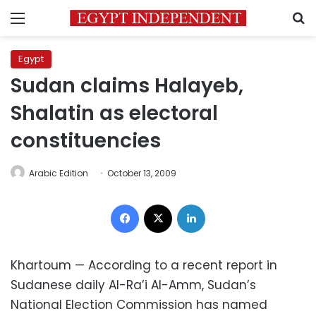
Menu
S
Egypt
Sudan claims Halayeb,
Shalatin as electoral
constituencies
Arabic Edition
October 13, 2009
Facebook
X
LinkedIn
Khartoum — According to a recent report in
Sudanese daily Al-Ra’i Al-Amm, Sudan’s
National Election Commission has named