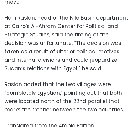
move.
Hani Raslan, head of the Nile Basin department
at Cairo’s Al-Ahram Center for Political and
Strategic Studies, said the timing of the
decision was unfortunate. “The decision was
taken as a result of ulterior political motives
and internal divisions and could jeopardize
Sudan’s relations with Egypt,” he said.
Raslan added that the two villages were
“completely Egyptian,” pointing out that both
were located north of the 22nd parallel that
marks the frontier between the two countries.
Translated from the Arabic Edition.