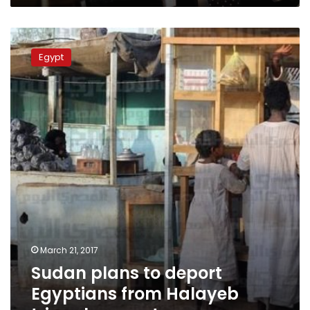
Sudan
plans
Egypt
to
deport
Egyptians
from
Halayeb
triangle:
report
March 21, 2017
Sudan plans to deport
Egyptians from Halayeb