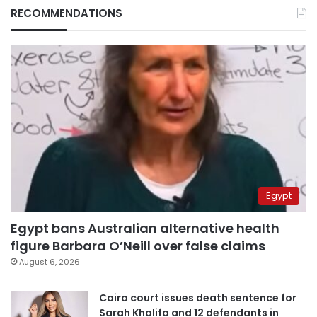
RECOMMENDATIONS
Egypt
Egypt bans Australian alternative health
figure Barbara O’Neill over false claims
August 6, 2026
Cairo court issues death sentence for
Sarah Khalifa and 12 defendants in