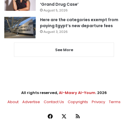
‘Grand Drug Case’
August 5, 2026
Here are the categories exempt from
paying Egypt’s new departure fees
August 3, 2026
See More
All rights reserved,
Al-Masry Al-Youm
. 2026
About
Advertise
Contact Us
Copyrights
Privacy
Terms
Facebook
X
RSS