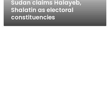
Sudan claims Halayeb,
Shalatin as electoral
constituencies