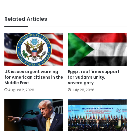
Related Articles
US issues urgent warning
Egypt reaffirms support
for American citizens in the
for Sudan’s unity,
Middle East
sovereignty
August 2, 2026
July 28, 2026