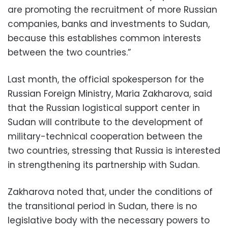
are promoting the recruitment of more Russian
companies, banks and investments to Sudan,
because this establishes common interests
between the two countries.”
Last month, the official spokesperson for the
Russian Foreign Ministry, Maria Zakharova, said
that the Russian logistical support center in
Sudan will contribute to the development of
military-technical cooperation between the
two countries, stressing that Russia is interested
in strengthening its partnership with Sudan.
Zakharova noted that, under the conditions of
the transitional period in Sudan, there is no
legislative body with the necessary powers to