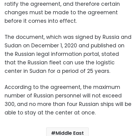
ratify the agreement, and therefore certain
changes must be made to the agreement
before it comes into effect.
The document, which was signed by Russia and
Sudan on December 1, 2020 and published on
the Russian legal information portal, stated
that the Russian fleet can use the logistic
center in Sudan for a period of 25 years.
According to the agreement, the maximum
number of Russian personnel will not exceed
300, and no more than four Russian ships will be
able to stay at the center at once.
Middle East