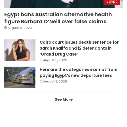
Egypt
Egypt bans Australian alternative health
figure Barbara O’Neill over false claims
August 6, 2026
Cairo court issues death sentence for
Sarah Khalifa and 12 defendants in
‘Grand Drug Case’
August 5, 2026
Here are the categories exempt from
paying Egypt’s new departure fees
August 3, 2026
See More