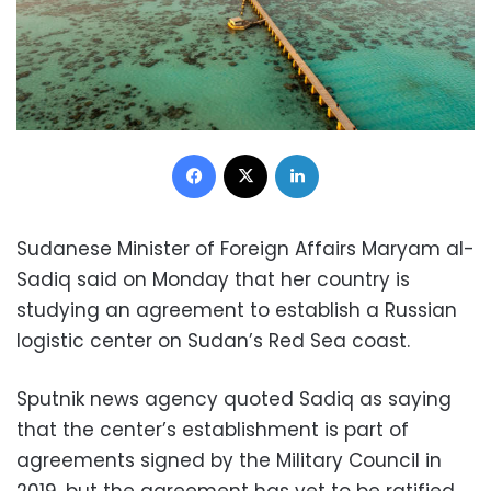
Facebook
X
LinkedIn
Sudanese Minister of Foreign Affairs Maryam al-
Sadiq said on Monday that her country is
studying an agreement to establish a Russian
logistic center on Sudan’s Red Sea coast.
Sputnik news agency quoted Sadiq as saying
that the center’s establishment is part of
agreements signed by the Military Council in
2019, but the agreement has yet to be ratified.