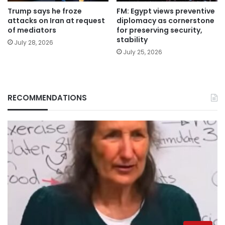
Trump says he froze
FM: Egypt views preventive
attacks on Iran at request
diplomacy as cornerstone
of mediators
for preserving security,
stability
July 28, 2026
July 25, 2026
RECOMMENDATIONS