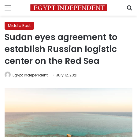
Menu
S
Middle East
Sudan eyes agreement to
establish Russian logistic
center on the Red Sea
Egypt Independent
July 12, 2021