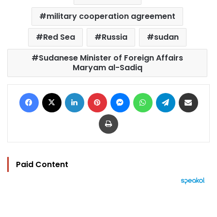
military cooperation agreement
Red Sea
Russia
sudan
Sudanese Minister of Foreign Affairs
Maryam al-Sadiq
Facebook
X
LinkedIn
Pinterest
Messenger
WhatsApp
Telegram
Share via Email
Print
Paid Content