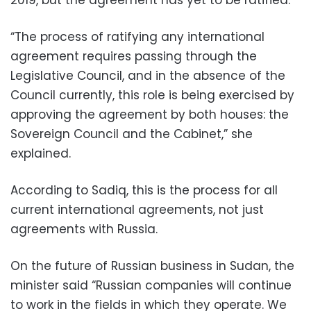
“The process of ratifying any international
agreement requires passing through the
Legislative Council, and in the absence of the
Council currently, this role is being exercised by
approving the agreement by both houses: the
Sovereign Council and the Cabinet,” she
explained.
According to Sadiq, this is the process for all
current international agreements, not just
agreements with Russia.
On the future of Russian business in Sudan, the
minister said “Russian companies will continue
to work in the fields in which they operate. We