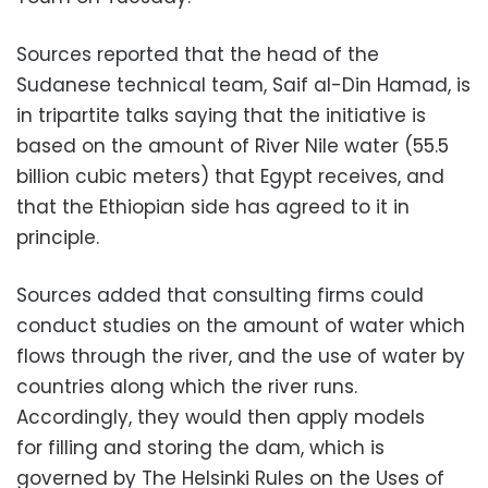
Sources reported that the head of the
Sudanese technical team, Saif al-Din Hamad, is
in tripartite talks saying that the initiative is
based on the amount of River Nile water (55.5
billion cubic meters) that Egypt receives, and
that the Ethiopian side has agreed to it in
principle.
Sources added that consulting firms could
conduct studies on the amount of water which
flows through the river, and the use of water by
countries along which the river runs.
Accordingly, they would then apply models
for filling and storing the dam, which is
governed by The Helsinki Rules on the Uses of