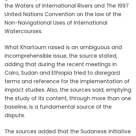
the Waters of International Rivers and The 1997
United Nations Convention on the law of the
Non-Navigational Uses of International
Watercourses.
What Khartoum raised is an ambiguous and
incomprehensible issue, the source stated,
adding that during the recent meetings in
Cairo, Sudan and Ethiopia tried to disregard
terms and reference for the implementation of
impact studies. Also, the sources said, emptying
the study of its content, through more than one
baseline, is a fundamental source of the
dispute.
The sources added that the Sudanese initiative