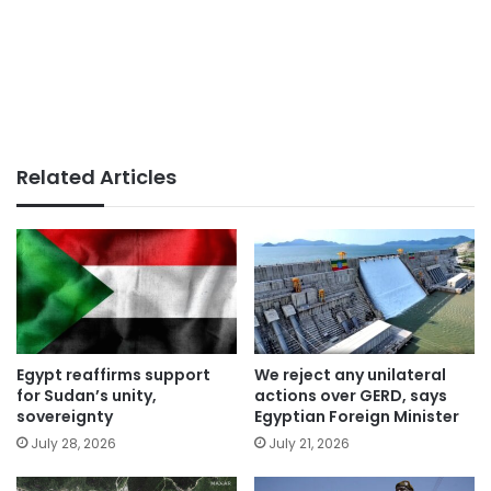
Related Articles
Egypt reaffirms support
We reject any unilateral
for Sudan’s unity,
actions over GERD, says
sovereignty
Egyptian Foreign Minister
July 28, 2026
July 21, 2026