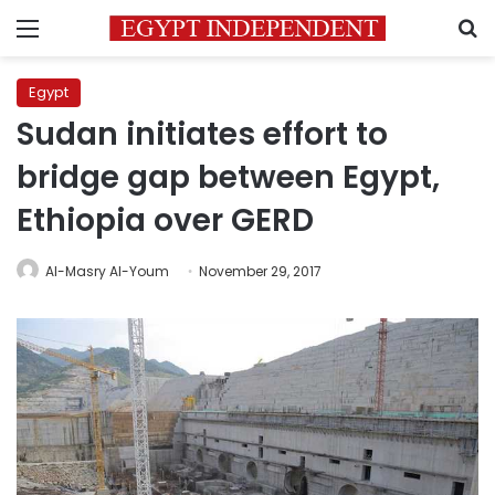
Menu
S
Egypt
Sudan initiates effort to
bridge gap between Egypt,
Ethiopia over GERD
Al-Masry Al-Youm
November 29, 2017