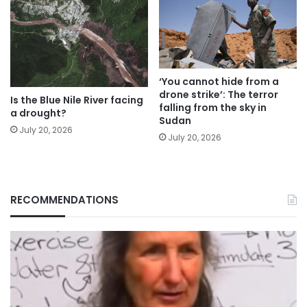
‘You cannot hide from a
drone strike’: The terror
Is the Blue Nile River facing
falling from the sky in
a drought?
Sudan
July 20, 2026
July 20, 2026
RECOMMENDATIONS