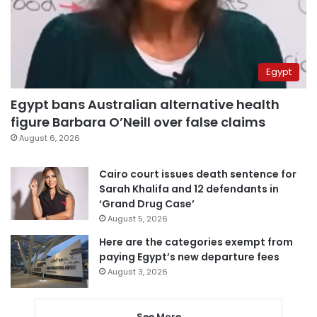
Egypt
Egypt bans Australian alternative health
figure Barbara O’Neill over false claims
August 6, 2026
Cairo court issues death sentence for
Sarah Khalifa and 12 defendants in
‘Grand Drug Case’
August 5, 2026
Here are the categories exempt from
paying Egypt’s new departure fees
August 3, 2026
See More