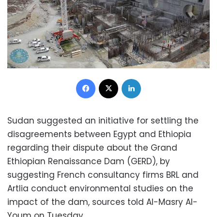
Facebook
X
LinkedIn
Sudan suggested an initiative for settling the
disagreements between Egypt and Ethiopia
regarding their dispute about the Grand
Ethiopian Renaissance Dam (GERD), by
suggesting French consultancy firms BRL and
Artlia conduct environmental studies on the
impact of the dam, sources told Al-Masry Al-
Youm on Tuesday.