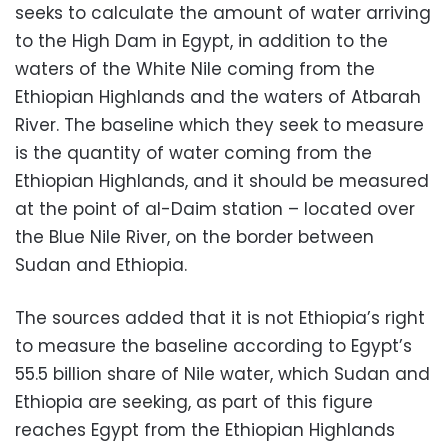
seeks to calculate the amount of water arriving
to the High Dam in Egypt, in addition to the
waters of the White Nile coming from the
Ethiopian Highlands and the waters of Atbarah
River. The baseline which they seek to measure
is the quantity of water coming from the
Ethiopian Highlands, and it should be measured
at the point of al-Daim station – located over
the Blue Nile River, on the border between
Sudan and Ethiopia.
The sources added that it is not Ethiopia’s right
to measure the baseline according to Egypt’s
55.5 billion share of Nile water, which Sudan and
Ethiopia are seeking, as part of this figure
reaches Egypt from the Ethiopian Highlands