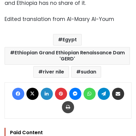
and Ethiopia has no share of it.
Edited translation from Al-Masry Al-Youm
Egypt
Ethiopian Grand Ethiopian Renaissance Dam
'GERD'
river nile
sudan
Facebook
X
LinkedIn
Pinterest
Messenger
WhatsApp
Telegram
Share via Email
Print
Paid Content