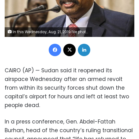
In this Wednesday, Aug. 21, 2019 file photo, Sudan's new Prime Minister Abdalla Hamdok speaks during a press conference in Khartoum, Sudan. Hamdok said in the interview that ending his country's international pariah status and resolving violent internal conflicts are prerequisites for rescuing a faltering economy. Hamdok told The Associated Press that he has already talked to U.S. officials about removing Sudan from Washington’s list of countries sponsoring terrorism and described the reaction as positive. (AP Photo, File)
Facebook
X
LinkedIn
CAIRO (AP) — Sudan said it reopened its
airspace Wednesday after an armed revolt
from within its security forces shut down the
capital’s airport for hours and left at least two
people dead.
In a press conference, Gen. Abdel-Fattah
Burhan, head of the country’s ruling transitional
council, announced that “life has returned to