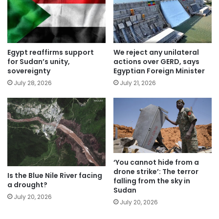
Egypt reaffirms support
We reject any unilateral
for Sudan’s unity,
actions over GERD, says
sovereignty
Egyptian Foreign Minister
July 28, 2026
July 21, 2026
‘You cannot hide from a
drone strike’: The terror
Is the Blue Nile River facing
falling from the sky in
a drought?
Sudan
July 20, 2026
July 20, 2026