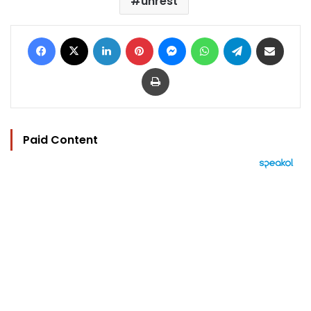
unrest
Facebook
X
LinkedIn
Pinterest
Messenger
WhatsApp
Telegram
Share via Email
Print
Paid Content