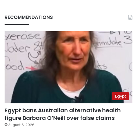
RECOMMENDATIONS
Egypt
Egypt bans Australian alternative health
figure Barbara O’Neill over false claims
August 6, 2026