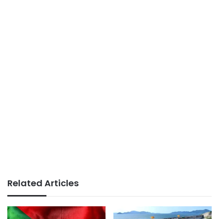
Related Articles