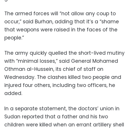
The armed forces will “not allow any coup to
occur,” said Burhan, adding that it’s a “shame
that weapons were raised in the faces of the
people.”
The army quickly quelled the short-lived mutiny
with “minimal losses,” said General Mohamed
Othman al-Hussein, its chief of staff on
Wednesday. The clashes killed two people and
injured four others, including two officers, he
added.
In a separate statement, the doctors’ union in
Sudan reported that a father and his two
children were killed when an errant artillery shell