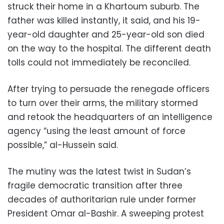
struck their home in a Khartoum suburb. The
father was killed instantly, it said, and his 19-
year-old daughter and 25-year-old son died
on the way to the hospital. The different death
tolls could not immediately be reconciled.
After trying to persuade the renegade officers
to turn over their arms, the military stormed
and retook the headquarters of an intelligence
agency “using the least amount of force
possible,” al-Hussein said.
The mutiny was the latest twist in Sudan’s
fragile democratic transition after three
decades of authoritarian rule under former
President Omar al-Bashir. A sweeping protest