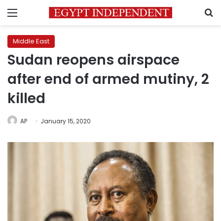
Menu
S
Middle East
Sudan reopens airspace
after end of armed mutiny, 2
killed
AP
January 15, 2020