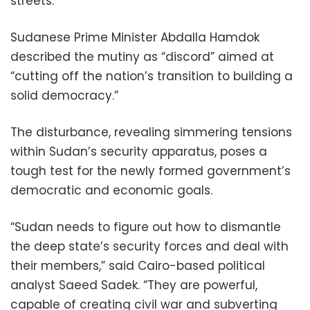
streets.
Sudanese Prime Minister Abdalla Hamdok
described the mutiny as “discord” aimed at
“cutting off the nation’s transition to building a
solid democracy.”
The disturbance, revealing simmering tensions
within Sudan’s security apparatus, poses a
tough test for the newly formed government’s
democratic and economic goals.
“Sudan needs to figure out how to dismantle
the deep state’s security forces and deal with
their members,” said Cairo-based political
analyst Saeed Sadek. “They are powerful,
capable of creating civil war and subverting