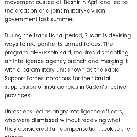
movement ousted al-Bashir in April and led to
the creation of a joint military-civilian
government last summer.
During the transitional period, Sudan is devising
ways to reorganize its armed forces. The
program, al-Hussein said, requires dismantling
an intelligence agency branch and merging it
with a paramilitary unit known as the Rapid
Support Forces, notorious for their brutal
suppression of insurgencies in Sudan’s restive
provinces.
Unrest ensued as angry intelligence officers,
who were dismissed without receiving what
they considered fair compensation, took to the