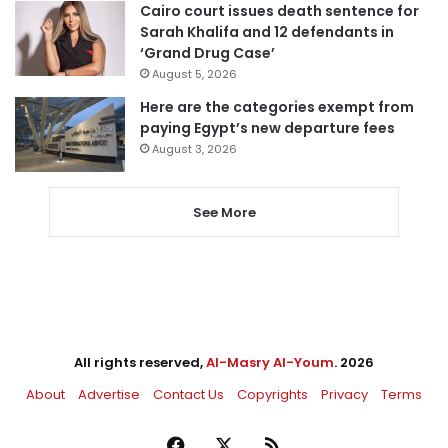
Cairo court issues death sentence for
Sarah Khalifa and 12 defendants in
‘Grand Drug Case’
August 5, 2026
Here are the categories exempt from
paying Egypt’s new departure fees
August 3, 2026
See More
All rights reserved,
Al-Masry Al-Youm
. 2026
About
Advertise
Contact Us
Copyrights
Privacy
Terms
Facebook
X
RSS