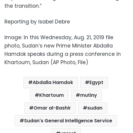
the transition.”
Reporting by Isabel Debre
Image: In this Wednesday, Aug. 21, 2019 file
photo, Sudan’s new Prime Minister Abdalla
Hamdok speaks during a press conference in
Khartoum, Sudan (AP Photo, File)
Abdalla Hamdok
Egypt
Khartoum
mutiny
Omar al-Bashir
sudan
Sudan's General Intelligence Service