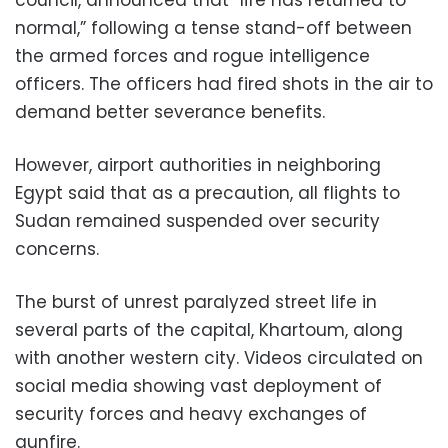
normal,” following a tense stand-off between
the armed forces and rogue intelligence
officers. The officers had fired shots in the air to
demand better severance benefits.
However, airport authorities in neighboring
Egypt said that as a precaution, all flights to
Sudan remained suspended over security
concerns.
The burst of unrest paralyzed street life in
several parts of the capital, Khartoum, along
with another western city. Videos circulated on
social media showing vast deployment of
security forces and heavy exchanges of
gunfire.