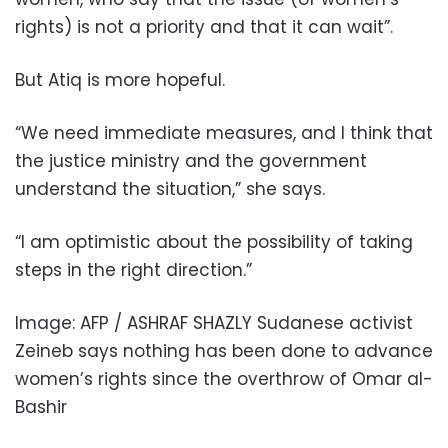
rights) is not a priority and that it can wait”.
But Atiq is more hopeful.
“We need immediate measures, and I think that
the justice ministry and the government
understand the situation,” she says.
“I am optimistic about the possibility of taking
steps in the right direction.”
Image: AFP / ASHRAF SHAZLY Sudanese activist
Zeineb says nothing has been done to advance
women’s rights since the overthrow of Omar al-
Bashir