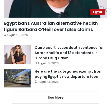
Egypt
Egypt bans Australian alternative health
figure Barbara O’Neill over false claims
August 6, 2026
Cairo court issues death sentence for
Sarah Khalifa and 12 defendants in
‘Grand Drug Case’
August 5, 2026
Here are the categories exempt from
paying Egypt’s new departure fees
August 3, 2026
See More