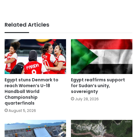
Related Articles
Egypt stuns Denmark to
Egypt reaffirms support
reach Women’s U-18
for Sudan’s unity,
Handball World
sovereignty
Championship
July 28, 2026
quarterfinals
August 5, 2026