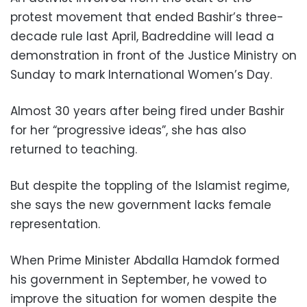
protest movement that ended Bashir’s three-
decade rule last April, Badreddine will lead a
demonstration in front of the Justice Ministry on
Sunday to mark International Women’s Day.
Almost 30 years after being fired under Bashir
for her “progressive ideas”, she has also
returned to teaching.
But despite the toppling of the Islamist regime,
she says the new government lacks female
representation.
When Prime Minister Abdalla Hamdok formed
his government in September, he vowed to
improve the situation for women despite the