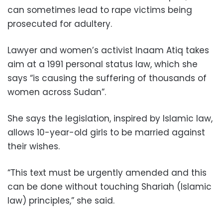
can sometimes lead to rape victims being
prosecuted for adultery.
Lawyer and women’s activist Inaam Atiq takes
aim at a 1991 personal status law, which she
says “is causing the suffering of thousands of
women across Sudan”.
She says the legislation, inspired by Islamic law,
allows 10-year-old girls to be married against
their wishes.
“This text must be urgently amended and this
can be done without touching Shariah (Islamic
law) principles,” she said.