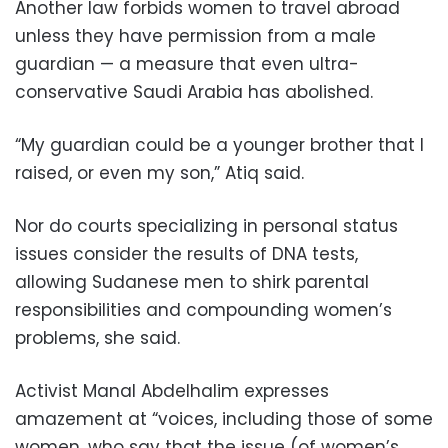
Another law forbids women to travel abroad
unless they have permission from a male
guardian — a measure that even ultra-
conservative Saudi Arabia has abolished.
“My guardian could be a younger brother that I
raised, or even my son,” Atiq said.
Nor do courts specializing in personal status
issues consider the results of DNA tests,
allowing Sudanese men to shirk parental
responsibilities and compounding women’s
problems, she said.
Activist Manal Abdelhalim expresses
amazement at “voices, including those of some
women, who say that the issue (of women’s