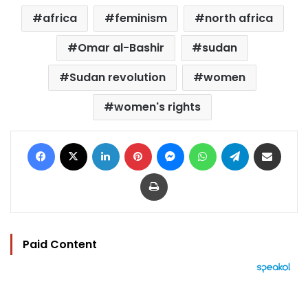
africa
feminism
north africa
Omar al-Bashir
sudan
Sudan revolution
women
women's rights
Facebook
X
LinkedIn
Pinterest
Messenger
WhatsApp
Telegram
Share via Email
Print
Paid Content