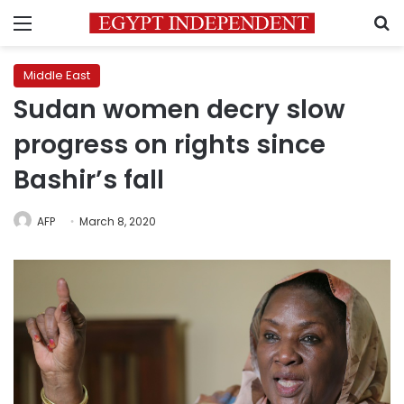
Menu
S
Middle East
Sudan women decry slow
progress on rights since
Bashir’s fall
AFP
March 8, 2020