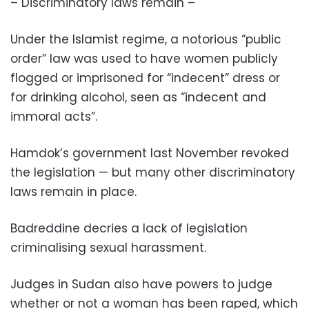
– Discriminatory laws remain –
Under the Islamist regime, a notorious “public
order” law was used to have women publicly
flogged or imprisoned for “indecent” dress or
for drinking alcohol, seen as “indecent and
immoral acts”.
Hamdok’s government last November revoked
the legislation — but many other discriminatory
laws remain in place.
Badreddine decries a lack of legislation
criminalising sexual harassment.
Judges in Sudan also have powers to judge
whether or not a woman has been raped, which