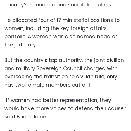
country’s economic and social difficulties.
He allocated four of 17 ministerial positions to
women, including the key foreign affairs
portfolio. A woman was also named head of
the judiciary.
But the country’s top authority, the joint civilian
and military Sovereign Council charged with
overseeing the transition to civilian rule, only
has two female members out of 11.
“If women had better representation, they
would have more voices to defend their cause,”
said Badreddine.