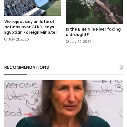
We reject any unilateral
actions over GERD, says
Is the Blue Nile River facing
Egyptian Foreign Minister
a drought?
July 21, 2026
July 20, 2026
RECOMMENDATIONS