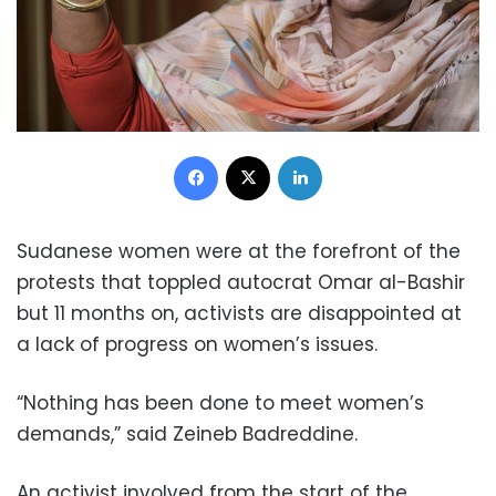
Facebook
X
LinkedIn
Sudanese women were at the forefront of the
protests that toppled autocrat Omar al-Bashir
but 11 months on, activists are disappointed at
a lack of progress on women’s issues.
“Nothing has been done to meet women’s
demands,” said Zeineb Badreddine.
An activist involved from the start of the