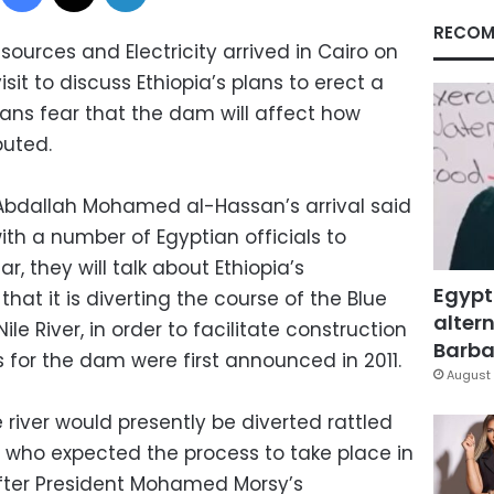
RECOM
sources and Electricity arrived in Cairo on
t to discuss Ethiopia’s plans to erect a
ians fear that the dam will affect how
buted.
bdallah Mohamed al-Hassan’s arrival said
with a number of Egyptian officials to
ar, they will talk about Ethiopia’s
Egypt
t it is diverting the course of the Blue
altern
Nile River, in order to facilitate construction
Barbar
 for the dam were first announced in 2011.
August 
iver would presently be diverted rattled
, who expected the process to take place in
fter President Mohamed Morsy’s