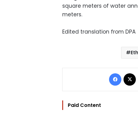
square meters of water annua
meters.
Edited translation from DPA
Et
Facebo
Paid Content