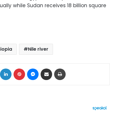
lly while Sudan receives 18 billion square
hiopia
Nile river
ok
X
LinkedIn
Pinterest
Messenger
Share via Email
Print