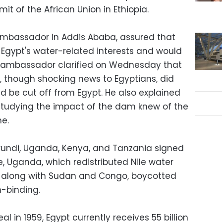
mit of the African Union in Ethiopia.
ambassador in Addis Ababa, assured that
of Egypt's water-related interests and would
e ambassador clarified on Wednesday that
le, though shocking news to Egyptians, did
d be cut off from Egypt. He also explained
studying the impact of the dam knew of the
me.
Burundi, Uganda, Kenya, and Tanzania signed
 Uganda, which redistributed Nile water
, along with Sudan and Congo, boycotted
n-binding.
al in 1959, Egypt currently receives 55 billion