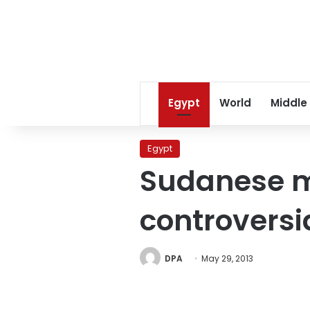
Egypt
World
Middle
Egypt
Sudanese mi
controversi
DPA
May 29, 2013