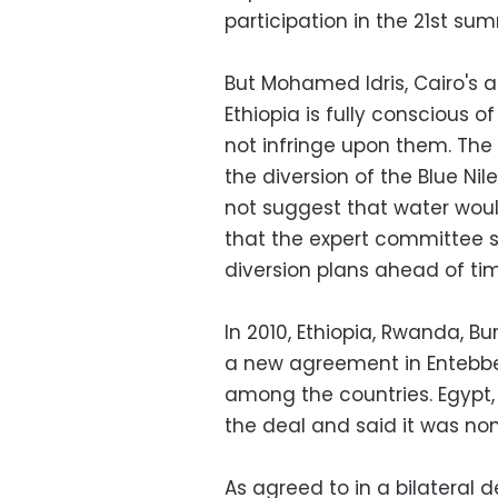
participation in the 21st sum
But Mohamed Idris, Cairo's 
Ethiopia is fully conscious 
not infringe upon them. Th
the diversion of the Blue Ni
not suggest that water woul
that the expert committee 
diversion plans ahead of ti
In 2010, Ethiopia, Rwanda, 
a new agreement in Entebbe,
among the countries. Egypt
the deal and said it was no
As agreed to in a bilateral de