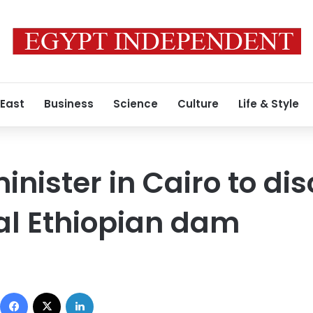
 East
Business
Science
Culture
Life & Style
nister in Cairo to di
al Ethiopian dam
Facebook
X
LinkedIn