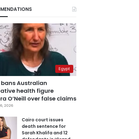
MENDATIONS
Egypt
 bans Australian
ative health figure
a O’Neill over false claims
6, 2026
Cairo court issues
death sentence for
Sarah Khalifa and 12