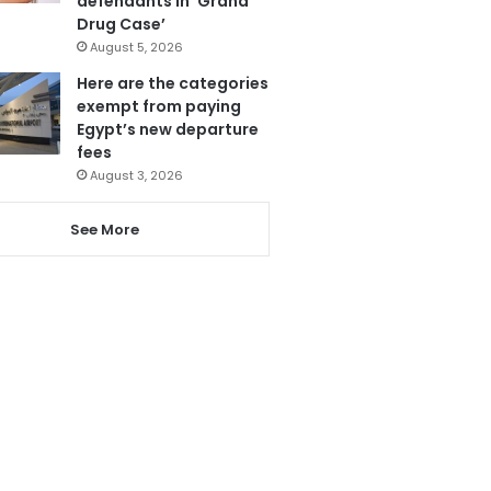
defendants in ‘Grand
Drug Case’
August 5, 2026
Here are the categories
exempt from paying
Egypt’s new departure
fees
August 3, 2026
See More