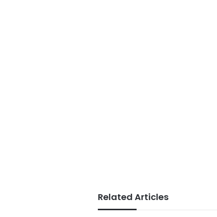
Related Articles