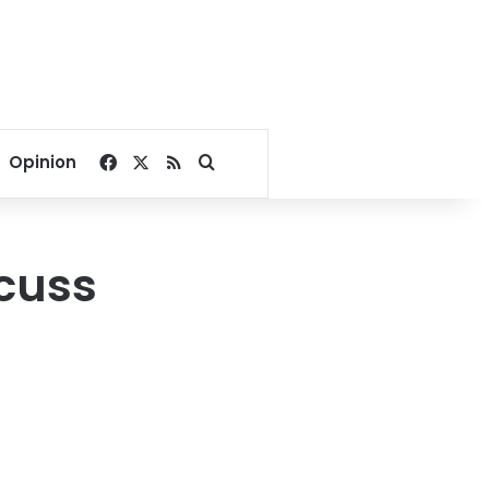
Facebook
X
RSS
Search for
Opinion
scuss