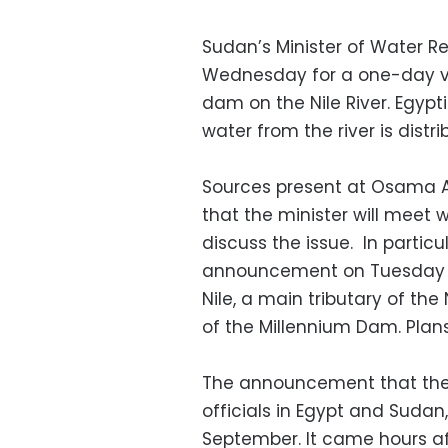
Sudan’s Minister of Water Re
Wednesday for a one-day visi
dam on the Nile River. Egypt
water from the river is distri
Sources present at Osama A
that the minister will meet 
discuss the issue. In particul
announcement on Tuesday tha
Nile, a main tributary of the 
of the Millennium Dam. Plans
The announcement that the r
officials in Egypt and Sudan
September. It came hours a