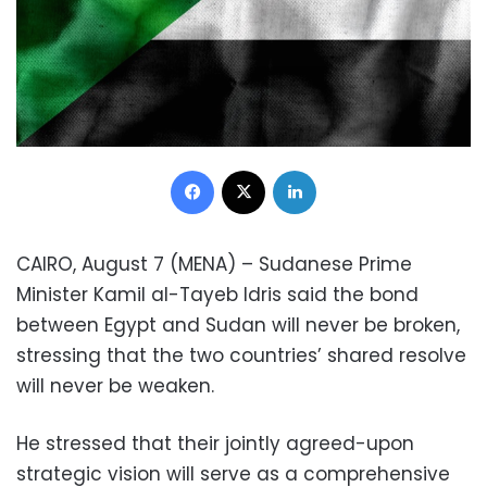
Facebook
X
LinkedIn
CAIRO, August 7 (MENA) – Sudanese Prime
Minister Kamil al-Tayeb Idris said the bond
between Egypt and Sudan will never be broken,
stressing that the two countries’ shared resolve
will never be weaken.
He stressed that their jointly agreed-upon
strategic vision will serve as a comprehensive