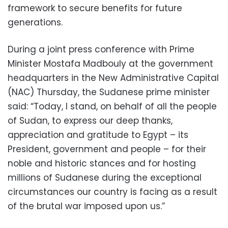
framework to secure benefits for future
generations.
During a joint press conference with Prime
Minister Mostafa Madbouly at the government
headquarters in the New Administrative Capital
(NAC) Thursday, the Sudanese prime minister
said: “Today, I stand, on behalf of all the people
of Sudan, to express our deep thanks,
appreciation and gratitude to Egypt – its
President, government and people – for their
noble and historic stances and for hosting
millions of Sudanese during the exceptional
circumstances our country is facing as a result
of the brutal war imposed upon us.”