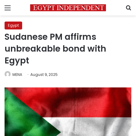
Menu
S
Egypt
Sudanese PM affirms
unbreakable bond with
Egypt
MENA
August 9, 2025