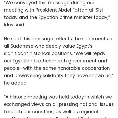
“We conveyed this message during our
meeting with President Abdel Fattah al-Sisi
today and the Egyptian prime minister today,”
Idris said.
He said this message reflects the sentiments of
all Sudanese who deeply value Egypt’s
significant historical positions. “We will repay
our Egyptian brothers—both government and
people—with the same honorable cooperation
and unwavering solidarity they have shown us,”
he added.
“A historic meeting was held today in which we
exchanged views on all pressing national issues
for both our countries, as well as regional