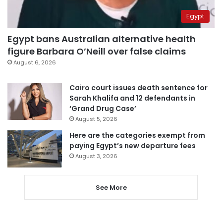
Egypt
Egypt bans Australian alternative health
figure Barbara O’Neill over false claims
August 6, 2026
Cairo court issues death sentence for
Sarah Khalifa and 12 defendants in
‘Grand Drug Case’
August 5, 2026
Here are the categories exempt from
paying Egypt’s new departure fees
August 3, 2026
See More