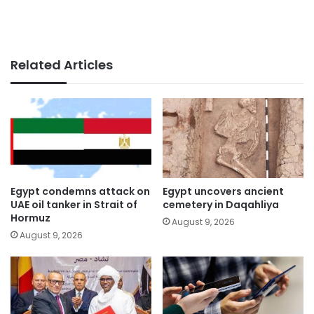
Related Articles
Egypt condemns attack on
Egypt uncovers ancient
UAE oil tanker in Strait of
cemetery in Daqahliya
Hormuz
August 9, 2026
August 9, 2026