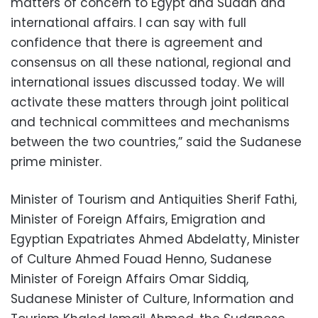
matters of concern to Egypt and Sudan and
international affairs. I can say with full
confidence that there is agreement and
consensus on all these national, regional and
international issues discussed today. We will
activate these matters through joint political
and technical committees and mechanisms
between the two countries,” said the Sudanese
prime minister.
Minister of Tourism and Antiquities Sherif Fathi,
Minister of Foreign Affairs, Emigration and
Egyptian Expatriates Ahmed Abdelatty, Minister
of Culture Ahmed Fouad Henno, Sudanese
Minister of Foreign Affairs Omar Siddiq,
Sudanese Minister of Culture, Information and