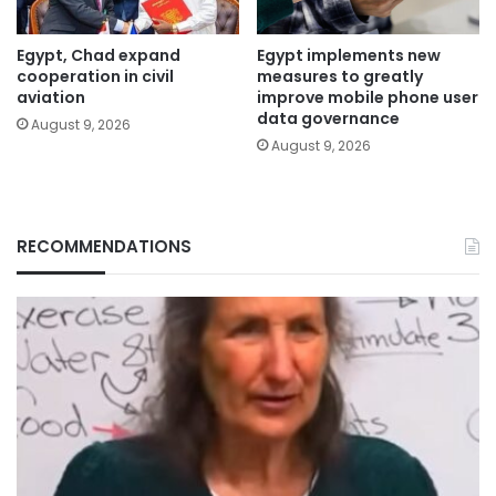
Egypt, Chad expand
Egypt implements new
cooperation in civil
measures to greatly
aviation
improve mobile phone user
data governance
August 9, 2026
August 9, 2026
RECOMMENDATIONS