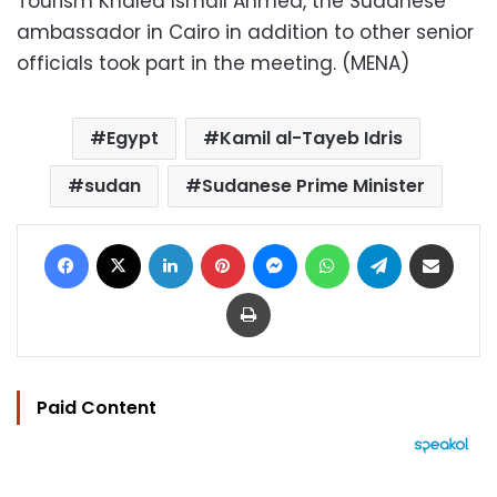
Tourism Khaled Ismail Ahmed, the Sudanese
ambassador in Cairo in addition to other senior
officials took part in the meeting. (MENA)
Egypt
Kamil al-Tayeb Idris
sudan
Sudanese Prime Minister
Facebook
X
LinkedIn
Pinterest
Messenger
WhatsApp
Telegram
Share via Email
Print
Paid Content