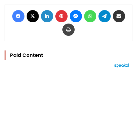
Facebook
X
LinkedIn
Pinterest
Messenger
WhatsApp
Telegram
Share via Email
Print
Paid Content