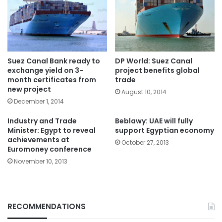
Suez Canal Bank ready to
DP World: Suez Canal
exchange yield on 3-
project benefits global
month certificates from
trade
new project
August 10, 2014
December 1, 2014
Industry and Trade
Beblawy: UAE will fully
Minister: Egypt to reveal
support Egyptian economy
achievements at
October 27, 2013
Euromoney conference
November 10, 2013
RECOMMENDATIONS