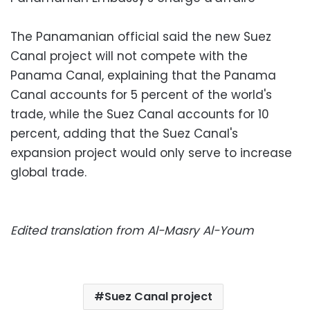
The Panamanian official said the new Suez
Canal project will not compete with the
Panama Canal, explaining that the Panama
Canal accounts for 5 percent of the world's
trade, while the Suez Canal accounts for 10
percent, adding that the Suez Canal's
expansion project would only serve to increase
global trade.
Edited translation from Al-Masry Al-Youm
Suez Canal project