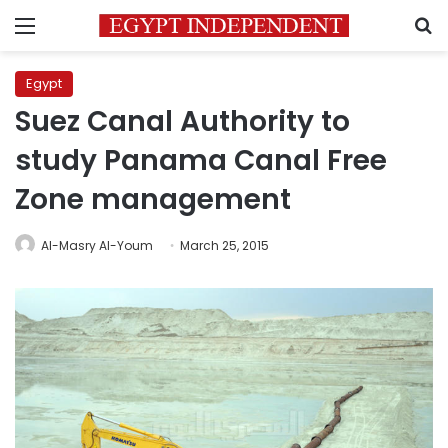
Menu
S
Egypt
Suez Canal Authority to
study Panama Canal Free
Zone management
Al-Masry Al-Youm
March 25, 2015