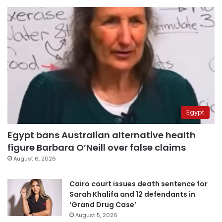
Egypt
Egypt bans Australian alternative health
figure Barbara O’Neill over false claims
August 6, 2026
Cairo court issues death sentence for
Sarah Khalifa and 12 defendants in
‘Grand Drug Case’
August 5, 2026