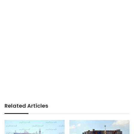
Related Articles