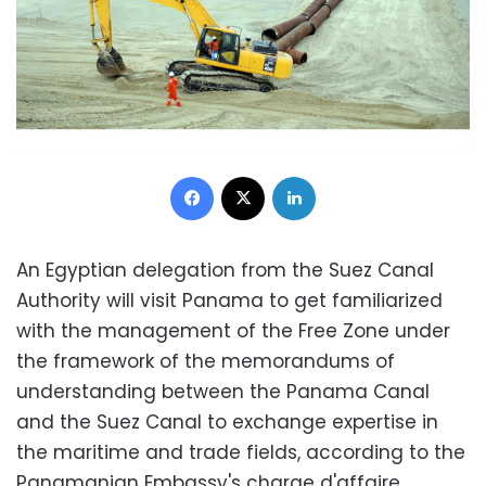
Facebook
X
LinkedIn
An Egyptian delegation from the Suez Canal
Authority will visit Panama to get familiarized
with the management of the Free Zone under
the framework of the memorandums of
understanding between the Panama Canal
and the Suez Canal to exchange expertise in
the maritime and trade fields, according to the
Panamanian Embassy's charge d'affaire