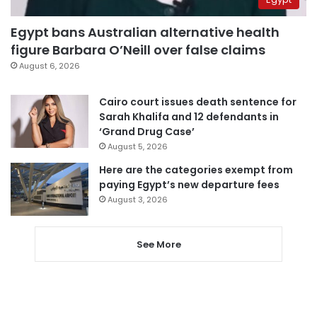
Egypt bans Australian alternative health
figure Barbara O’Neill over false claims
August 6, 2026
Cairo court issues death sentence for
Sarah Khalifa and 12 defendants in
‘Grand Drug Case’
August 5, 2026
Here are the categories exempt from
paying Egypt’s new departure fees
August 3, 2026
See More