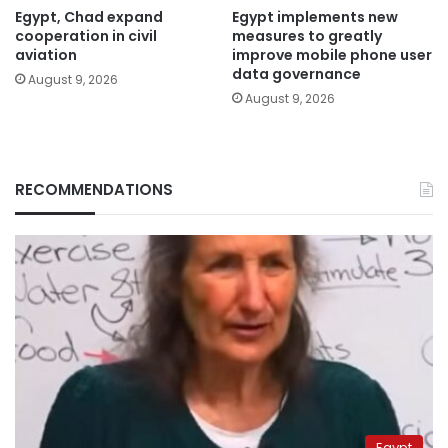
Egypt, Chad expand
Egypt implements new
cooperation in civil
measures to greatly
aviation
improve mobile phone user
data governance
August 9, 2026
August 9, 2026
RECOMMENDATIONS
Egypt