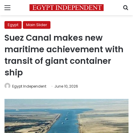
Menu
S
Egypt
Main Slider
Suez Canal makes new
maritime achievement with
transit of giant container
ship
Egypt Independent
June 10, 2026