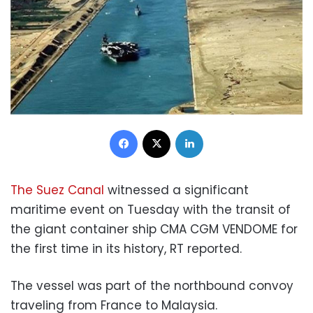
Facebook
X
LinkedIn
The Suez Canal
witnessed a significant
maritime event on Tuesday with the transit of
the giant container ship CMA CGM VENDOME for
the first time in its history, RT reported.
The vessel was part of the northbound convoy
traveling from France to Malaysia.