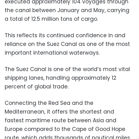
executed approximately 104 voyages through
the canal between January and May, carrying
a total of 12.5 million tons of cargo.
This reflects its continued confidence in and
reliance on the Suez Canal as one of the most
important international waterways.
The Suez Canal is one of the world’s most vital
shipping lanes, handling approximately 12
percent of global trade.
Connecting the Red Sea and the
Mediterranean, it offers the shortest and
fastest maritime route between Asia and
Europe compared to the Cape of Good Hope
route, which adds thousands of nautical miles