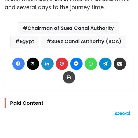
and several days to the journey time.
Chairman of Suez Canal Authority
Egypt
Suez Canal Authority (SCA)
Facebook
X
LinkedIn
Pinterest
Messenger
WhatsApp
Telegram
Share via Email
Print
Paid Content