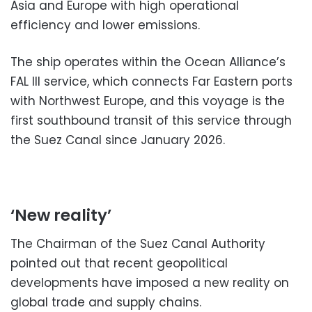
Asia and Europe with high operational
efficiency and lower emissions.
The ship operates within the Ocean Alliance’s
FAL III service, which connects Far Eastern ports
with Northwest Europe, and this voyage is the
first southbound transit of this service through
the Suez Canal since January 2026.
‘New reality’
The Chairman of the Suez Canal Authority
pointed out that recent geopolitical
developments have imposed a new reality on
global trade and supply chains.