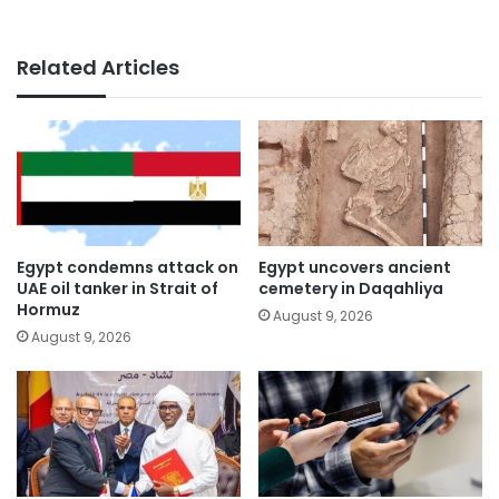
Related Articles
Egypt condemns attack on
Egypt uncovers ancient
UAE oil tanker in Strait of
cemetery in Daqahliya
Hormuz
August 9, 2026
August 9, 2026