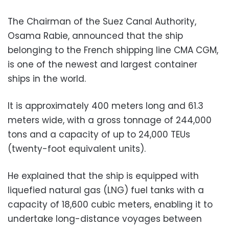
The Chairman of the Suez Canal Authority,
Osama Rabie, announced that the ship
belonging to the French shipping line CMA CGM,
is one of the newest and largest container
ships in the world.
It is approximately 400 meters long and 61.3
meters wide, with a gross tonnage of 244,000
tons and a capacity of up to 24,000 TEUs
(twenty-foot equivalent units).
He explained that the ship is equipped with
liquefied natural gas (LNG) fuel tanks with a
capacity of 18,600 cubic meters, enabling it to
undertake long-distance voyages between