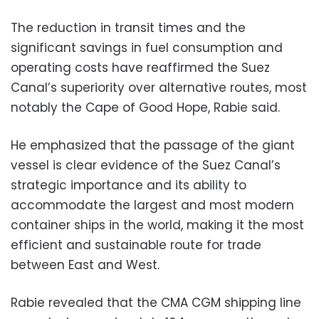
The reduction in transit times and the
significant savings in fuel consumption and
operating costs have reaffirmed the Suez
Canal’s superiority over alternative routes, most
notably the Cape of Good Hope, Rabie said.
He emphasized that the passage of the giant
vessel is clear evidence of the Suez Canal’s
strategic importance and its ability to
accommodate the largest and most modern
container ships in the world, making it the most
efficient and sustainable route for trade
between East and West.
Rabie revealed that the CMA CGM shipping line