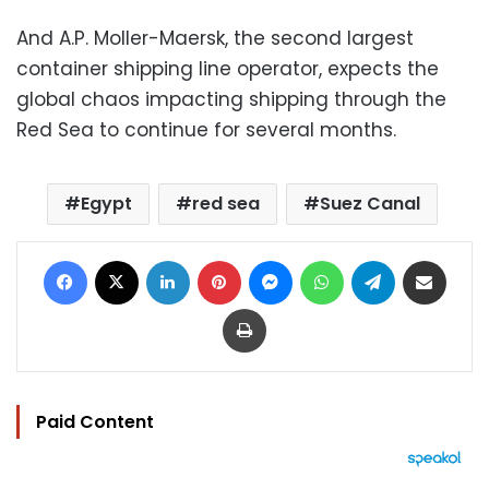
And A.P. Moller-Maersk, the second largest
container shipping line operator, expects the
global chaos impacting shipping through the
Red Sea to continue for several months.
Egypt
red sea
Suez Canal
Facebook
X
LinkedIn
Pinterest
Messenger
WhatsApp
Telegram
Share via Email
Print
Paid Content