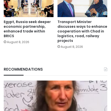
Egypt, Russia seek deeper
Transport Minister
economic partnership,
discusses ways to enhance
enhanced trade within
cooperation with Chad in
BRICS
logistics, road, railway
projects
August 8, 2026
August 8, 2026
RECOMMENDATIONS