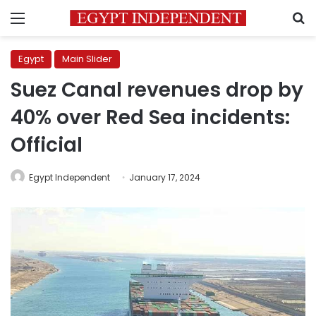
Menu
S
Egypt
Main Slider
Suez Canal revenues drop by
40% over Red Sea incidents:
Official
Egypt Independent
January 17, 2024