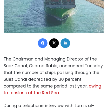
Facebook
X
LinkedIn
The Chairman and Managing Director of the
Suez Canal, Osama Rabie, announced Tuesday
that the number of ships passing through the
Suez Canal decreased by 30 percent
compared to the same period last year,
owing
to tensions at the Red Sea.
During a telephone interview with Lamis al-