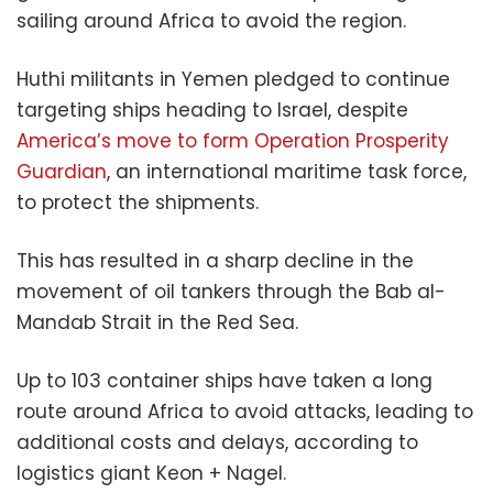
sailing around Africa to avoid the region.
Huthi militants in Yemen pledged to continue
targeting ships heading to Israel, despite
America’s move to form Operation Prosperity
Guardian
, an international maritime task force,
to protect the shipments.
This has resulted in a sharp decline in the
movement of oil tankers through the Bab al-
Mandab Strait in the Red Sea.
Up to 103 container ships have taken a long
route around Africa to avoid attacks, leading to
additional costs and delays, according to
logistics giant Keon + Nagel.