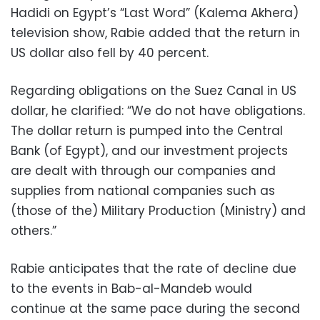
Hadidi on Egypt’s “Last Word” (Kalema Akhera)
television show, Rabie added that the return in
US dollar also fell by 40 percent.
Regarding obligations on the Suez Canal in US
dollar, he clarified: “We do not have obligations.
The dollar return is pumped into the Central
Bank (of Egypt), and our investment projects
are dealt with through our companies and
supplies from national companies such as
(those of the) Military Production (Ministry) and
others.”
Rabie anticipates that the rate of decline due
to the events in Bab-al-Mandeb would
continue at the same pace during the second