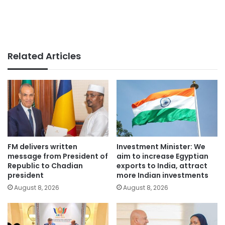
Related Articles
FM delivers written
Investment Minister: We
message from President of
aim to increase Egyptian
Republic to Chadian
exports to India, attract
president
more Indian investments
August 8, 2026
August 8, 2026