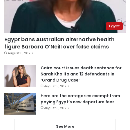
Egypt
Egypt bans Australian alternative health
figure Barbara O’Neill over false claims
August 6, 2026
Cairo court issues death sentence for
Sarah Khalifa and 12 defendants in
‘Grand Drug Case’
August 5, 2026
Here are the categories exempt from
paying Egypt’s new departure fees
August 3, 2026
See More