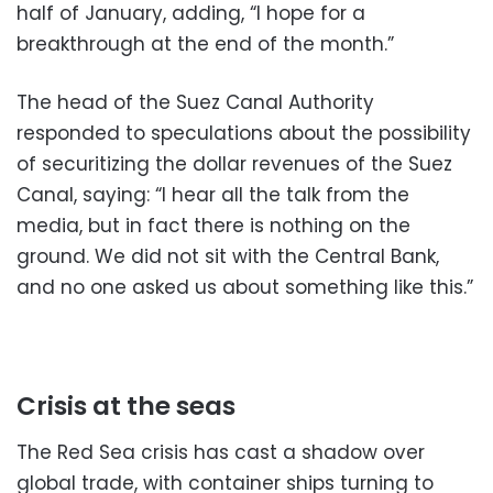
half of January, adding, “I hope for a
breakthrough at the end of the month.”
The head of the Suez Canal Authority
responded to speculations about the possibility
of securitizing the dollar revenues of the Suez
Canal, saying: “I hear all the talk from the
media, but in fact there is nothing on the
ground. We did not sit with the Central Bank,
and no one asked us about something like this.”
Crisis at the seas
The Red Sea crisis has cast a shadow over
global trade, with container ships turning to