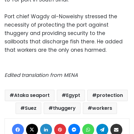
Port chief Wagdy al-Noweishy stressed the
necessity of protecting the port against
thuggery and providing security to the
sailboats that discharge fish there. He added
that workers are the only ones harmed.
Edited translation from MENA
Ataka seaport
Egypt
protection
Suez
thuggery
workers
Facebook
X
LinkedIn
Pinterest
Messenger
WhatsApp
Telegram
Share via Email