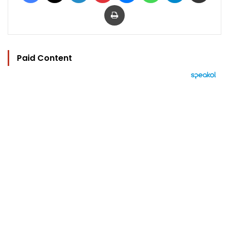
Print
Paid Content