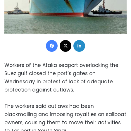
Facebook
X
LinkedIn
Workers of the Ataka seaport overlooking the
Suez gulf closed the port’s gates on
Wednesday in protest of lack of adequate
protection against outlaws.
The workers said outlaws had been
blackmailing and imposing royalties on sailboat
owners, causing them to move their activities
to Tor port in South Sinai.