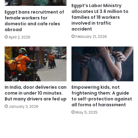
Egypt’s Labor Ministry
allocates LE 3.6 million to
Egypt bans recruitment of
families of 18 workers
female workers for
involved in traffic
domestic and cafe roles
accident
abroad
February 21, 2026
April 2, 2026
In India, door deliveries can
Empowering kids, not
come in under 10 minutes.
frightening them: A guide
But many drivers are fed up
to self-protection against
all forms of harassment
January 3, 2026
May 5, 2025