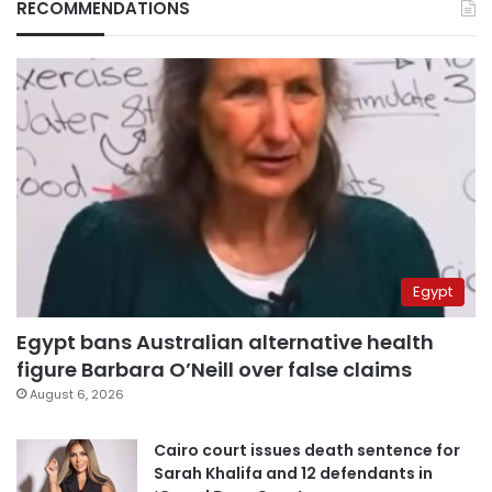
RECOMMENDATIONS
Egypt
Egypt bans Australian alternative health
figure Barbara O’Neill over false claims
August 6, 2026
Cairo court issues death sentence for
Sarah Khalifa and 12 defendants in