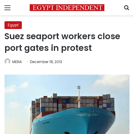
Menu
S
Egypt
Suez seaport workers close
port gates in protest
MENA
December 18, 2013