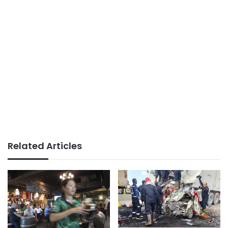
Related Articles