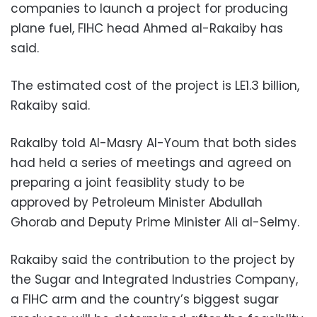
companies to launch a project for producing
plane fuel, FIHC head Ahmed al-Rakaiby has
said.
The estimated cost of the project is LE1.3 billion,
Rakaiby said.
Rakalby told Al-Masry Al-Youm that both sides
had held a series of meetings and agreed on
preparing a joint feasiblity study to be
approved by Petroleum Minister Abdullah
Ghorab and Deputy Prime Minister Ali al-Selmy.
Rakaiby said the contribution to the project by
the Sugar and Integrated Industries Company,
a FIHC arm and the country’s biggest sugar