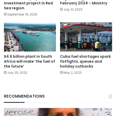
investment project in Red
February 2024 – Ministry
Sea region
July 31, 2023
September 19, 2025
$4.6 billion plant in South
Cuba fuel shortages spark
Africa will make ‘the fuel of
fistfights, queues and
the future’
holiday cutbacks
July 25, 2023
May 2, 2023
RECOMMENDATIONS