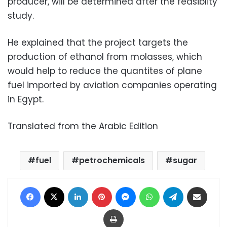
producer, will be determined after the feasiblity
study.
He explained that the project targets the
production of ethanol from molasses, which
would help to reduce the quantites of plane
fuel imported by aviation companies operating
in Egypt.
Translated from the Arabic Edition
fuel
petrochemicals
sugar
Facebook
X
LinkedIn
Pinterest
Messenger
WhatsApp
Telegram
Share via Email
Print