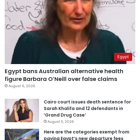
Egypt
Egypt bans Australian alternative health
figure Barbara O’Neill over false claims
August 6, 2026
Cairo court issues death sentence for
Sarah Khalifa and 12 defendants in
‘Grand Drug Case’
August 5, 2026
Here are the categories exempt from
paying Egypt’s new departure fees