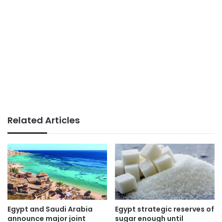
Related Articles
Egypt and Saudi Arabia
Egypt strategic reserves of
announce major joint
sugar enough until