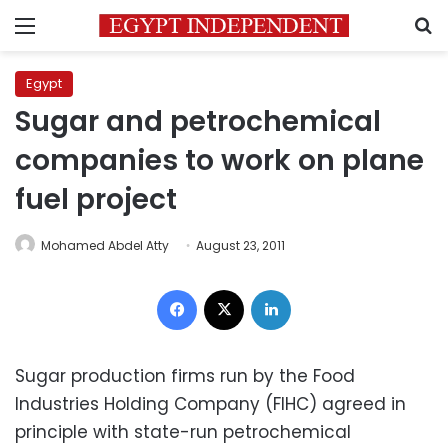
Menu
S
Egypt
Sugar and petrochemical
companies to work on plane
fuel project
Mohamed Abdel Atty
August 23, 2011
Facebook
X
LinkedIn
Sugar production firms run by the Food
Industries Holding Company (FIHC) agreed in
principle with state-run petrochemical