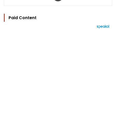
Paid Content