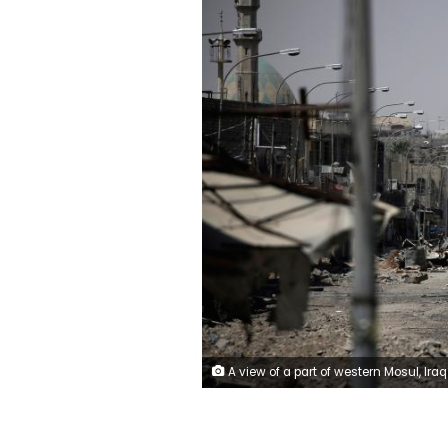
A view of a part of western Mosul, Iraq May 29, 2017. REUTERS/Alkis Konstan