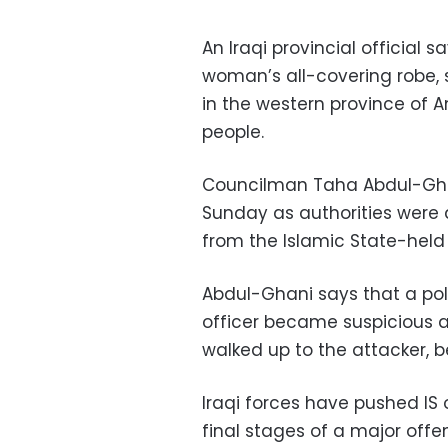
An Iraqi provincial official 
woman’s all-covering robe, 
in the western province of A
people.
Councilman Taha Abdul-Ghan
Sunday as authorities were
from the Islamic State-held
Abdul-Ghani says that a po
officer became suspicious a
walked up to the attacker, b
Iraqi forces have pushed IS 
final stages of a major offen