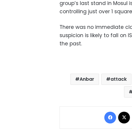
group’s last stand in Mosul i
controlling just over 1 square 
There was no immediate claim
suspicion is likely to fall on
the past.
Anbar
attack
Facebo