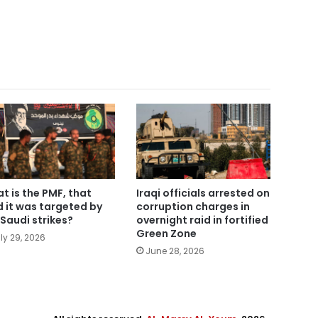
t is the PMF, that
Iraqi officials arrested on
d it was targeted by
corruption charges in
Saudi strikes?
overnight raid in fortified
Green Zone
ly 29, 2026
June 28, 2026