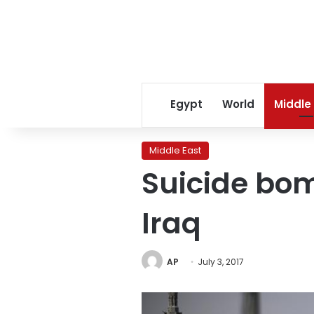
Egypt
World
Middle
Middle East
Suicide bom
Iraq
AP
July 3, 2017