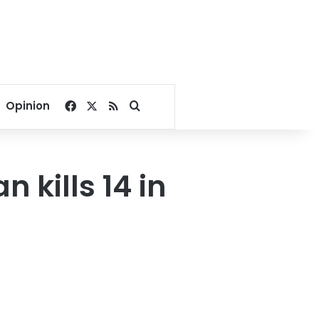
Facebook
X
RSS
Search for
Opinion
kills 14 in