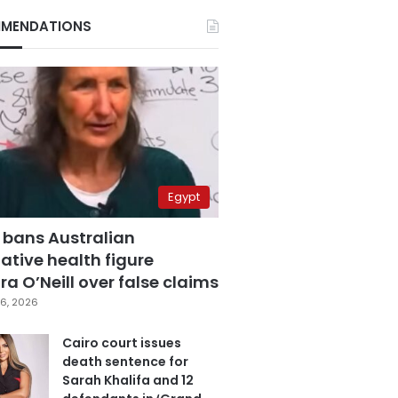
MENDATIONS
Egypt
 bans Australian
ative health figure
a O’Neill over false claims
6, 2026
Cairo court issues
death sentence for
Sarah Khalifa and 12