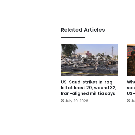
Related Articles
US-Saudi strikes in Iraq
Wha
kill at least 20, wound 32,
sai
Iran-aligned militia says
US-
July 29, 2026
Ju