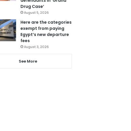
defendants in ‘Grand
Drug Case’
August 5, 2026
Here are the categories
exempt from paying
Egypt’s new departure
fees
August 3, 2026
See More