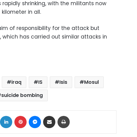
s rapidly shrinking, with the militants now
kilometer in all.
 of responsibility for the attack but
 IS, which has carried out similar attacks in
iraq
IS
Isis
Mosul
suicide bombing
ok
X
LinkedIn
Pinterest
Messenger
Share via Email
Print