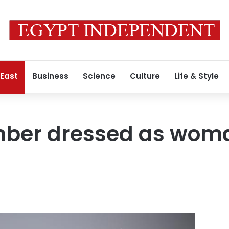
 East
Business
Science
Culture
Life & Style
ber dressed as woman 