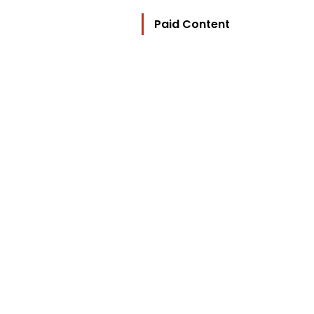
Paid Content