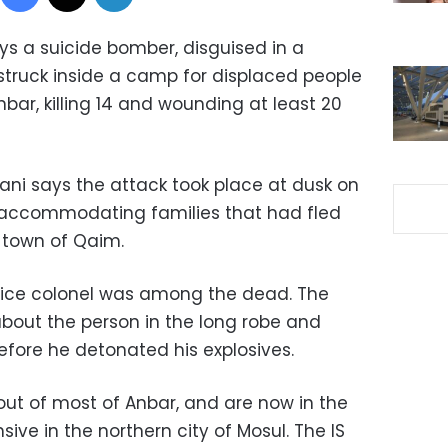
says a suicide bomber, disguised in a
struck inside a camp for displaced people
nbar, killing 14 and wounding at least 20
i says the attack took place at dusk on
 accommodating families that had fled
 town of Qaim.
lice colonel was among the dead. The
bout the person in the long robe and
efore he detonated his explosives.
out of most of Anbar, and are now in the
sive in the northern city of Mosul. The IS