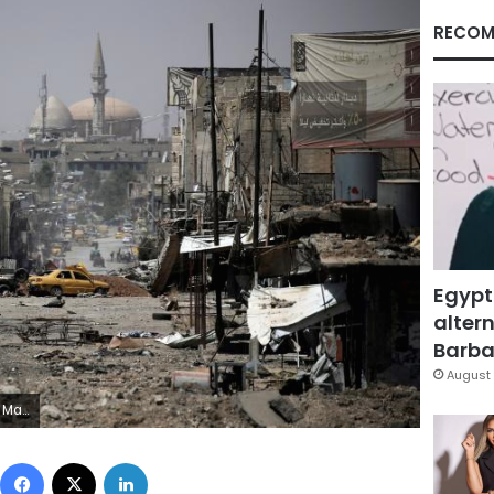
RECOM
Egypt
altern
Barbar
August 
tinidis
Facebook
X
LinkedIn