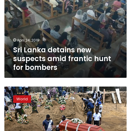
bombers
April 24, 2019
Sri Lanka detains new
suspects amid frantic hunt
for bombers
Probe
shows
World
Sri
Lanka
attacks
‘retaliation
for