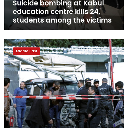
Suicide bombing at Kabul
among
the
education centre kills 24,
victims
students among the victims
Blast
near
Middle East
U.S.
Embassy
in
Tunisia
kills
policeman