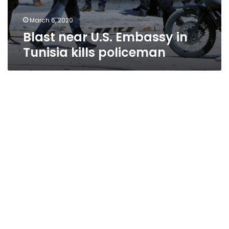
March 6, 2020
Blast near U.S. Embassy in
Tunisia kills policeman