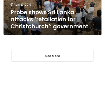
Christchurch’:
April 23, 2019
government
Probe shows Sri Lanka
attacks ‘retaliation for
Christchurch’: government
See More