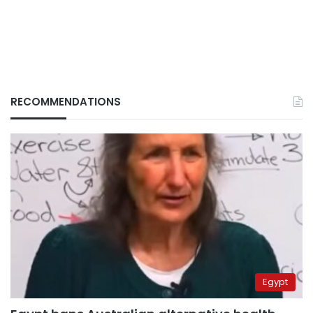
RECOMMENDATIONS
Egypt