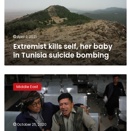
baby
in
Tunisia
suicide
bombing
April 2, 2021
Extremist kills self, her baby
in Tunisia suicide bombing
Suicide
bombing
Middle East
at
Kabul
education
centre
kills
24,
October 25, 2020
students