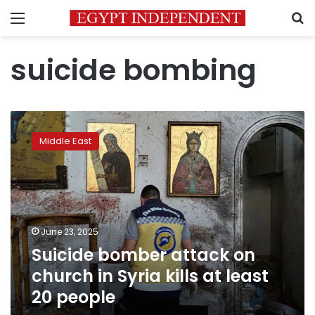
Menu
S
suicide bombing
Suicide
bomber
Middle East
attack
on
church
in
Syria
kills
June 23, 2025
at
Suicide bomber attack on
least
20
church in Syria kills at least
people
20 people