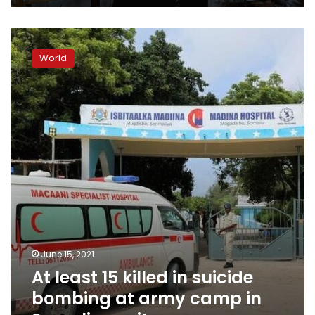
At
least
World
15
killed
in
suicide
bombing
at
army
camp
in
Somalia
–
witness
June 15, 2021
At least 15 killed in suicide
bombing at army camp in