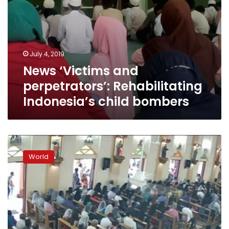
July 4, 2019
News ‘Victims and
perpetrators’: Rehabilitating
Indonesia’s child bombers
Sri
Lanka
World
detains
new
suspects
amid
frantic
hunt
for