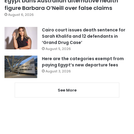
Egypt bans Australian alternative health
figure Barbara O’Neill over false claims
August 6, 2026
Cairo court issues death sentence for
Sarah Khalifa and 12 defendants in
‘Grand Drug Case’
August 5, 2026
Here are the categories exempt from
paying Egypt’s new departure fees
August 3, 2026
See More