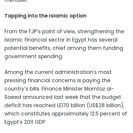
friendlier.”
Tapping into the Islamic option
From the FJP’s point of view, strengthening the
Islamic financial sector in Egypt has several
potential benefits, chief among them funding
government spending.
Among the current administration’s most
pressing financial concerns is paying the
country’s bills. Finance Minister Momtaz al-
Saeed announced last week that the budget
deficit has reached LE170 billion (US$28 billion),
which constitutes approximately 12.5 percent of
Egypt’s 2011 GDP.