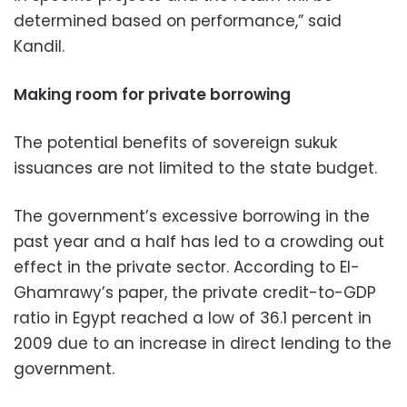
determined based on performance,” said
Kandil.
Making room for private borrowing
The potential benefits of sovereign sukuk
issuances are not limited to the state budget.
The government’s excessive borrowing in the
past year and a half has led to a crowding out
effect in the private sector. According to El-
Ghamrawy’s paper, the private credit-to-GDP
ratio in Egypt reached a low of 36.1 percent in
2009 due to an increase in direct lending to the
government.