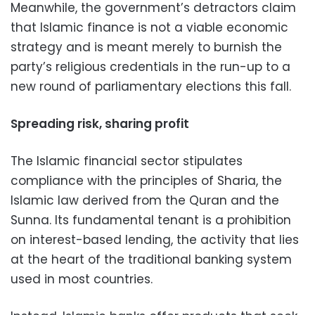
Meanwhile, the government’s detractors claim
that Islamic finance is not a viable economic
strategy and is meant merely to burnish the
party’s religious credentials in the run-up to a
new round of parliamentary elections this fall.
Spreading risk, sharing profit
The Islamic financial sector stipulates
compliance with the principles of Sharia, the
Islamic law derived from the Quran and the
Sunna. Its fundamental tenant is a prohibition
on interest-based lending, the activity that lies
at the heart of the traditional banking system
used in most countries.