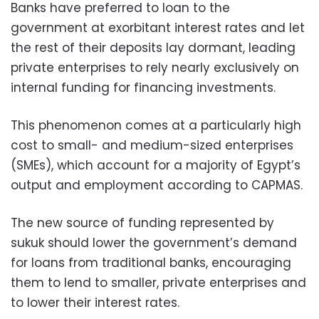
Banks have preferred to loan to the
government at exorbitant interest rates and let
the rest of their deposits lay dormant, leading
private enterprises to rely nearly exclusively on
internal funding for financing investments.
This phenomenon comes at a particularly high
cost to small- and medium-sized enterprises
(SMEs), which account for a majority of Egypt’s
output and employment according to CAPMAS.
The new source of funding represented by
sukuk should lower the government’s demand
for loans from traditional banks, encouraging
them to lend to smaller, private enterprises and
to lower their interest rates.