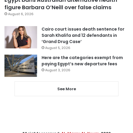
figure Barbara O’Neill over false claims
August 6, 2026
Cairo court issues death sentence for
Sarah Khalifa and 12 defendants in
‘Grand Drug Case’
August 5, 2026
Here are the categories exempt from
paying Egypt’s new departure fees
August 3, 2026
See More