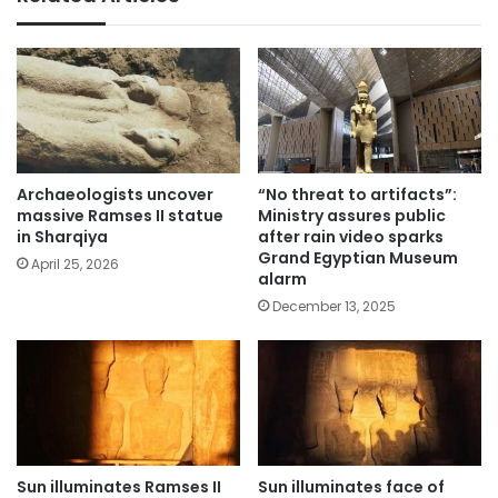
Archaeologists uncover
“No threat to artifacts”:
massive Ramses II statue
Ministry assures public
in Sharqiya
after rain video sparks
Grand Egyptian Museum
April 25, 2026
alarm
December 13, 2025
Sun illuminates Ramses II
Sun illuminates face of