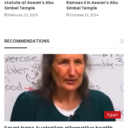
statute at Aswan’s Abu
Ramses II in Aswan’s Abu
Simbel Temple
Simbel Temple
February 22, 2025
October 22, 2024
RECOMMENDATIONS
Egypt
Egypt bans Australian alternative health