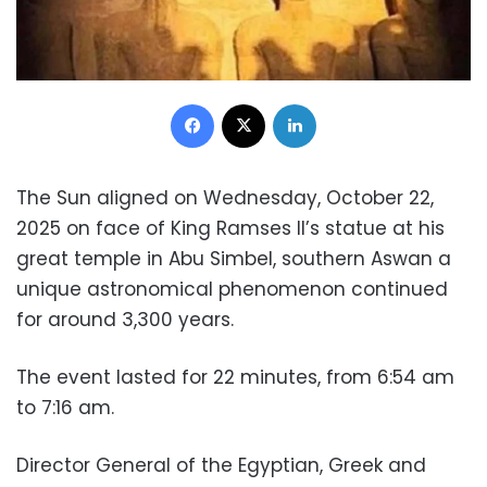
Facebook
X
LinkedIn
The Sun aligned on Wednesday, October 22,
2025 on face of King Ramses II’s statue at his
great temple in Abu Simbel, southern Aswan a
unique astronomical phenomenon continued
for around 3,300 years.
The event lasted for 22 minutes, from 6:54 am
to 7:16 am.
Director General of the Egyptian, Greek and