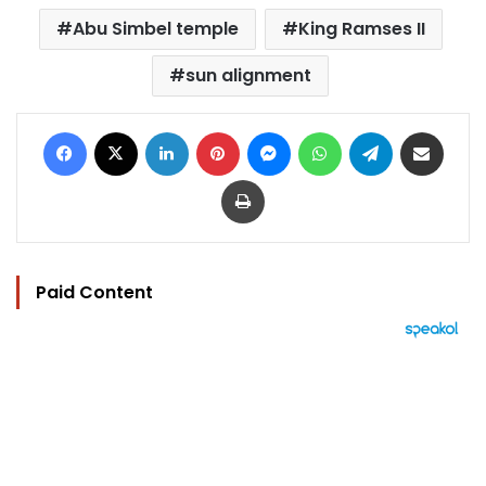
Abu Simbel temple
King Ramses II
sun alignment
Facebook
X
LinkedIn
Pinterest
Messenger
WhatsApp
Telegram
Share via Email
Print
Paid Content