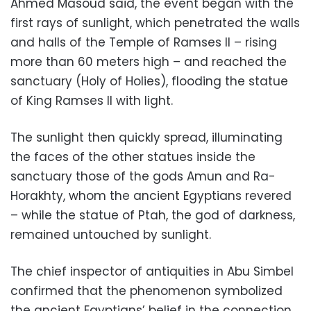
Ahmed Masoud said, the event began with the
first rays of sunlight, which penetrated the walls
and halls of the Temple of Ramses II – rising
more than 60 meters high – and reached the
sanctuary (Holy of Holies), flooding the statue
of King Ramses II with light.
The sunlight then quickly spread, illuminating
the faces of the other statues inside the
sanctuary those of the gods Amun and Ra-
Horakhty, whom the ancient Egyptians revered
– while the statue of Ptah, the god of darkness,
remained untouched by sunlight.
The chief inspector of antiquities in Abu Simbel
confirmed that the phenomenon symbolized
the ancient Egyptians’ belief in the connection