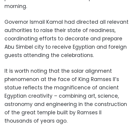
morning.
Governor Ismail Kamal had directed all relevant
authorities to raise their state of readiness,
coordinating efforts to decorate and prepare
Abu Simbel city to receive Egyptian and foreign
guests attending the celebrations.
It is worth noting that the solar alignment
phenomenon at the face of King Ramses II’s
statue reflects the magnificence of ancient
Egyptian creativity – combining art, science,
astronomy and engineering in the construction
of the great temple built by Ramses II
thousands of years ago.