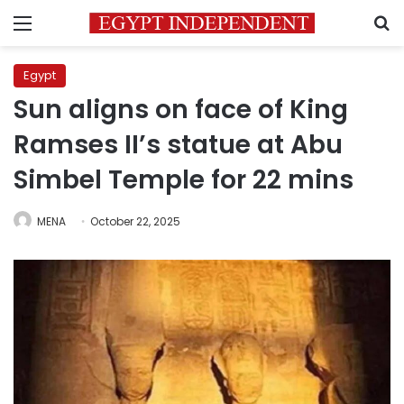
Menu
S
Egypt
Sun aligns on face of King
Ramses II’s statue at Abu
Simbel Temple for 22 mins
MENA
October 22, 2025