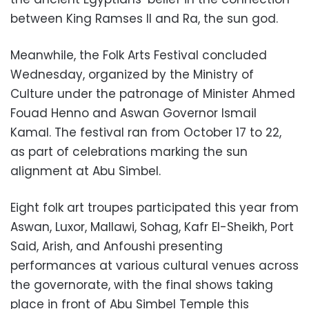
between King Ramses II and Ra, the sun god.
Meanwhile, the Folk Arts Festival concluded
Wednesday, organized by the Ministry of
Culture under the patronage of Minister Ahmed
Fouad Henno and Aswan Governor Ismail
Kamal. The festival ran from October 17 to 22,
as part of celebrations marking the sun
alignment at Abu Simbel.
Eight folk art troupes participated this year from
Aswan, Luxor, Mallawi, Sohag, Kafr El-Sheikh, Port
Said, Arish, and Anfoushi presenting
performances at various cultural venues across
the governorate, with the final shows taking
place in front of Abu Simbel Temple this