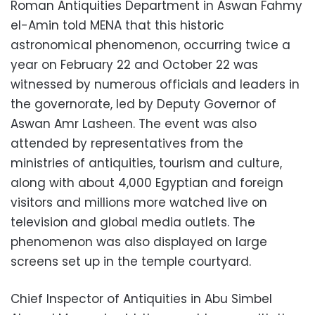
Roman Antiquities Department in Aswan Fahmy
el-Amin told MENA that this historic
astronomical phenomenon, occurring twice a
year on February 22 and October 22 was
witnessed by numerous officials and leaders in
the governorate, led by Deputy Governor of
Aswan Amr Lasheen. The event was also
attended by representatives from the
ministries of antiquities, tourism and culture,
along with about 4,000 Egyptian and foreign
visitors and millions more watched live on
television and global media outlets. The
phenomenon was also displayed on large
screens set up in the temple courtyard.
Chief Inspector of Antiquities in Abu Simbel