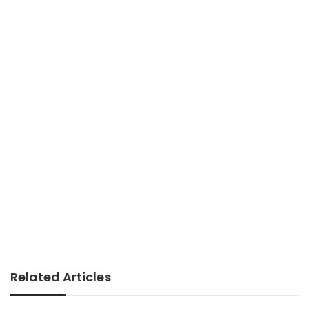
Related Articles