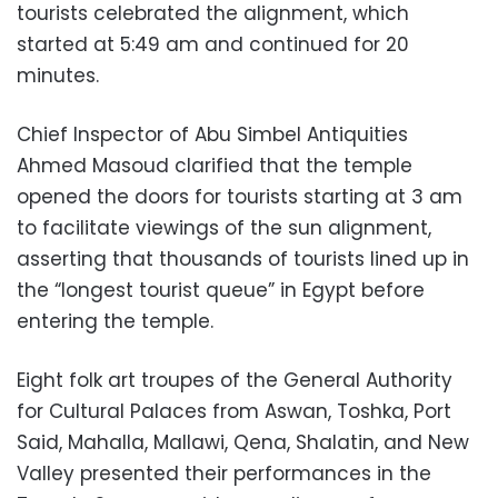
tourists celebrated the alignment, which
started at 5:49 am and continued for 20
minutes.
Chief Inspector of Abu Simbel Antiquities
Ahmed Masoud clarified that the temple
opened the doors for tourists starting at 3 am
to facilitate viewings of the sun alignment,
asserting that thousands of tourists lined up in
the “longest tourist queue” in Egypt before
entering the temple.
Eight folk art troupes of the General Authority
for Cultural Palaces from Aswan, Toshka, Port
Said, Mahalla, Mallawi, Qena, Shalatin, and New
Valley presented their performances in the