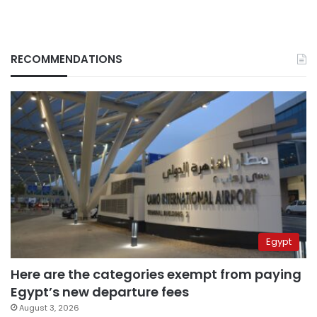
RECOMMENDATIONS
Egypt
Here are the categories exempt from paying
Egypt’s new departure fees
August 3, 2026