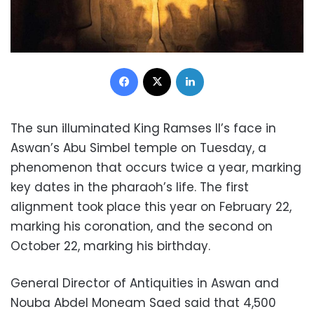
Facebook
X
LinkedIn
The sun illuminated King Ramses II’s face in
Aswan’s Abu Simbel temple on Tuesday, a
phenomenon that occurs twice a year, marking
key dates in the pharaoh’s life. The first
alignment took place this year on February 22,
marking his coronation, and the second on
October 22, marking his birthday.
General Director of Antiquities in Aswan and
Nouba Abdel Moneam Saed said that 4,500