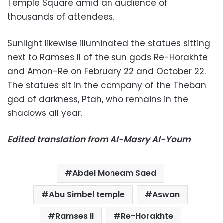
Temple Square amid an audience of
thousands of attendees.
Sunlight likewise illuminated the statues sitting
next to Ramses II of the sun gods Re-Horakhte
and Amon-Re on February 22 and October 22.
The statues sit in the company of the Theban
god of darkness, Ptah, who remains in the
shadows all year.
Edited translation from Al-Masry Al-Youm
Abdel Moneam Saed
Abu Simbel temple
Aswan
Ramses II
Re-Horakhte