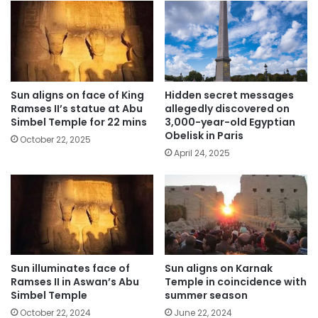
Sun aligns on face of King
Hidden secret messages
Ramses II’s statue at Abu
allegedly discovered on
Simbel Temple for 22 mins
3,000-year-old Egyptian
Obelisk in Paris
October 22, 2025
April 24, 2025
Sun illuminates face of
Sun aligns on Karnak
Ramses II in Aswan’s Abu
Temple in coincidence with
Simbel Temple
summer season
October 22, 2024
June 22, 2024