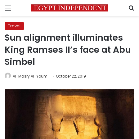
Menu
S
Travel
Sun alignment illuminates
King Ramses II’s face at Abu
Simbel
Al-Masry Al-Youm
October 22, 2019