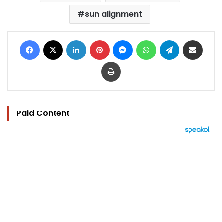
sun alignment
Facebook
X
LinkedIn
Pinterest
Messenger
WhatsApp
Telegram
Share via Email
Print
Paid Content