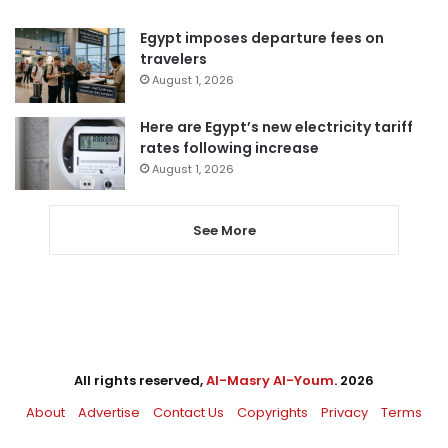
Egypt imposes departure fees on
travelers
August 1, 2026
Here are Egypt’s new electricity tariff
rates following increase
August 1, 2026
See More
All rights reserved,
Al-Masry Al-Youm
. 2026
About
Advertise
Contact Us
Copyrights
Privacy
Terms