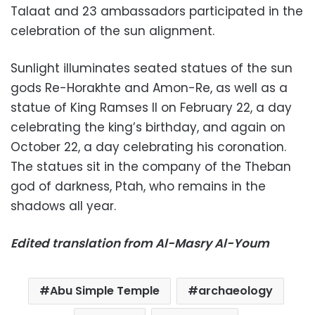
Talaat and 23 ambassadors participated in the
celebration of the sun alignment.
Sunlight illuminates seated statues of the sun
gods Re-Horakhte and Amon-Re, as well as a
statue of King Ramses II on February 22, a day
celebrating the king’s birthday, and again on
October 22, a day celebrating his coronation.
The statues sit in the company of the Theban
god of darkness, Ptah, who remains in the
shadows all year.
Edited translation from Al-Masry Al-Youm
Abu Simple Temple
archaeology