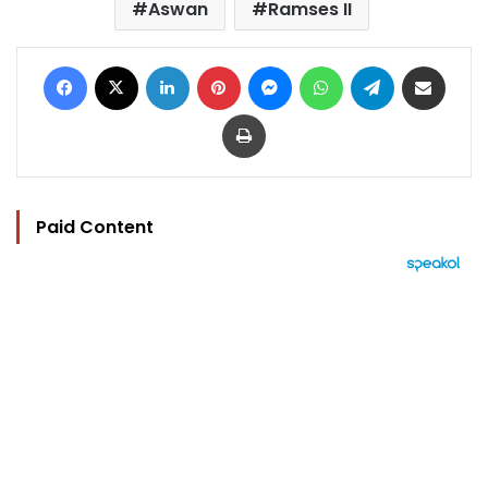
Aswan
Ramses II
Facebook
X
LinkedIn
Pinterest
Messenger
WhatsApp
Telegram
Share via Email
Print
Paid Content