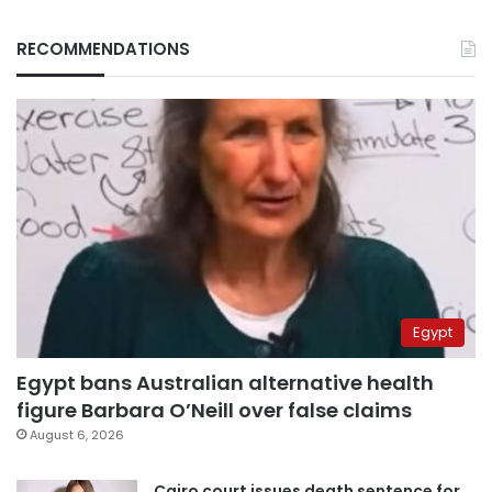
RECOMMENDATIONS
Egypt
Egypt bans Australian alternative health
figure Barbara O’Neill over false claims
August 6, 2026
Cairo court issues death sentence for