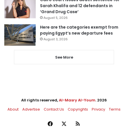
Sarah Khalifa and 12 defendants in
‘Grand Drug Case’
August 5, 2026
Here are the categories exempt from
paying Egypt’s new departure fees
August 3, 2026
See More
All rights reserved,
Al-Masry Al-Youm
. 2026
About
Advertise
Contact Us
Copyrights
Privacy
Terms
Facebook
X
RSS