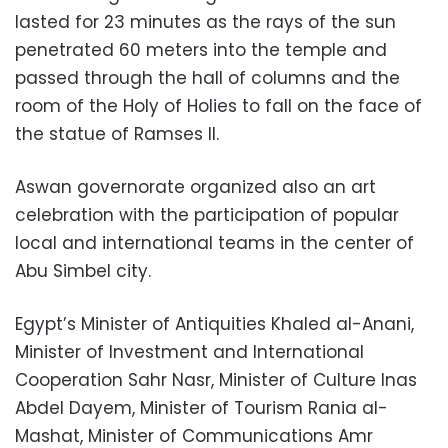
lasted for 23 minutes as the rays of the sun
penetrated 60 meters into the temple and
passed through the hall of columns and the
room of the Holy of Holies to fall on the face of
the statue of Ramses II.
Aswan governorate organized also an art
celebration with the participation of popular
local and international teams in the center of
Abu Simbel city.
Egypt’s Minister of Antiquities Khaled al-Anani,
Minister of Investment and International
Cooperation Sahr Nasr, Minister of Culture Inas
Abdel Dayem, Minister of Tourism Rania al-
Mashat, Minister of Communications Amr