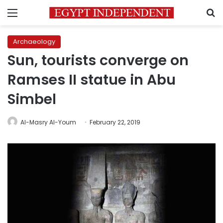
Menu
S
Archaeology
Sun, tourists converge on
Ramses II statue in Abu
Simbel
Al-Masry Al-Youm
February 22, 2019