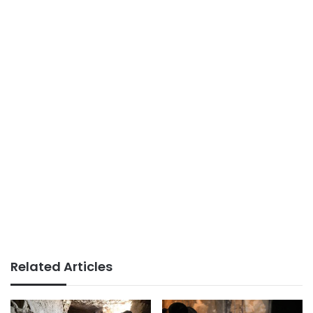
Related Articles