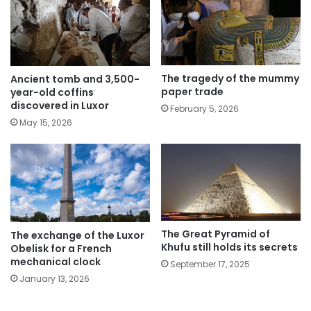
The tragedy of the mummy
Ancient tomb and 3,500-
paper trade
year-old coffins
discovered in Luxor
February 5, 2026
May 15, 2026
The Great Pyramid of
The exchange of the Luxor
Khufu still holds its secrets
Obelisk for a French
mechanical clock
September 17, 2025
January 13, 2026