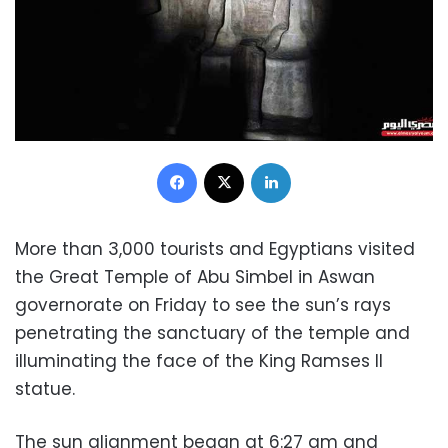
Facebook
X
LinkedIn
More than 3,000 tourists and Egyptians visited
the Great Temple of Abu Simbel in Aswan
governorate on Friday to see the sun’s rays
penetrating the sanctuary of the temple and
illuminating the face of the King Ramses II
statue.
The sun alignment began at 6:27 am and