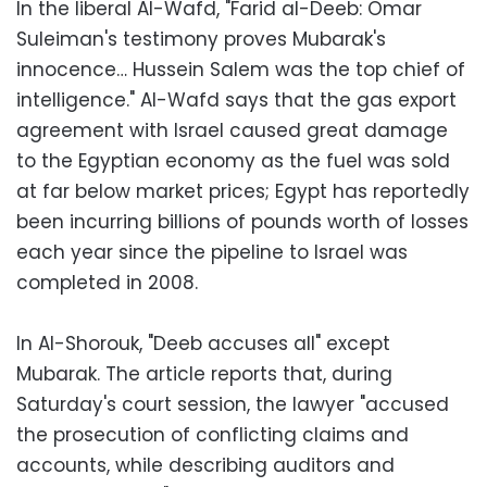
In the liberal Al-Wafd, "Farid al-Deeb: Omar
Suleiman's testimony proves Mubarak's
innocence… Hussein Salem was the top chief of
intelligence." Al-Wafd says that the gas export
agreement with Israel caused great damage
to the Egyptian economy as the fuel was sold
at far below market prices; Egypt has reportedly
been incurring billions of pounds worth of losses
each year since the pipeline to Israel was
completed in 2008.
In Al-Shorouk, "Deeb accuses all" except
Mubarak. The article reports that, during
Saturday's court session, the lawyer "accused
the prosecution of conflicting claims and
accounts, while describing auditors and