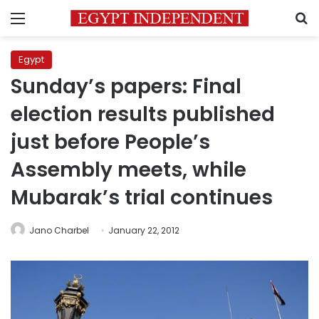
Menu
S
Egypt
Sunday’s papers: Final
election results published
just before People’s
Assembly meets, while
Mubarak’s trial continues
Jano Charbel
January 22, 2012