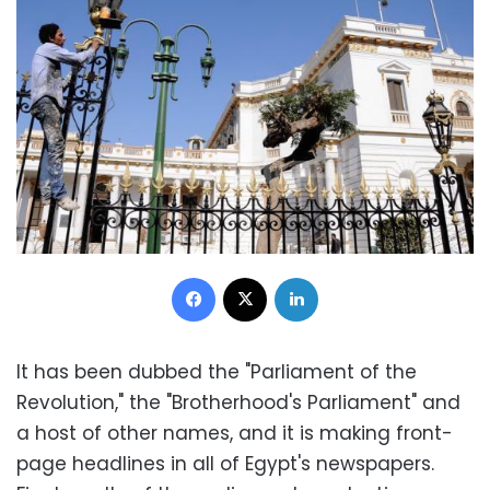
Facebook
X
LinkedIn
It has been dubbed the "Parliament of the
Revolution," the "Brotherhood's Parliament" and
a host of other names, and it is making front-
page headlines in all of Egypt's newspapers.