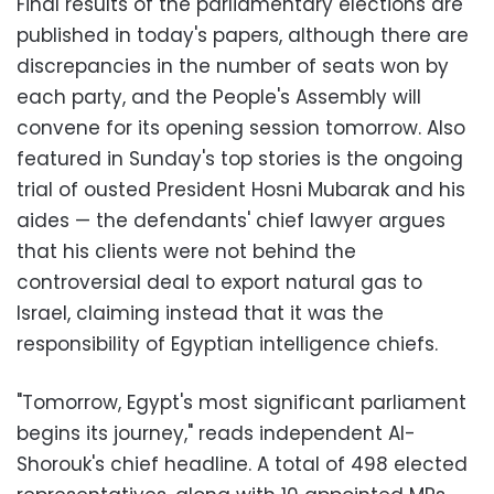
Final results of the parliamentary elections are
published in today's papers, although there are
discrepancies in the number of seats won by
each party, and the People's Assembly will
convene for its opening session tomorrow. Also
featured in Sunday's top stories is the ongoing
trial of ousted President Hosni Mubarak and his
aides
—
the defendants' chief lawyer argues
that his clients were not behind the
controversial deal to export natural gas to
Israel, claiming instead that it was the
responsibility of Egyptian intelligence chiefs.
"Tomorrow, Egypt's most significant parliament
begins its journey," reads independent Al-
Shorouk's chief headline. A total of 498 elected