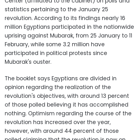
Center (affiliated to the cabinet) on polls and
statistics pertaining to the January 25
revolution. According to its findings nearly 16
million Egyptians participated in the nationwide
uprising against Mubarak, from 25 January to 11
February, while some 3.2 million have
participated in political protests since
Mubarak's ouster.
The booklet says Egyptians are divided in
opinion regarding the realization of the
revolution's objectives, with around 13 percent
of those polled believing it has accomplished
nothing. Optimism regarding the course of the
revolution has increased over the year,
however, with around 44 percent of those
polled claiming that the revolution is now on