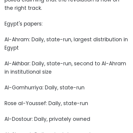
the right track.
Egypt's papers:
Al-Ahram: Daily, state-run, largest distribution in
Egypt
Al-Akhbar: Daily, state-run, second to Al-Ahram
in institutional size
Al-Gomhurriya: Daily, state-run
Rose al-Youssef: Daily, state-run
Al-Dostour: Daily, privately owned