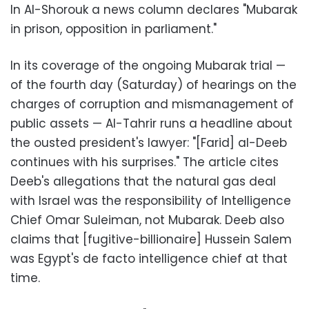
In Al-Shorouk a news column declares "Mubarak
in prison, opposition in parliament."
In its coverage of the ongoing Mubarak trial
—
of the fourth day (Saturday) of hearings on the
charges of corruption and mismanagement of
public assets
—
Al-Tahrir runs a headline about
the ousted president's lawyer: "[Farid] al-Deeb
continues with his surprises." The article cites
Deeb's allegations that the natural gas deal
with Israel was the responsibility of Intelligence
Chief Omar Suleiman, not Mubarak. Deeb also
claims that [fugitive-billionaire] Hussein Salem
was Egypt's de facto intelligence chief at that
time.