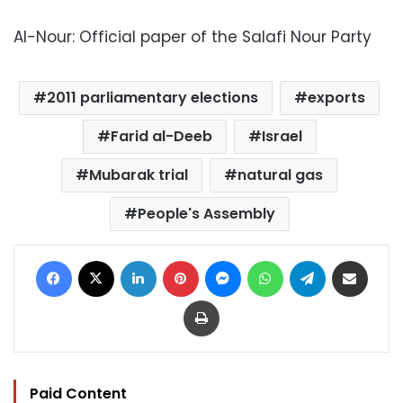
Al-Nour: Official paper of the Salafi Nour Party
2011 parliamentary elections
exports
Farid al-Deeb
Israel
Mubarak trial
natural gas
People's Assembly
Facebook
X
LinkedIn
Pinterest
Messenger
WhatsApp
Telegram
Share via Email
Print
Paid Content