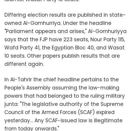
Differing election results are published in state-
owned Al-Gomhurriya. Under the headline
"Parliament appears and arises," Al-Gomhuriyya
says that the FJP have 223 seats, Nour Party 115,
Wafd Party 41, the Egyptian Bloc 40, and Wasat
10 seats. Other papers publish results that are
different again.
In Al-Tahrir the chief headline pertains to the
People's Assembly assuming the law-making
powers that had belonged to the ruling military
junta: "The legislative authority of the Supreme
Council of the Armed Forces (SCAF) expired
yesterday… Any SCAF-issued law is illegitimate
from today onwards."