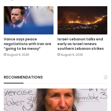
Vance says peace
Israel-Lebanon talks end
negotiations with Iran are
early as Israel renews
“going to be messy”
southern Lebanon strikes
August 6, 2026
August 6, 2026
RECOMMENDATIONS