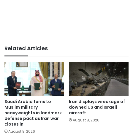
Related Articles
Saudi Arabia turns to
Iran displays wreckage of
Muslim military
downed US and Israeli
heavyweights in landmark
aircraft
defense pact as Iran war
August 8, 2026
closes in
August 8, 2026