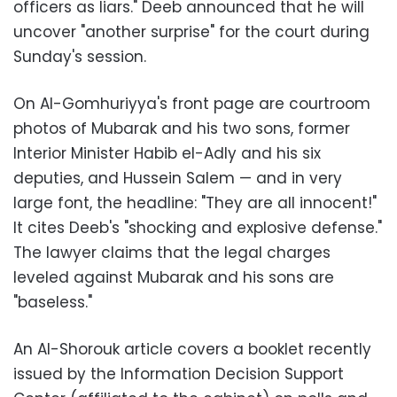
officers as liars." Deeb announced that he will
uncover "another surprise" for the court during
Sunday's session.
On Al-Gomhuriyya's front page are courtroom
photos of Mubarak and his two sons, former
Interior Minister Habib el-Adly and his six
deputies, and Hussein Salem
—
and in very
large font, the headline: "They are all innocent!"
It cites Deeb's "shocking and explosive defense."
The lawyer claims that the legal charges
leveled against Mubarak and his sons are
"baseless."
An Al-Shorouk article covers a booklet recently
issued by the Information Decision Support