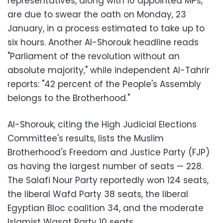
representatives, along with 10 appointed MPs,
are due to swear the oath on Monday, 23
January
, in
a process estimated to take up to
six hours. Another Al-Shorouk headline reads
"Parliament of the revolution without an
absolute majority," while independent Al-Tahrir
reports: "42 percent of the People's Assembly
belongs to the Brotherhood."
Al-Shorouk, citing the High Judicial Elections
Committee's results, lists the Muslim
Brotherhood's Freedom and Justice Party (FJP)
as having the largest number of seats
—
228.
The Salafi Nour Party reportedly won 124 seats,
the liberal Wafd Party 38 seats, the liberal
Egyptian Bloc coalition 34, and the moderate
Islamist Wasat Party 10 seats.