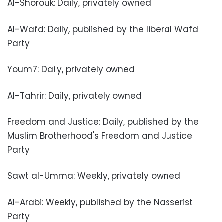
Al-Shorouk: Daily, privately owned
Al-Wafd: Daily, published by the liberal Wafd
Party
Youm7: Daily, privately owned
Al-Tahrir: Daily, privately owned
Freedom and Justice: Daily, published by the
Muslim Brotherhood's Freedom and Justice
Party
Sawt al-Umma: Weekly, privately owned
Al-Arabi: Weekly, published by the Nasserist
Party