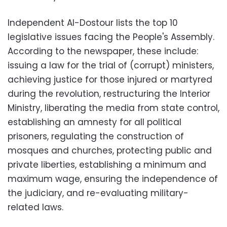
Independent Al-Dostour lists the top 10
legislative issues facing the People's Assembly.
According to the newspaper, these include:
issuing a law for the trial of (corrupt) ministers,
achieving justice for those injured or martyred
during the revolution, restructuring the Interior
Ministry, liberating the media from state control,
establishing an amnesty for all political
prisoners, regulating the construction of
mosques and churches, protecting public and
private liberties, establishing a minimum and
maximum wage, ensuring the independence of
the judiciary, and re-evaluating military-
related laws.