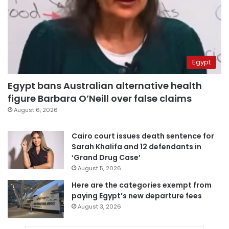
Egypt
Egypt bans Australian alternative health
figure Barbara O’Neill over false claims
August 6, 2026
Cairo court issues death sentence for
Sarah Khalifa and 12 defendants in
‘Grand Drug Case’
August 5, 2026
Here are the categories exempt from
paying Egypt’s new departure fees
August 3, 2026