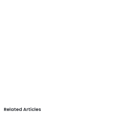
Related Articles