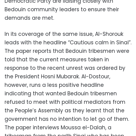
Democratic Party are liaising closely with
Bedouin community leaders to ensure their
demands are met.
In its coverage of the same issue, Al-Shorouk
leads with the headline “Cautious calm in Sinai”.
The paper reports that Bedouin tribesmen were
told that the current measures taken in
response to the recent unrest was ordered by
the President Hosni Mubarak. Al-Dostour,
however, runs a less positive headline
indicating that wanted Bedouin tribesmen
refused to meet with political mediators from
the People’s Assembly as they learnt that the
government has no intention to let go of them.
The paper interviews Moussa el-Dalah, a