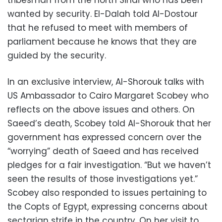
tribesman from the north Sinai who has been
wanted by security. El-Dalah told Al-Dostour
that he refused to meet with members of
parliament because he knows that they are
guided by the security.
In an exclusive interview, Al-Shorouk talks with
US Ambassador to Cairo Margaret Scobey who
reflects on the above issues and others. On
Saeed’s death, Scobey told Al-Shorouk that her
government has expressed concern over the
“worrying” death of Saeed and has received
pledges for a fair investigation. “But we haven’t
seen the results of those investigations yet.”
Scobey also responded to issues pertaining to
the Copts of Egypt, expressing concerns about
sectarian strife in the country. On her visit to