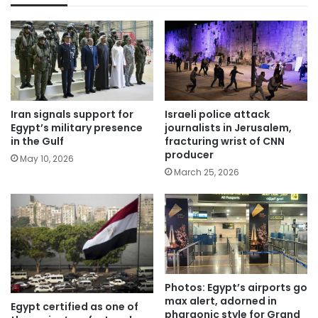
Iran signals support for
Israeli police attack
Egypt’s military presence
journalists in Jerusalem,
in the Gulf
fracturing wrist of CNN
producer
May 10, 2026
March 25, 2026
Photos: Egypt’s airports go
max alert, adorned in
Egypt certified as one of
pharaonic style for Grand