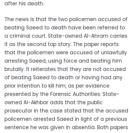
after his death.
The news is that the two policemen accused of
beating Saeed to death have been referred to
a criminal court. State-owned Al-Ahram carries
it as the second top story. The paper reports
that the policemen were accused of unlawfully
arresting Saeed, using force and beating him
brutally. It reiterates that they are not accused
of beating Saeed to death or having had any
prior intention to kill him, as per evidence
presented by the Forensic Authorities. State-
owned Al-Akhbar adds that the public
prosecutor in the case stated that the accused
policemen arrested Saeed in light of a previous
sentence he was given in absentia. Both papers