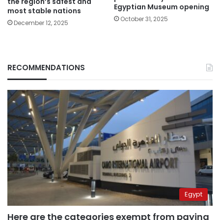
the region’s safest and
Egyptian Museum opening
most stable nations
October 31, 2025
December 12, 2025
RECOMMENDATIONS
Egypt
Here are the categories exempt from paying