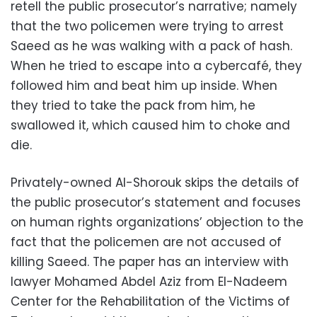
retell the public prosecutor’s narrative; namely
that the two policemen were trying to arrest
Saeed as he was walking with a pack of hash.
When he tried to escape into a cybercafé, they
followed him and beat him up inside. When
they tried to take the pack from him, he
swallowed it, which caused him to choke and
die.
Privately-owned Al-Shorouk skips the details of
the public prosecutor’s statement and focuses
on human rights organizations’ objection to the
fact that the policemen are not accused of
killing Saeed. The paper has an interview with
lawyer Mohamed Abdel Aziz from El-Nadeem
Center for the Rehabilitation of the Victims of