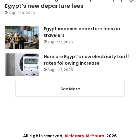
Egypt’s new departure fees
August 3, 2026
Egypt imposes departure fees on
travelers
August 1, 2026
Here are Egypt’s new electricity tariff
rates following increase
August 1, 2026
See More
All rights reserved,
Al-Masry Al-Youm
. 2026