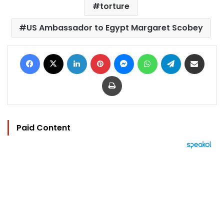
torture
US Ambassador to Egypt Margaret Scobey
Facebook
X
LinkedIn
Pinterest
Messenger
WhatsApp
Telegram
Share via Email
Print
Paid Content