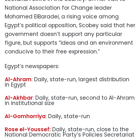
National Association for Change leader
Mohamed ElBaradei, a rising voice among
Egypt’s political opposition, Scobey said that her
government doesn’t support any particular
figure, but supports “ideas and an environment
conducive to their free expression.”
Egypt’s newspapers:
Al-Ahram
: Daily, state-run, largest distribution
in Egypt
Al-Akhbar
: Daily, state-run, second to Al-Ahram
in institutional size
Al-Gomhorriya
: Daily, state-run
Rose el-Youssef:
Daily, state-run, close to the
National Democratic Party’s Policies Secretariat