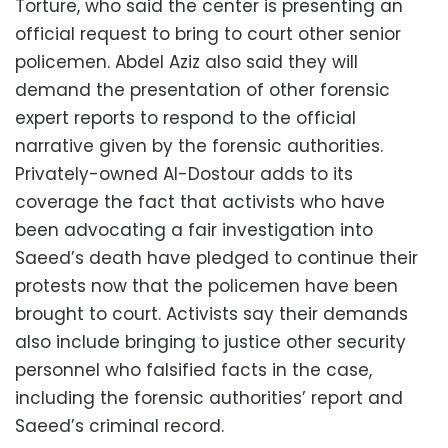
Torture, who said the center is presenting an
official request to bring to court other senior
policemen. Abdel Aziz also said they will
demand the presentation of other forensic
expert reports to respond to the official
narrative given by the forensic authorities.
Privately-owned Al-Dostour adds to its
coverage the fact that activists who have
been advocating a fair investigation into
Saeed’s death have pledged to continue their
protests now that the policemen have been
brought to court. Activists say their demands
also include bringing to justice other security
personnel who falsified facts in the case,
including the forensic authorities’ report and
Saeed’s criminal record.