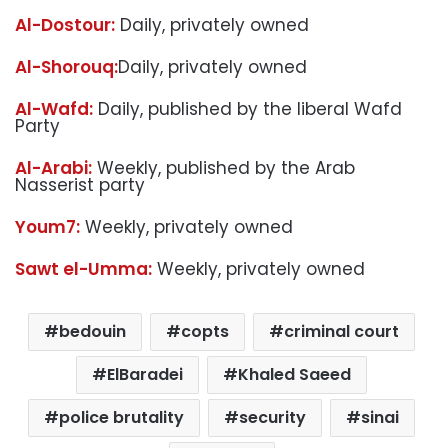
Al-Dostour:
Daily, privately owned
Al-Shorouq:
Daily, privately owned
Al-Wafd:
Daily, published by the liberal Wafd
Party
Al-Arabi:
Weekly, published by the Arab
Nasserist party
Youm7:
Weekly, privately owned
Sawt el-Umma:
Weekly, privately owned
bedouin
copts
criminal court
ElBaradei
Khaled Saeed
police brutality
security
sinai