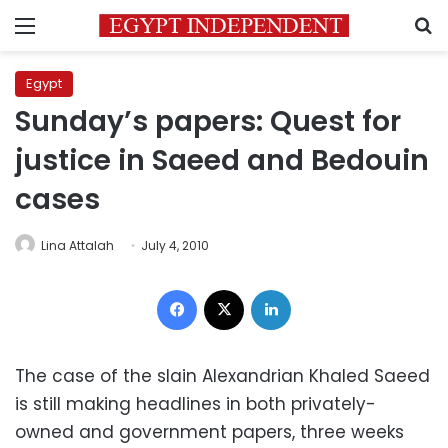
Menu
S
Egypt
Sunday’s papers: Quest for
justice in Saeed and Bedouin
cases
Lina Attalah
July 4, 2010
Facebook
X
LinkedIn
The case of the slain Alexandrian Khaled Saeed
is still making headlines in both privately-
owned and government papers, three weeks