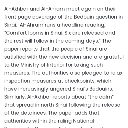
Al-Akhbar and Al-Ahram meet again on their
front page coverage of the Bedouin question in
Sinai. Al-Ahram runs a headline reading,
“Comfort looms in Sinai. Six are released and
the rest will follow in the coming days.” The
paper reports that the people of Sinai are
satisfied with the new decision and are grateful
to the Ministry of Interior for taking such
measures. The authorities also pledged to relax
inspection measures at checkpoints, which
have increasingly angered Sinai’s Bedouins.
Similarly, Al-Akhbar reports about “the calm”
that spread in north Sinai following the release
of the detainees. The paper adds that
authorities within the ruling National