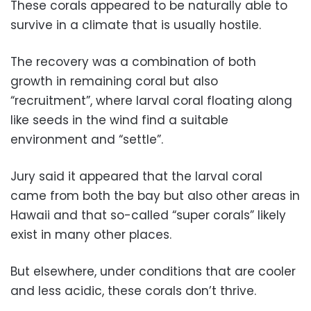
These corals appeared to be naturally able to
survive in a climate that is usually hostile.
The recovery was a combination of both
growth in remaining coral but also
“recruitment”, where larval coral floating along
like seeds in the wind find a suitable
environment and “settle”.
Jury said it appeared that the larval coral
came from both the bay but also other areas in
Hawaii and that so-called “super corals” likely
exist in many other places.
But elsewhere, under conditions that are cooler
and less acidic, these corals don’t thrive.