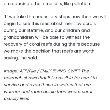
on reducing other stressors, like pollution.
“If we take the necessary steps now then we will
begin to see this reestablishment by corals
during our lifetime, and our children and
grandchildren will be able to witness the
recovery of coral reefs during theirs because
we make the decision that reefs are worth
saving,” he said.
Image: AFP/File / EMILY IRVING-SWIFT
T
he
research shows that it is possible for coral to
survive and even thrive in waters that are
warmer and more acidic than where coral
usually lives