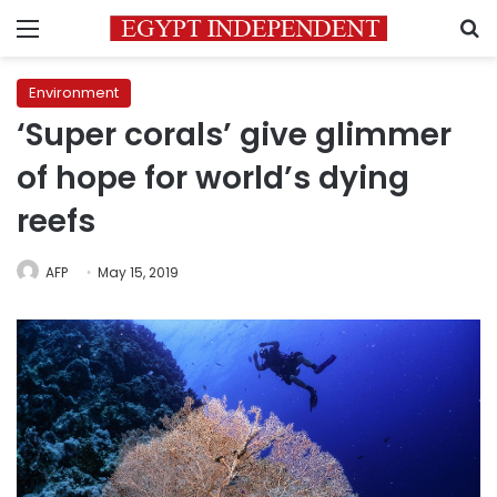
Menu
S
Environment
‘Super corals’ give glimmer
of hope for world’s dying
reefs
AFP
May 15, 2019