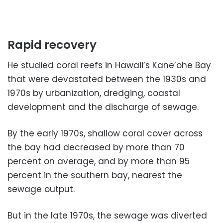
Rapid recovery
He studied coral reefs in Hawaii’s Kane’ohe Bay
that were devastated between the 1930s and
1970s by urbanization, dredging, coastal
development and the discharge of sewage.
By the early 1970s, shallow coral cover across
the bay had decreased by more than 70
percent on average, and by more than 95
percent in the southern bay, nearest the
sewage output.
But in the late 1970s, the sewage was diverted