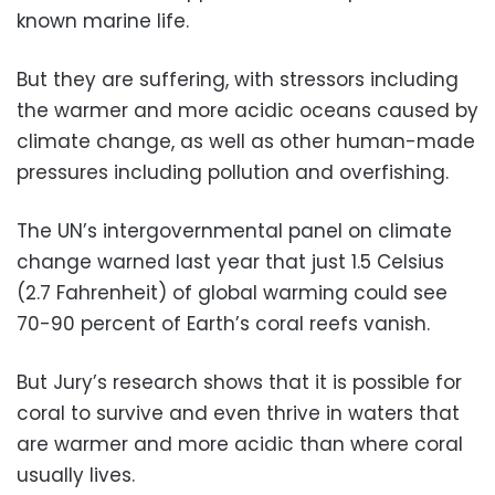
known marine life.
But they are suffering, with stressors including
the warmer and more acidic oceans caused by
climate change, as well as other human-made
pressures including pollution and overfishing.
The UN’s intergovernmental panel on climate
change warned last year that just 1.5 Celsius
(2.7 Fahrenheit) of global warming could see
70-90 percent of Earth’s coral reefs vanish.
But Jury’s research shows that it is possible for
coral to survive and even thrive in waters that
are warmer and more acidic than where coral
usually lives.