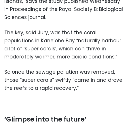
Islands,” says the study published Wednesday
in Proceedings of the Royal Society B: Biological
Sciences journal.
The key, said Jury, was that the coral
populations in Kane’ohe Bay “naturally harbour
a lot of ‘super corals’, which can thrive in
moderately warmer, more acidic conditions.”
So once the sewage pollution was removed,
those “super corals” swiftly “came in and drove
the reefs to a rapid recovery.”
‘Glimpse into the future’