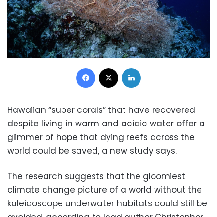
Facebook
X
LinkedIn
Hawaiian “super corals” that have recovered
despite living in warm and acidic water offer a
glimmer of hope that dying reefs across the
world could be saved, a new study says.
The research suggests that the gloomiest
climate change picture of a world without the
kaleidoscope underwater habitats could still be
avoided, according to lead author Christopher