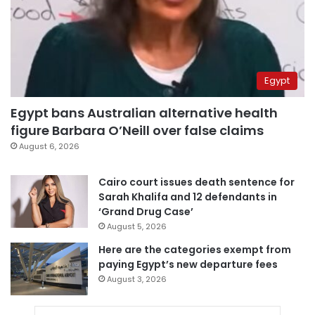
Egypt
Egypt bans Australian alternative health
figure Barbara O’Neill over false claims
August 6, 2026
Cairo court issues death sentence for
Sarah Khalifa and 12 defendants in
‘Grand Drug Case’
August 5, 2026
Here are the categories exempt from
paying Egypt’s new departure fees
August 3, 2026