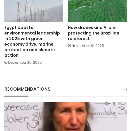
Egypt boosts
How drones and AI are
environmental leadership
protecting the Brazilian
in 2025 with green
rainforest
economy drive, marine
November 12, 2025
protection and climate
action
December 20, 2025
RECOMMENDATIONS