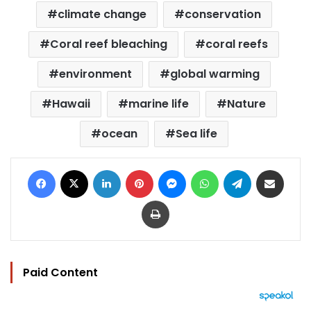
climate change
conservation
Coral reef bleaching
coral reefs
environment
global warming
Hawaii
marine life
Nature
ocean
Sea life
Facebook
X
LinkedIn
Pinterest
Messenger
WhatsApp
Telegram
Share via Email
Print
Paid Content