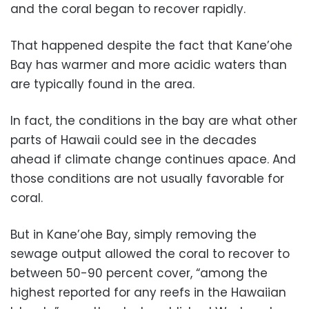
and the coral began to recover rapidly.
That happened despite the fact that Kane’ohe
Bay has warmer and more acidic waters than
are typically found in the area.
In fact, the conditions in the bay are what other
parts of Hawaii could see in the decades
ahead if climate change continues apace. And
those conditions are not usually favorable for
coral.
But in Kane’ohe Bay, simply removing the
sewage output allowed the coral to recover to
between 50-90 percent cover, “among the
highest reported for any reefs in the Hawaiian