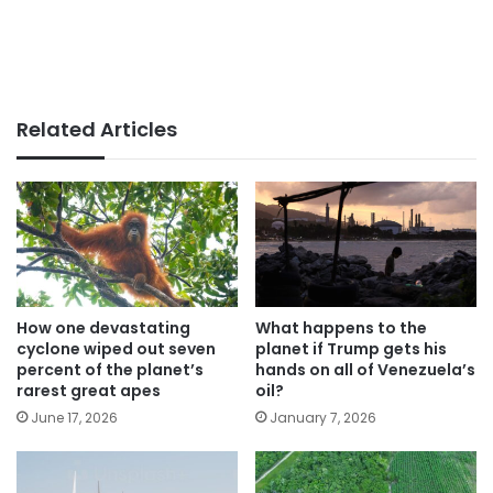
Related Articles
How one devastating
What happens to the
cyclone wiped out seven
planet if Trump gets his
percent of the planet’s
hands on all of Venezuela’s
rarest great apes
oil?
June 17, 2026
January 7, 2026