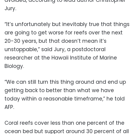
Jury.
“It’s unfortunately but inevitably true that things
are going to get worse for reefs over the next
20-30 years, but that doesn’t mean it’s
unstoppable,” said Jury, a postdoctoral
researcher at the Hawaii Institute of Marine
Biology.
“We can still turn this thing around and end up
getting back to better than what we have
today within a reasonable timeframe,” he told
AFP.
Coral reefs cover less than one percent of the
ocean bed but support around 30 percent of all