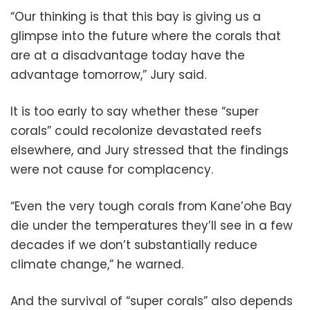
“Our thinking is that this bay is giving us a
glimpse into the future where the corals that
are at a disadvantage today have the
advantage tomorrow,” Jury said.
It is too early to say whether these “super
corals” could recolonize devastated reefs
elsewhere, and Jury stressed that the findings
were not cause for complacency.
“Even the very tough corals from Kane’ohe Bay
die under the temperatures they’ll see in a few
decades if we don’t substantially reduce
climate change,” he warned.
And the survival of “super corals” also depends