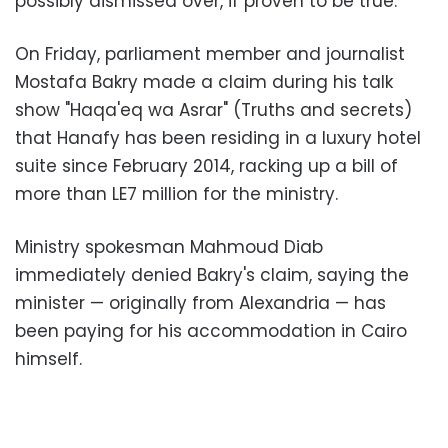
possibly dismissed over, if proven to be true.
On Friday, parliament member and journalist
Mostafa Bakry made a claim during his talk
show "Haqa'eq wa Asrar" (Truths and secrets)
that Hanafy has been residing in a luxury hotel
suite since February 2014, racking up a bill of
more than LE7 million for the ministry.
Ministry spokesman Mahmoud Diab
immediately denied Bakry's claim, saying the
minister — originally from Alexandria — has
been paying for his accommodation in Cairo
himself.