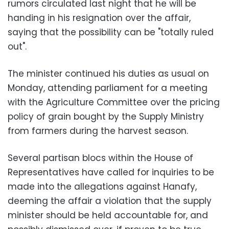
rumors circulated last night that he will be
handing in his resignation over the affair,
saying that the possibility can be "totally ruled
out".
The minister continued his duties as usual on
Monday, attending parliament for a meeting
with the Agriculture Committee over the pricing
policy of grain bought by the Supply Ministry
from farmers during the harvest season.
Several partisan blocs within the House of
Representatives have called for inquiries to be
made into the allegations against Hanafy,
deeming the affair a violation that the supply
minister should be held accountable for, and