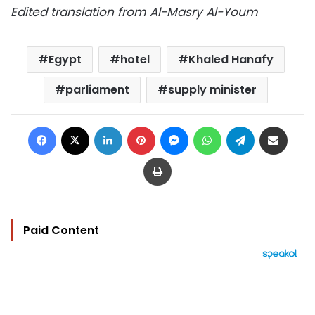
Edited translation from Al-Masry Al-Youm
Egypt
hotel
Khaled Hanafy
parliament
supply minister
Facebook
X
LinkedIn
Pinterest
Messenger
WhatsApp
Telegram
Share via Email
Print
Paid Content