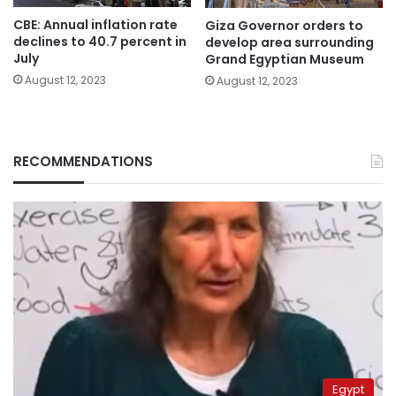
CBE: Annual inflation rate
Giza Governor orders to
declines to 40.7 percent in
develop area surrounding
July
Grand Egyptian Museum
August 12, 2023
August 12, 2023
RECOMMENDATIONS
Egypt