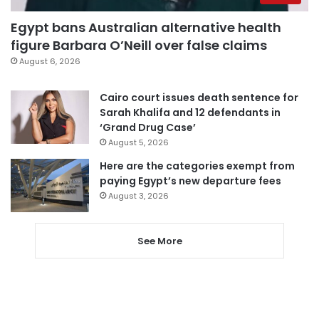
Egypt bans Australian alternative health
figure Barbara O’Neill over false claims
August 6, 2026
Cairo court issues death sentence for
Sarah Khalifa and 12 defendants in
‘Grand Drug Case’
August 5, 2026
Here are the categories exempt from
paying Egypt’s new departure fees
August 3, 2026
See More