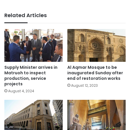
Related Articles
Supply Minister arrives in
Al Aqmar Mosque to be
Matruoh to inspect
inaugurated Sunday after
production, service
end of restoration works
projects
August 12, 2023
August 4, 2024