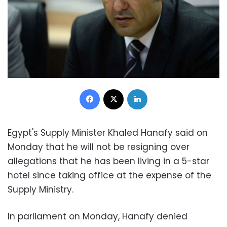
Facebook
X
LinkedIn
Egypt's Supply Minister Khaled Hanafy said on
Monday that he will not be resigning over
allegations that he has
been living in a 5-star
hotel since taking office at the expense of the
Supply Ministry.
In parliament on Monday, Hanafy denied