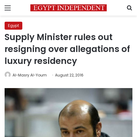
Menu
S
Egypt
Supply Minister rules out
resigning over allegations of
luxury residency
Al-Masry Al-Youm
August 22, 2016