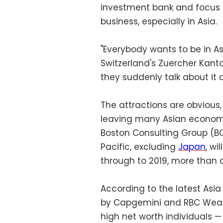
investment bank and focus
business, especially in Asia.
"Everybody wants to be in As
Switzerland's Zuercher Kanto
they suddenly talk about it 
The attractions are obvious,
leaving many Asian economi
Boston Consulting Group (BC
Pacific, excluding
Japan
, wi
through to 2019, more than 
According to the latest Asia
by Capgemini and RBC Wealt
high net worth individuals —