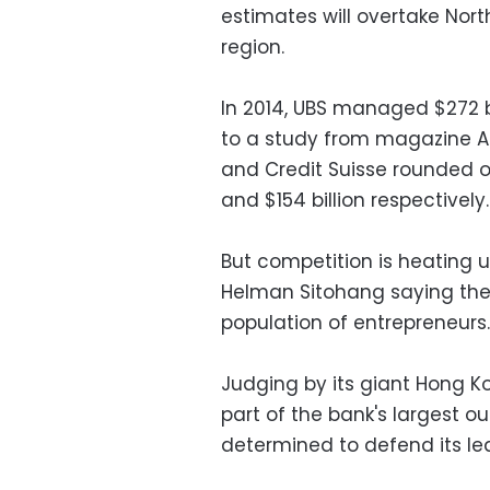
estimates will overtake Nort
region.
In 2014, UBS managed $272 bi
to a study from magazine Asi
and Credit Suisse rounded ou
and $154 billion respectively.
But competition is heating up
Helman Sitohang saying the
population of entrepreneurs.
Judging by its giant Hong Ko
part of the bank's largest o
determined to defend its le