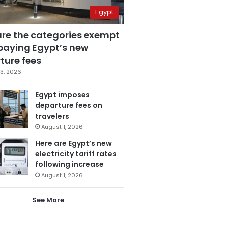
Egypt
are the categories exempt
paying Egypt’s new
ture fees
3, 2026
Egypt imposes
departure fees on
travelers
August 1, 2026
Here are Egypt’s new
electricity tariff rates
following increase
August 1, 2026
See More