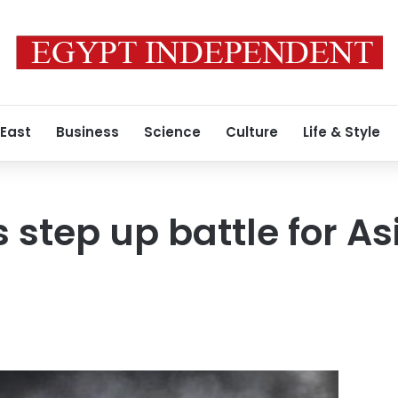
 East
Business
Science
Culture
Life & Style
 step up battle for As