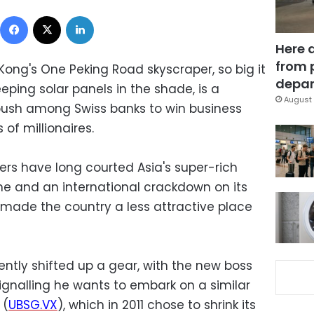
Facebook
X
LinkedIn
Here 
from 
Kong's One Peking Road skyscraper, so big it
depar
ping solar panels in the shade, is a
August 
ush among Swiss banks to win business
of millionaires.
rs have long courted Asia's super-rich
e and an international crackdown on its
 made the country a less attractive place
ntly shifted up a gear, with the new boss
signalling he wants to embark on a similar
 (
UBSG.VX
), which in 2011 chose to shrink its