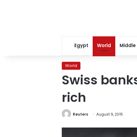
Egypt
World
Middle
World
Swiss banks
rich
Reuters
August 9, 2015