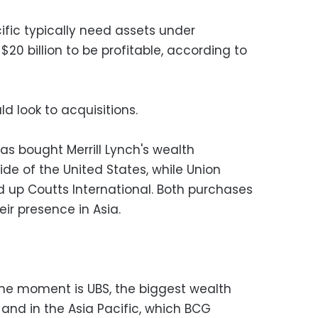
cific typically need assets under
 billion to be profitable, according to
ld look to acquisitions.
has bought Merrill Lynch's wealth
e of the United States, while Union
 up Coutts International. Both purchases
eir presence in Asia.
 the moment is UBS, the biggest wealth
and in the Asia Pacific, which BCG