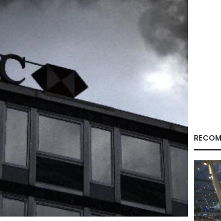
RECOM