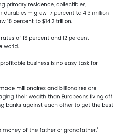
ng primary residence, collectibles,
urables — grew 17 percent to 4.3 million
w 18 percent to $14.2 trillion.
ates of 13 percent and 12 percent
e world.
 profitable business is no easy task for
-made millionaires and billionaires are
ging their wealth than Europeans living off
ing banks against each other to get the best
he money of the father or grandfather,"