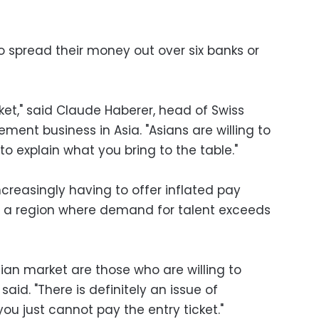
to spread their money out over six banks or
ket," said Claude Haberer, head of Swiss
ent business in Asia. "Asians are willing to
to explain what you bring to the table."
reasingly having to offer inflated pay
n a region where demand for talent exceeds
ian market are those who are willing to
 said. "There is definitely an issue of
u just cannot pay the entry ticket."