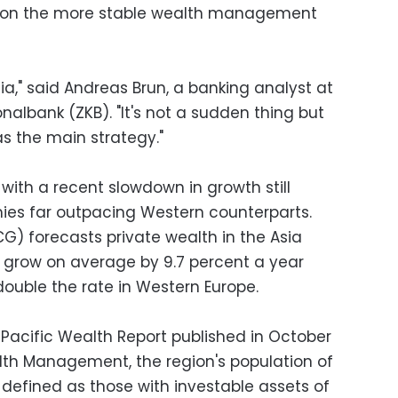
 on the more stable wealth management
ia," said Andreas Brun, a banking analyst at
nalbank (ZKB). "It's not a sudden thing but
as the main strategy."
 with a recent slowdown in growth still
es far outpacing Western counterparts.
G) forecasts private wealth in the Asia
ll grow on average by 9.7 percent a year
double the rate in Western Europe.
 Pacific Wealth Report published in October
h Management, the region's population of
 defined as those with investable assets of