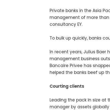
Private banks in the Asia Pa
management of more than $20
consultancy EY.
To bulk up quickly, banks cou
In recent years, Julius Baer 
management business outsid
Bancaire Privee has snapped
helped the banks beef up th
Courting clients
Leading the pack in size at
manager by assets globally 