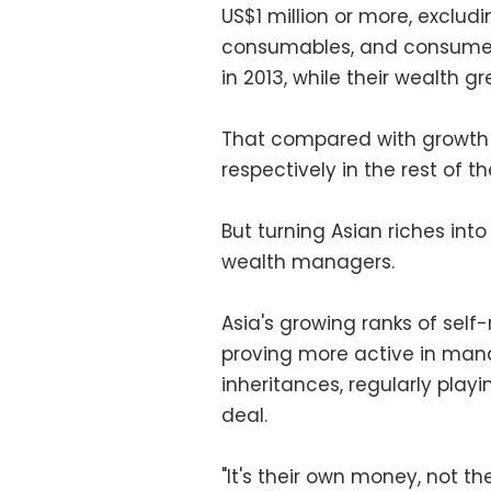
US$1 million or more, excludi
consumables, and consumer d
in 2013, while their wealth gre
That compared with growth r
respectively in the rest of th
But turning Asian riches into
wealth managers.
Asia's growing ranks of self
proving more active in mana
inheritances, regularly play
deal.
"It's their own money, not t