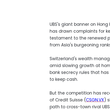
UBS's giant banner on Hong 
has drawn complaints for kee
testament to the renewed p
from Asia's burgeoning ranks 
Switzerland's wealth manage
amid slowing growth at hom
bank secrecy rules that has
to keep cash.
But the competition has rece
of Credit Suisse (
CSGN.VX
) 
path to cross-town rival UBS