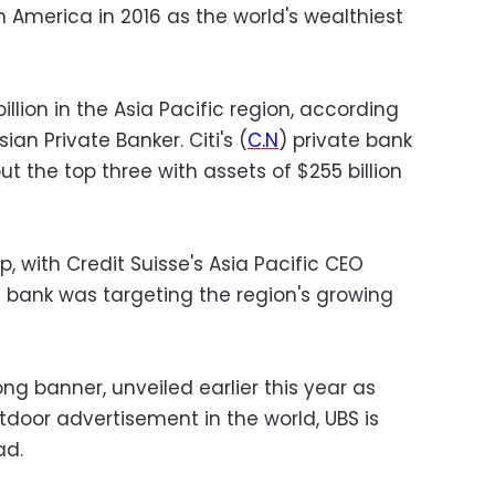
h America in 2016 as the world's wealthiest
llion in the Asia Pacific region, according
an Private Banker. Citi's (
C.N
) private bank
t the top three with assets of $255 billion
, with Credit Suisse's Asia Pacific CEO
 bank was targeting the region's growing
ng banner, unveiled earlier this year as
utdoor advertisement in the world, UBS is
ad.