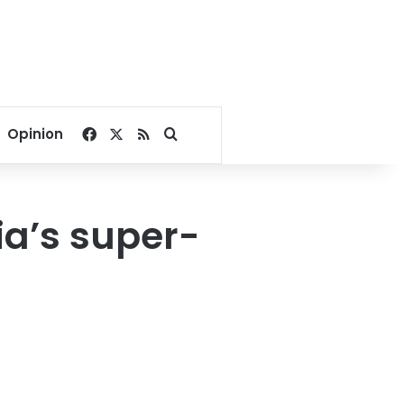
Facebook
X
RSS
Search for
Opinion
ia’s super-