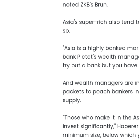
noted ZKB's Brun.
Asia's super-rich also tend 
so.
"Asia is a highly banked mar
bank Pictet's wealth managem
try out a bank but you have 
And wealth managers are inc
packets to poach bankers i
supply.
"Those who make it in the As
invest significantly," Haberer
minimum size, below which yo