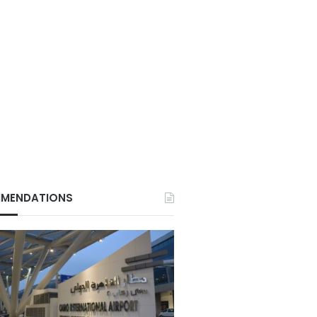
MENDATIONS