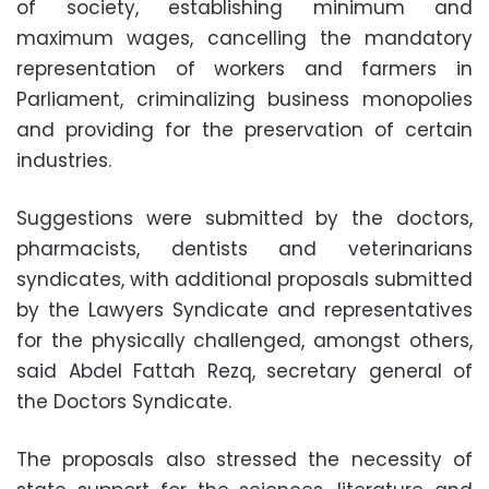
of society, establishing minimum and
maximum wages, cancelling the mandatory
representation of workers and farmers in
Parliament, criminalizing business monopolies
and providing for the preservation of certain
industries.
Suggestions were submitted by the doctors,
pharmacists, dentists and veterinarians
syndicates, with additional proposals submitted
by the Lawyers Syndicate and representatives
for the physically challenged, amongst others,
said Abdel Fattah Rezq, secretary general of
the Doctors Syndicate.
The proposals also stressed the necessity of