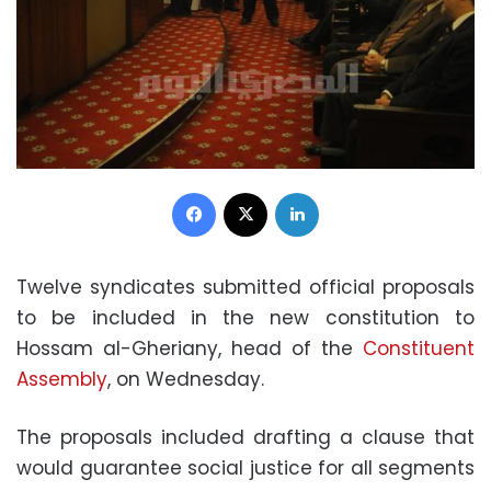
Facebook
X
LinkedIn
Twelve syndicates submitted official proposals
to be included in the new constitution to
Hossam al-Gheriany, head of the
Constituent
Assembly
, on Wednesday.
The proposals included drafting a clause that
would guarantee social justice for all segments