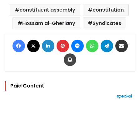
constituent assembly
constitution
Hossam al-Gheriany
Syndicates
Facebook
X
LinkedIn
Pinterest
Messenger
WhatsApp
Telegram
Share via Email
Print
Paid Content