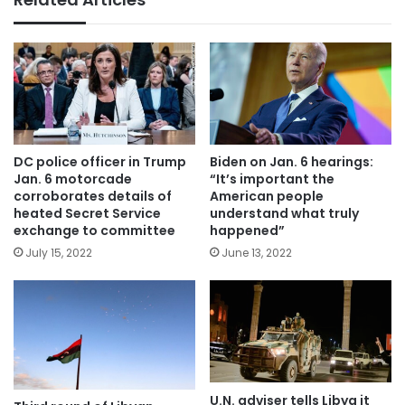
DC police officer in Trump
Biden on Jan. 6 hearings:
Jan. 6 motorcade
“It’s important the
corroborates details of
American people
heated Secret Service
understand what truly
exchange to committee
happened”
July 15, 2022
June 13, 2022
U.N. adviser tells Libya it