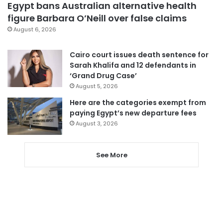
Egypt bans Australian alternative health
figure Barbara O’Neill over false claims
August 6, 2026
Cairo court issues death sentence for
Sarah Khalifa and 12 defendants in
‘Grand Drug Case’
August 5, 2026
Here are the categories exempt from
paying Egypt’s new departure fees
August 3, 2026
See More