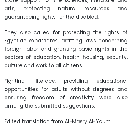
state support for the sciences, literature and
arts, protecting natural resources and
guaranteeing rights for the disabled.
They also called for protecting the rights of
Egyptian expatriates, drafting laws concerning
foreign labor and granting basic rights in the
sectors of education, health, housing, security,
culture and work to all citizens.
Fighting illiteracy, providing educational
opportunities for adults without degrees and
ensuring freedom of creativity were also
among the submitted suggestions.
Edited translation from Al-Masry Al-Youm