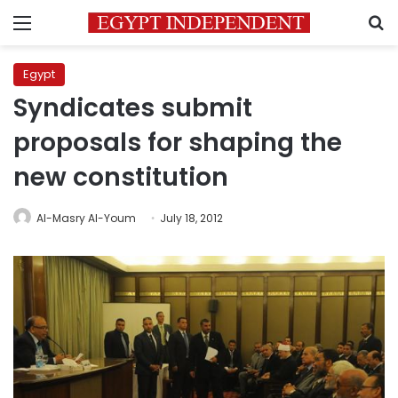
Menu
S
Egypt
Syndicates submit
proposals for shaping the
new constitution
Al-Masry Al-Youm
July 18, 2012