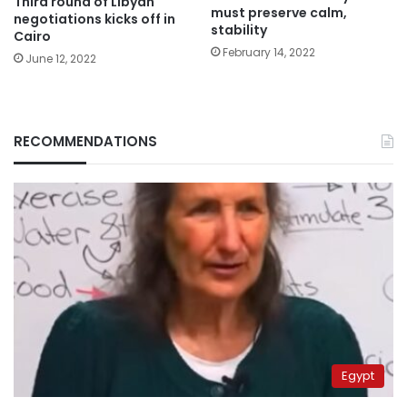
Third round of Libyan
must preserve calm,
negotiations kicks off in
stability
Cairo
February 14, 2022
June 12, 2022
RECOMMENDATIONS
Egypt